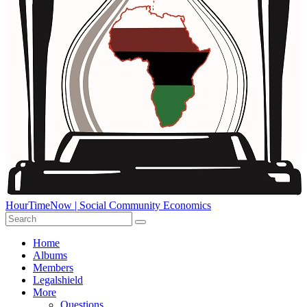
HourTimeNow | Social Community Economics
Home
Albums
Members
Legalshield
More
Questions