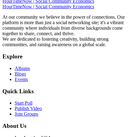
HourTimeNow | Social Community Economics
HourTimeNow | Social Community Economics
At our community we believe in the power of connections. Our
platform is more than just a social networking site; it's a vibrant
community where individuals from diverse backgrounds come
together to share, connect, and thrive.
We are dedicated to fostering creativity, building strong
communities, and raising awareness on a global scale.
Explore
Albums
Blogs
Events
Quick Links
Start Poll
Publish Video
Join Groups
About Us