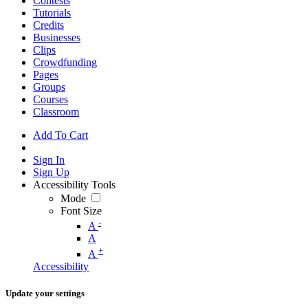
Contests
Tutorials
Credits
Businesses
Clips
Crowdfunding
Pages
Groups
Courses
Classroom
Add To Cart
Sign In
Sign Up
Accessibility Tools
Mode
Font Size
-
A
A
+
A
Accessibility
Update your settings