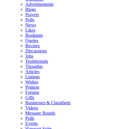
Advertisements
Blogs
Prayers
Polls
News
Likes
Bookings
Quotes
Recipes
Discussions
Jobs
Testimonials
Thoughts
Articles
Listings
Wishes
Petition
Forums
Gifts
Businesses & Classifieds
Videos
Message Boards
Polls
Events
Hangout Suite