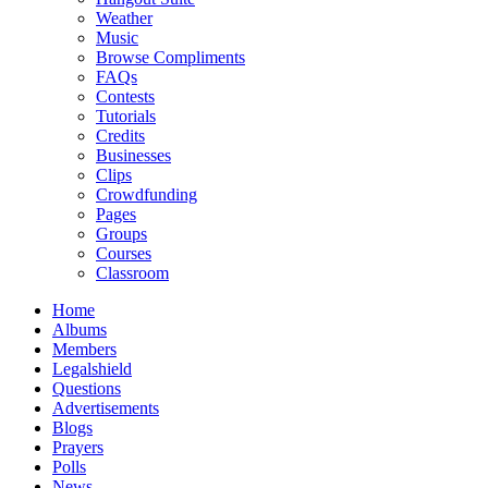
Weather
Music
Browse Compliments
FAQs
Contests
Tutorials
Credits
Businesses
Clips
Crowdfunding
Pages
Groups
Courses
Classroom
Home
Albums
Members
Legalshield
Questions
Advertisements
Blogs
Prayers
Polls
News