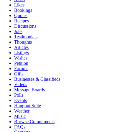
Likes
Bookings
Quotes
Recipes
Discussions
Jobs
Testimonials
Thoughts
Articles
Listings
Wishes
Petition
Forums
Gifts
Businesses & Classifieds
Videos
Message Boards
Polls
Events
Hangout Suite
Weather
Music
Browse Compliments
FAQs