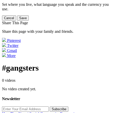
Set where you live, what language you speak and the currency you
use.
Cancel
Save
Share This Page
Share this page with your family and friends.
Pinterest
Twitter
Gmail
More
#gangsters
0 videos
No video created yet.
Newsletter
Subscribe