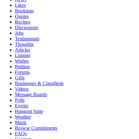
Likes
Bookings
Quotes
Recipes
Discussions
Jobs
Testimonials
Thoughts
Articles
Listings
Wishes
Petition
Forums
Gifts
Businesses & Classifieds
Videos
Message Boards
Polls
Events
Hangout Suite
Weather
Music
Browse Compliments
FAQs