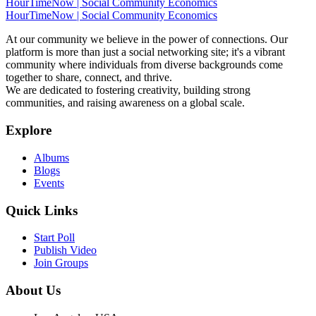
HourTimeNow | Social Community Economics
HourTimeNow | Social Community Economics
At our community we believe in the power of connections. Our
platform is more than just a social networking site; it's a vibrant
community where individuals from diverse backgrounds come
together to share, connect, and thrive.
We are dedicated to fostering creativity, building strong
communities, and raising awareness on a global scale.
Explore
Albums
Blogs
Events
Quick Links
Start Poll
Publish Video
Join Groups
About Us