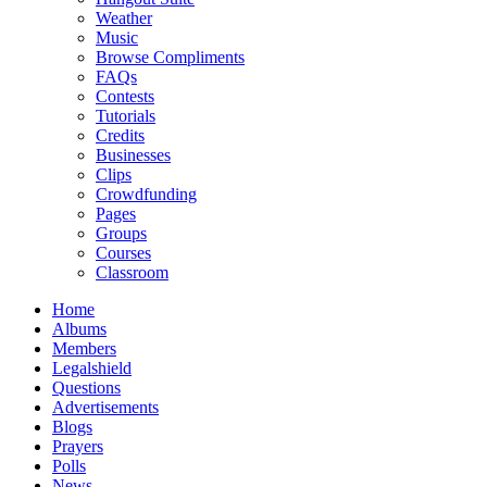
Weather
Music
Browse Compliments
FAQs
Contests
Tutorials
Credits
Businesses
Clips
Crowdfunding
Pages
Groups
Courses
Classroom
Home
Albums
Members
Legalshield
Questions
Advertisements
Blogs
Prayers
Polls
News