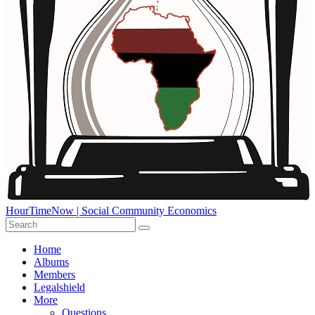
HourTimeNow | Social Community Economics
Home
Albums
Members
Legalshield
More
Questions