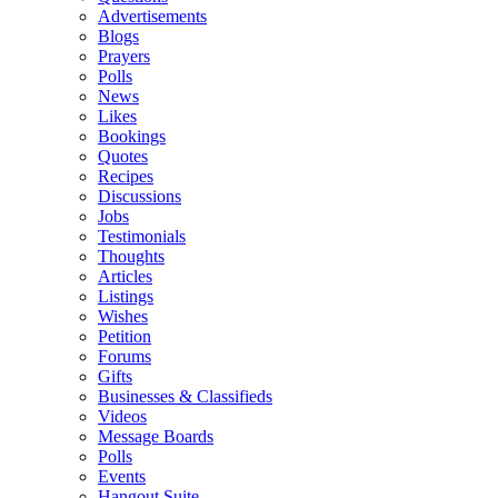
Advertisements
Blogs
Prayers
Polls
News
Likes
Bookings
Quotes
Recipes
Discussions
Jobs
Testimonials
Thoughts
Articles
Listings
Wishes
Petition
Forums
Gifts
Businesses & Classifieds
Videos
Message Boards
Polls
Events
Hangout Suite