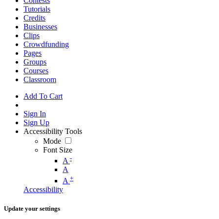
Contests
Tutorials
Credits
Businesses
Clips
Crowdfunding
Pages
Groups
Courses
Classroom
Add To Cart
Sign In
Sign Up
Accessibility Tools
Mode
Font Size
-
A
A
+
A
Accessibility
Update your settings