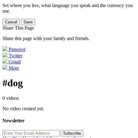
Set where you live, what language you speak and the currency you
use.
Cancel
Save
Share This Page
Share this page with your family and friends.
Pinterest
Twitter
Gmail
More
#dog
0 videos
No video created yet.
Newsletter
Subscribe