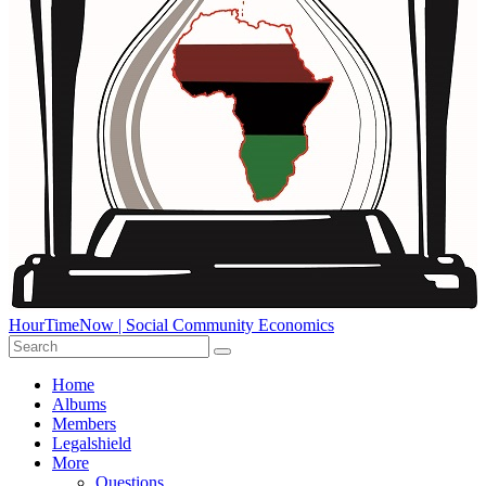
HourTimeNow | Social Community Economics
Home
Albums
Members
Legalshield
More
Questions