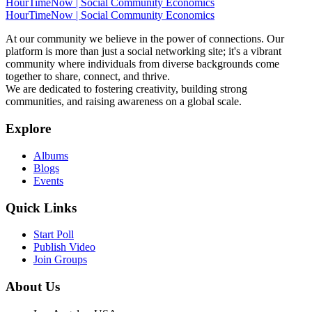
HourTimeNow | Social Community Economics
HourTimeNow | Social Community Economics
At our community we believe in the power of connections. Our
platform is more than just a social networking site; it's a vibrant
community where individuals from diverse backgrounds come
together to share, connect, and thrive.
We are dedicated to fostering creativity, building strong
communities, and raising awareness on a global scale.
Explore
Albums
Blogs
Events
Quick Links
Start Poll
Publish Video
Join Groups
About Us