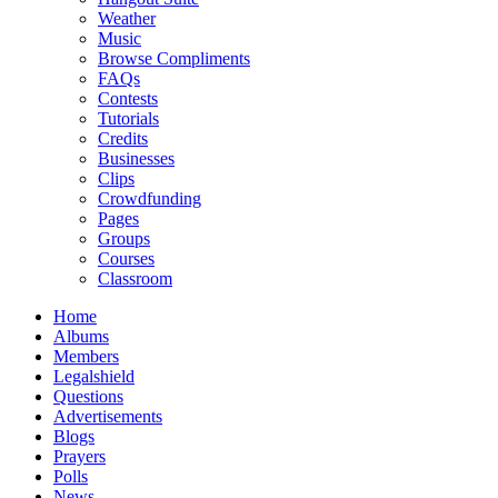
Weather
Music
Browse Compliments
FAQs
Contests
Tutorials
Credits
Businesses
Clips
Crowdfunding
Pages
Groups
Courses
Classroom
Home
Albums
Members
Legalshield
Questions
Advertisements
Blogs
Prayers
Polls
News