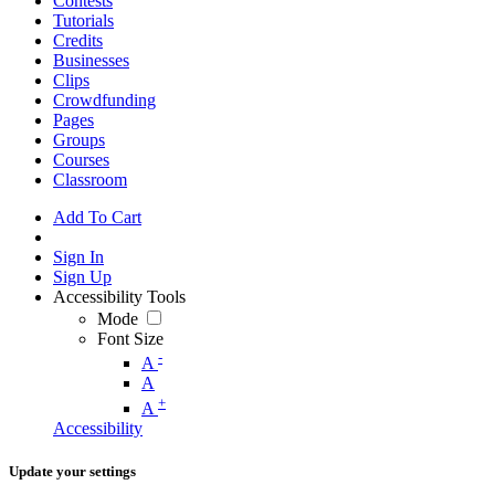
Contests
Tutorials
Credits
Businesses
Clips
Crowdfunding
Pages
Groups
Courses
Classroom
Add To Cart
Sign In
Sign Up
Accessibility Tools
Mode
Font Size
-
A
A
+
A
Accessibility
Update your settings