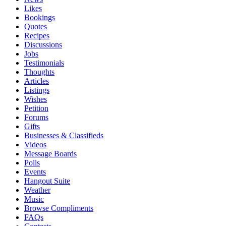
Likes
Bookings
Quotes
Recipes
Discussions
Jobs
Testimonials
Thoughts
Articles
Listings
Wishes
Petition
Forums
Gifts
Businesses & Classifieds
Videos
Message Boards
Polls
Events
Hangout Suite
Weather
Music
Browse Compliments
FAQs