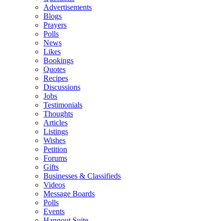
Advertisements
Blogs
Prayers
Polls
News
Likes
Bookings
Quotes
Recipes
Discussions
Jobs
Testimonials
Thoughts
Articles
Listings
Wishes
Petition
Forums
Gifts
Businesses & Classifieds
Videos
Message Boards
Polls
Events
Hangout Suite