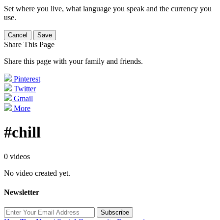
Set where you live, what language you speak and the currency you
use.
Cancel
Save
Share This Page
Share this page with your family and friends.
Pinterest
Twitter
Gmail
More
#chill
0 videos
No video created yet.
Newsletter
Subscribe