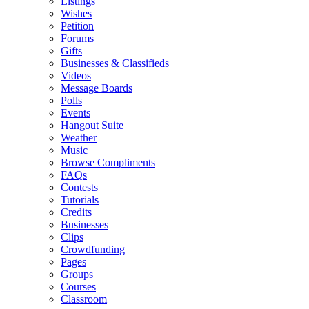
Listings
Wishes
Petition
Forums
Gifts
Businesses & Classifieds
Videos
Message Boards
Polls
Events
Hangout Suite
Weather
Music
Browse Compliments
FAQs
Contests
Tutorials
Credits
Businesses
Clips
Crowdfunding
Pages
Groups
Courses
Classroom