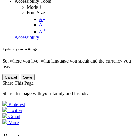
Accessibility Tools
Mode
Font Size
-
A
A
+
A
Accessibility
Update your settings
Set where you live, what language you speak and the currency you
use.
Cancel
Save
Share This Page
Share this page with your family and friends.
Pinterest
Twitter
Gmail
More