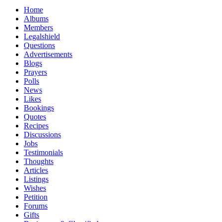
Home
Albums
Members
Legalshield
Questions
Advertisements
Blogs
Prayers
Polls
News
Likes
Bookings
Quotes
Recipes
Discussions
Jobs
Testimonials
Thoughts
Articles
Listings
Wishes
Petition
Forums
Gifts