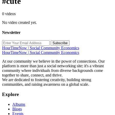
#cute
0 videos
No video created yet.
Newsletter
Subscribe
HourTimeNow | Social Community Economics
HourTimeNow | Social Community Economics
At our community we believe in the power of connections. Our
platform is more than just a social networking site; it's a vibrant
community where individuals from diverse backgrounds come
together to share, connect, and thrive.
We are dedicated to fostering creativity, building strong
communities, and raising awareness on a global scale.
Explore
Albums
Blogs
Events