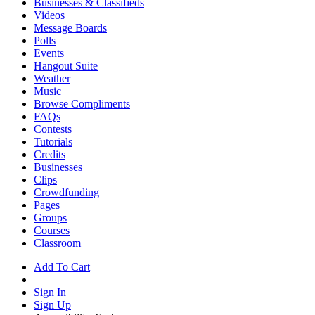
Businesses & Classifieds
Videos
Message Boards
Polls
Events
Hangout Suite
Weather
Music
Browse Compliments
FAQs
Contests
Tutorials
Credits
Businesses
Clips
Crowdfunding
Pages
Groups
Courses
Classroom
Add To Cart
Sign In
Sign Up