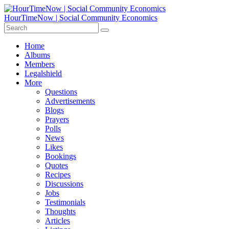
HourTimeNow | Social Community Economics
Home
Albums
Members
Legalshield
More
Questions
Advertisements
Blogs
Prayers
Polls
News
Likes
Bookings
Quotes
Recipes
Discussions
Jobs
Testimonials
Thoughts
Articles