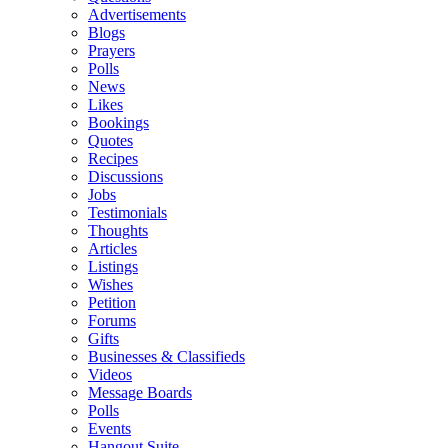
Advertisements
Blogs
Prayers
Polls
News
Likes
Bookings
Quotes
Recipes
Discussions
Jobs
Testimonials
Thoughts
Articles
Listings
Wishes
Petition
Forums
Gifts
Businesses & Classifieds
Videos
Message Boards
Polls
Events
Hangout Suite