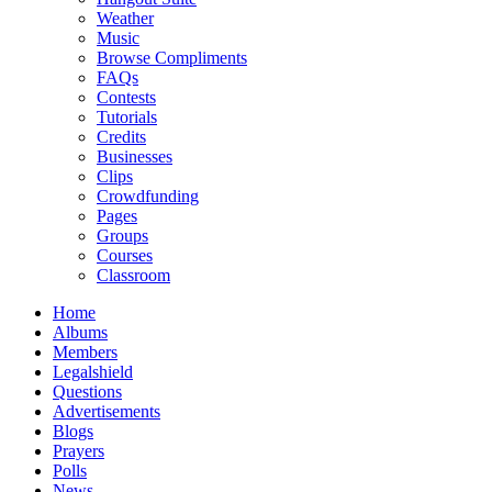
Weather
Music
Browse Compliments
FAQs
Contests
Tutorials
Credits
Businesses
Clips
Crowdfunding
Pages
Groups
Courses
Classroom
Home
Albums
Members
Legalshield
Questions
Advertisements
Blogs
Prayers
Polls
News