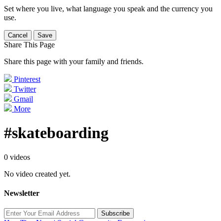
Set where you live, what language you speak and the currency you
use.
Cancel
Save
Share This Page
Share this page with your family and friends.
Pinterest
Twitter
Gmail
More
#skateboarding
0 videos
No video created yet.
Newsletter
Subscribe