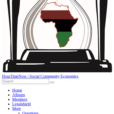
HourTimeNow | Social Community Economics
Home
Albums
Members
Legalshield
More
Questions