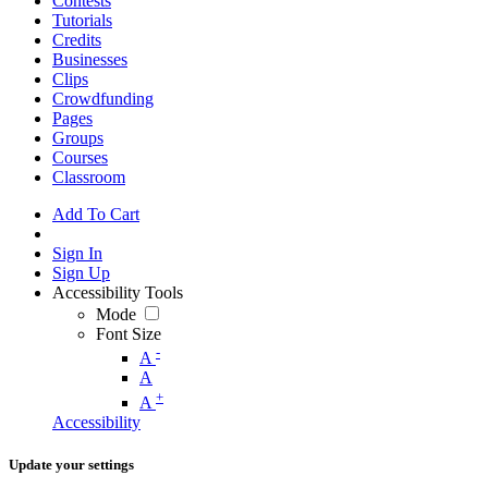
Contests
Tutorials
Credits
Businesses
Clips
Crowdfunding
Pages
Groups
Courses
Classroom
Add To Cart
Sign In
Sign Up
Accessibility Tools
Mode
Font Size
-
A
A
+
A
Accessibility
Update your settings