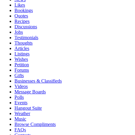
Likes
Bookings
Quotes
Recipes
Discussions
Jobs
Testimonials
Thoughts
Articles
Listings
Wishes
Petition
Forums
Gifts
Businesses & Classifieds
Videos
Message Boards
Polls
Events
Hangout Suite
Weather
Music
Browse Compliments
FAQs