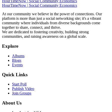
HourTimeNow | Social Community Economics
HourTimeNow | Social Community Economics
At our community we believe in the power of connections. Our
platform is more than just a social networking site; it's a vibrant
community where individuals from diverse backgrounds come
together to share, connect, and thrive.
We are dedicated to fostering creativity, building strong
communities, and raising awareness on a global scale.
Explore
Albums
Blogs
Events
Quick Links
Start Poll
Publish Video
Join Groups
About Us