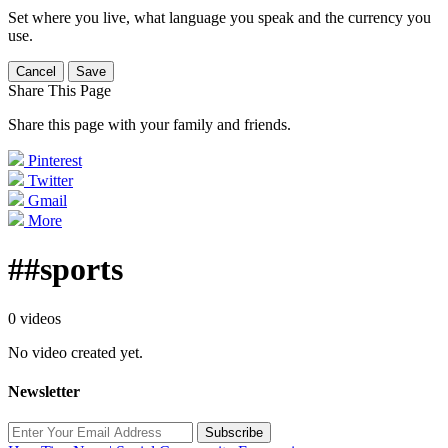
Set where you live, what language you speak and the currency you
use.
Cancel
Save
Share This Page
Share this page with your family and friends.
Pinterest
Twitter
Gmail
More
##sports
0 videos
No video created yet.
Newsletter
Subscribe