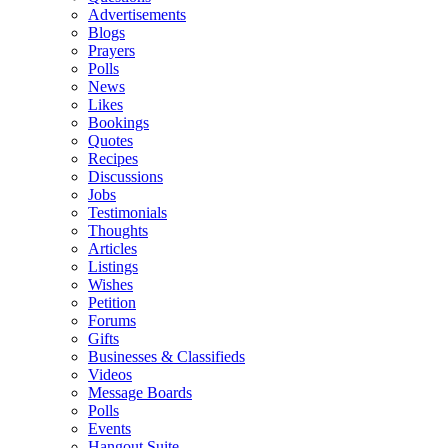
Advertisements
Blogs
Prayers
Polls
News
Likes
Bookings
Quotes
Recipes
Discussions
Jobs
Testimonials
Thoughts
Articles
Listings
Wishes
Petition
Forums
Gifts
Businesses & Classifieds
Videos
Message Boards
Polls
Events
Hangout Suite