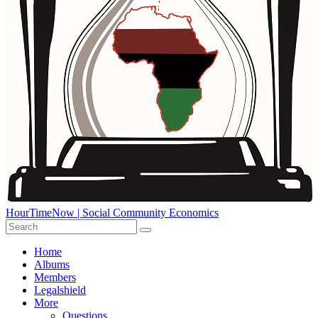
HourTimeNow | Social Community Economics
Home
Albums
Members
Legalshield
More
Questions