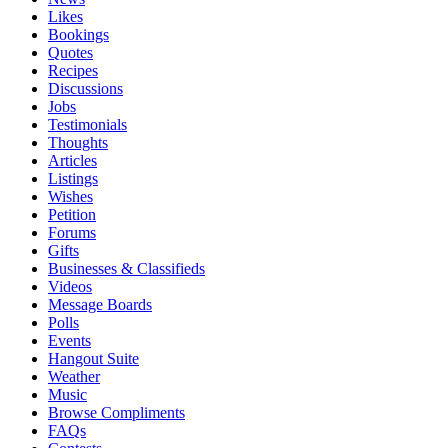
Likes
Bookings
Quotes
Recipes
Discussions
Jobs
Testimonials
Thoughts
Articles
Listings
Wishes
Petition
Forums
Gifts
Businesses & Classifieds
Videos
Message Boards
Polls
Events
Hangout Suite
Weather
Music
Browse Compliments
FAQs