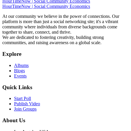
HourTimeNow | Social Community Economics
HourTimeNow | Social Community Economics
At our community we believe in the power of connections. Our
platform is more than just a social networking site; it's a vibrant
community where individuals from diverse backgrounds come
together to share, connect, and thrive.
We are dedicated to fostering creativity, building strong
communities, and raising awareness on a global scale.
Explore
Albums
Blogs
Events
Quick Links
Start Poll
Publish Video
Join Groups
About Us