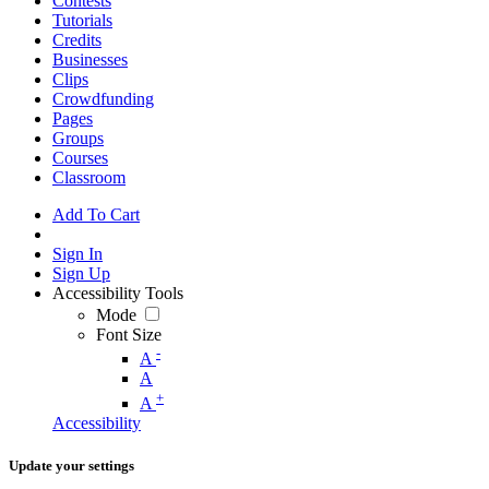
Contests
Tutorials
Credits
Businesses
Clips
Crowdfunding
Pages
Groups
Courses
Classroom
Add To Cart
Sign In
Sign Up
Accessibility Tools
Mode
Font Size
-
A
A
+
A
Accessibility
Update your settings