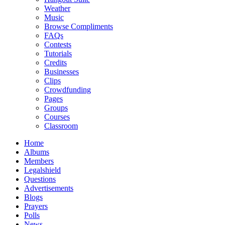
Weather
Music
Browse Compliments
FAQs
Contests
Tutorials
Credits
Businesses
Clips
Crowdfunding
Pages
Groups
Courses
Classroom
Home
Albums
Members
Legalshield
Questions
Advertisements
Blogs
Prayers
Polls
News