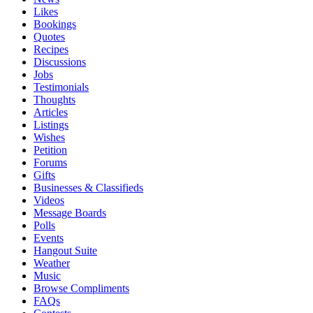
Likes
Bookings
Quotes
Recipes
Discussions
Jobs
Testimonials
Thoughts
Articles
Listings
Wishes
Petition
Forums
Gifts
Businesses & Classifieds
Videos
Message Boards
Polls
Events
Hangout Suite
Weather
Music
Browse Compliments
FAQs