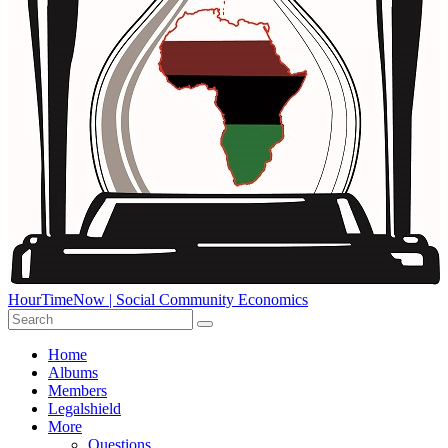
HourTimeNow | Social Community Economics
Home
Albums
Members
Legalshield
More
Questions