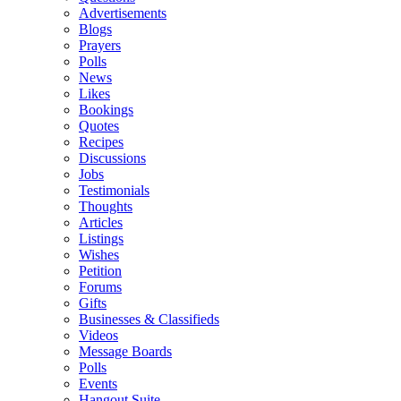
Advertisements
Blogs
Prayers
Polls
News
Likes
Bookings
Quotes
Recipes
Discussions
Jobs
Testimonials
Thoughts
Articles
Listings
Wishes
Petition
Forums
Gifts
Businesses & Classifieds
Videos
Message Boards
Polls
Events
Hangout Suite