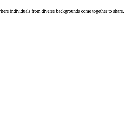
where individuals from diverse backgrounds come together to share,