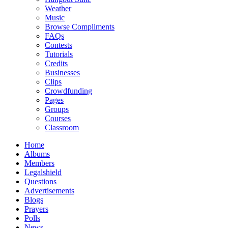
Weather
Music
Browse Compliments
FAQs
Contests
Tutorials
Credits
Businesses
Clips
Crowdfunding
Pages
Groups
Courses
Classroom
Home
Albums
Members
Legalshield
Questions
Advertisements
Blogs
Prayers
Polls
News