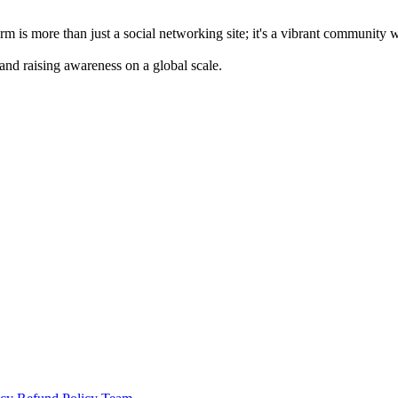
m is more than just a social networking site; it's a vibrant community 
 and raising awareness on a global scale.