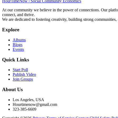
HourTimeNow | Social Community Economics
At our community we believe in the power of connections. Our platfor
connect, and thrive.
We are dedicated to fostering creativity, building strong communities,
Explore
Albums
Blogs
Events
Quick Links
Start Poll
Publish Video
Join Groups
About Us
Los Angeles, USA
Hourtimenow@gmail.com
323-385-6609