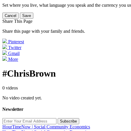
Set where you live, what language you speak and the currency you us
Cancel
Save
Share This Page
Share this page with your family and friends.
Pinterest
Twitter
Gmail
More
#ChrisBrown
0 videos
No video created yet.
Newsletter
Subscribe
HourTimeNow | Social Community Economics