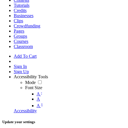
Contests
Tutorials
Credits
Businesses
Clips
Crowdfunding
Pages
Groups
Courses
Classroom
Add To Cart
Sign In
Sign Up
Accessibility Tools
Mode
Font Size
-
A
A
+
A
Accessibility
Update your settings