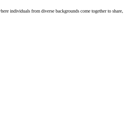
where individuals from diverse backgrounds come together to share,