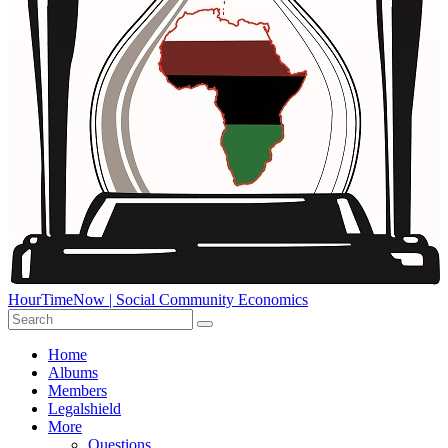
HourTimeNow | Social Community Economics
Home
Albums
Members
Legalshield
More
Questions