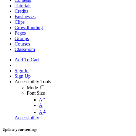
Contests
Tutorials
Credits
Businesses
Clips
Crowdfunding
Pages
Groups
Courses
Classroom
Add To Cart
Sign In
Sign Up
Accessibility Tools
Mode
Font Size
-
A
A
+
A
Accessibility
Update your settings