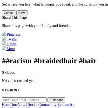
Set where you live, what language you speak and the currency you us
Cancel
Save
Share This Page
Share this page with your family and friends.
Pinterest
Twitter
Gmail
More
##racism #braidedhair #hair
0 videos
No video created yet.
Newsletter
Subscribe
HourTimeNow | Social Community Economics