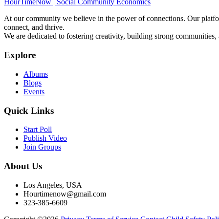
HourTimeNow | Social Community Economics
At our community we believe in the power of connections. Our platfor
connect, and thrive.
We are dedicated to fostering creativity, building strong communities,
Explore
Albums
Blogs
Events
Quick Links
Start Poll
Publish Video
Join Groups
About Us
Los Angeles, USA
Hourtimenow@gmail.com
323-385-6609