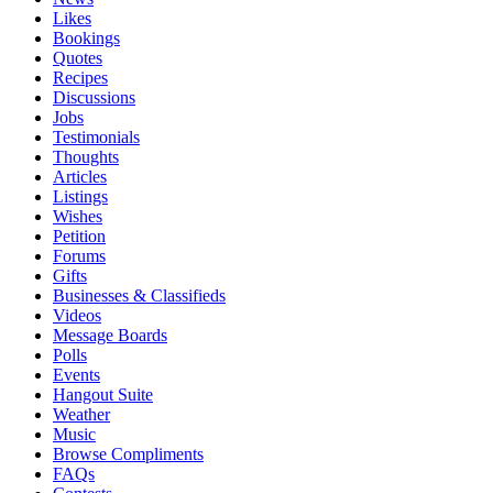
Likes
Bookings
Quotes
Recipes
Discussions
Jobs
Testimonials
Thoughts
Articles
Listings
Wishes
Petition
Forums
Gifts
Businesses & Classifieds
Videos
Message Boards
Polls
Events
Hangout Suite
Weather
Music
Browse Compliments
FAQs