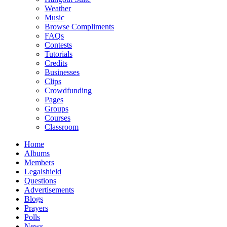
Weather
Music
Browse Compliments
FAQs
Contests
Tutorials
Credits
Businesses
Clips
Crowdfunding
Pages
Groups
Courses
Classroom
Home
Albums
Members
Legalshield
Questions
Advertisements
Blogs
Prayers
Polls
News