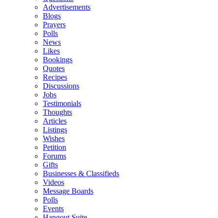
Advertisements
Blogs
Prayers
Polls
News
Likes
Bookings
Quotes
Recipes
Discussions
Jobs
Testimonials
Thoughts
Articles
Listings
Wishes
Petition
Forums
Gifts
Businesses & Classifieds
Videos
Message Boards
Polls
Events
Hangout Suite