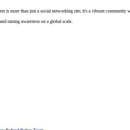
m is more than just a social networking site; it's a vibrant community 
 and raising awareness on a global scale.