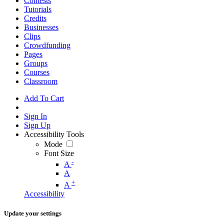
Contests
Tutorials
Credits
Businesses
Clips
Crowdfunding
Pages
Groups
Courses
Classroom
Add To Cart
Sign In
Sign Up
Accessibility Tools
Mode
Font Size
-
A
A
+
A
Accessibility
Update your settings