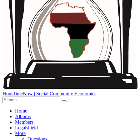
HourTimeNow | Social Community Economics
Home
Albums
Members
Legalshield
More
Questions