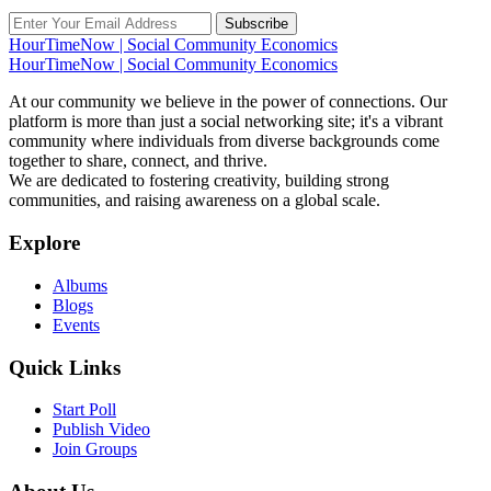
Subscribe
HourTimeNow | Social Community Economics
HourTimeNow | Social Community Economics
At our community we believe in the power of connections. Our
platform is more than just a social networking site; it's a vibrant
community where individuals from diverse backgrounds come
together to share, connect, and thrive.
We are dedicated to fostering creativity, building strong
communities, and raising awareness on a global scale.
Explore
Albums
Blogs
Events
Quick Links
Start Poll
Publish Video
Join Groups