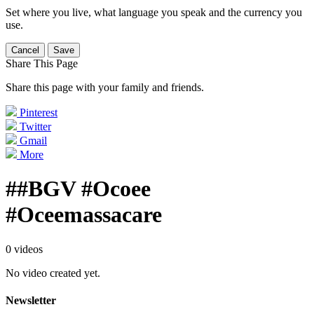
Set where you live, what language you speak and the currency you
use.
Cancel
Save
Share This Page
Share this page with your family and friends.
Pinterest
Twitter
Gmail
More
##BGV #Ocoee
#Oceemassacare
0 videos
No video created yet.
Newsletter