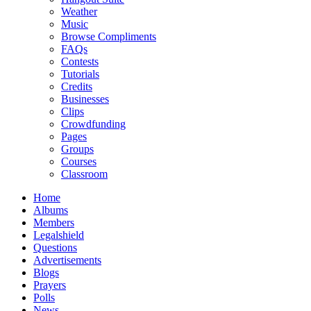
Weather
Music
Browse Compliments
FAQs
Contests
Tutorials
Credits
Businesses
Clips
Crowdfunding
Pages
Groups
Courses
Classroom
Home
Albums
Members
Legalshield
Questions
Advertisements
Blogs
Prayers
Polls
News