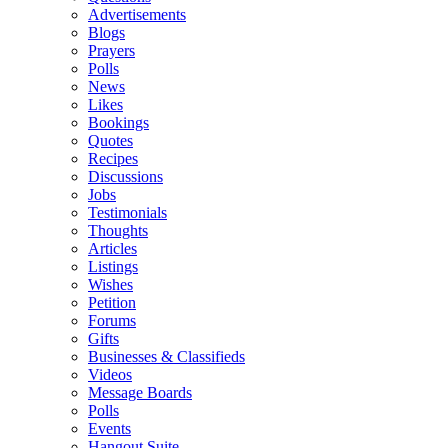
Advertisements
Blogs
Prayers
Polls
News
Likes
Bookings
Quotes
Recipes
Discussions
Jobs
Testimonials
Thoughts
Articles
Listings
Wishes
Petition
Forums
Gifts
Businesses & Classifieds
Videos
Message Boards
Polls
Events
Hangout Suite