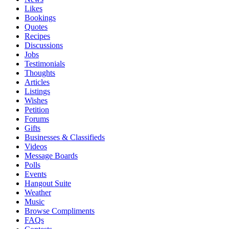
Likes
Bookings
Quotes
Recipes
Discussions
Jobs
Testimonials
Thoughts
Articles
Listings
Wishes
Petition
Forums
Gifts
Businesses & Classifieds
Videos
Message Boards
Polls
Events
Hangout Suite
Weather
Music
Browse Compliments
FAQs