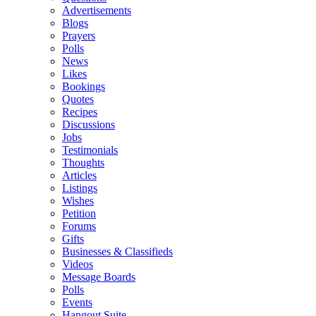
Advertisements
Blogs
Prayers
Polls
News
Likes
Bookings
Quotes
Recipes
Discussions
Jobs
Testimonials
Thoughts
Articles
Listings
Wishes
Petition
Forums
Gifts
Businesses & Classifieds
Videos
Message Boards
Polls
Events
Hangout Suite