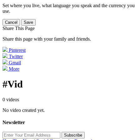
Set where you live, what language you speak and the currency you
use.
Cancel
Save
Share This Page
Share this page with your family and friends.
Pinterest
Twitter
Gmail
More
#Vid
0 videos
No video created yet.
Newsletter
Subscribe