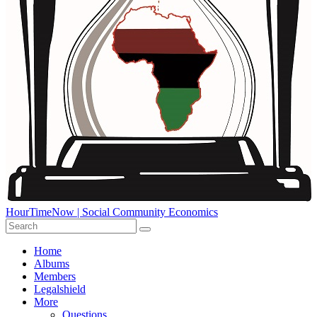
HourTimeNow | Social Community Economics
Home
Albums
Members
Legalshield
More
Questions