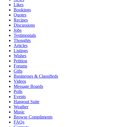
Likes
Bookings
Quotes
Recipes
Discussions
Jobs
Testimonials
Thoughts
Articles
Listings
Wishes
Petition
Forums
Gifts
Businesses & Classifieds
Videos
Message Boards
Polls
Events
Hangout Suite
Weather
Music
Browse Compliments
FAQs