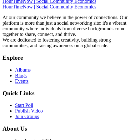
HourTimeNow | Social Community Economics
HourTimeNow | Social Community Economics
At our community we believe in the power of connections. Our
platform is more than just a social networking site; it's a vibrant
community where individuals from diverse backgrounds come
together to share, connect, and thrive.
We are dedicated to fostering creativity, building strong
communities, and raising awareness on a global scale.
Explore
Albums
Blogs
Events
Quick Links
Start Poll
Publish Video
Join Groups
About Us