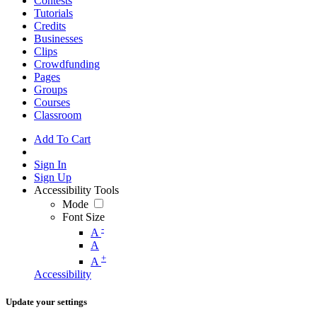
Contests
Tutorials
Credits
Businesses
Clips
Crowdfunding
Pages
Groups
Courses
Classroom
Add To Cart
Sign In
Sign Up
Accessibility Tools
Mode
Font Size
-
A
A
+
A
Accessibility
Update your settings