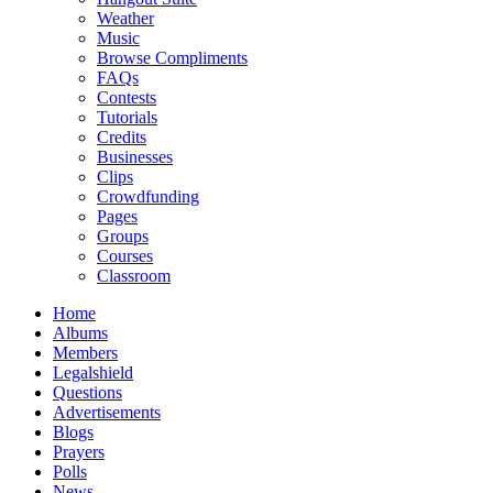
Weather
Music
Browse Compliments
FAQs
Contests
Tutorials
Credits
Businesses
Clips
Crowdfunding
Pages
Groups
Courses
Classroom
Home
Albums
Members
Legalshield
Questions
Advertisements
Blogs
Prayers
Polls
News