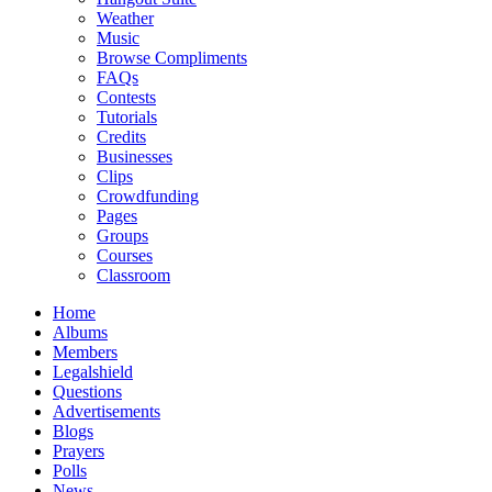
Weather
Music
Browse Compliments
FAQs
Contests
Tutorials
Credits
Businesses
Clips
Crowdfunding
Pages
Groups
Courses
Classroom
Home
Albums
Members
Legalshield
Questions
Advertisements
Blogs
Prayers
Polls
News