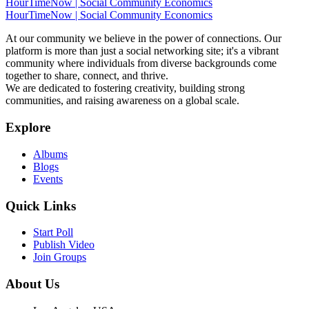
HourTimeNow | Social Community Economics
HourTimeNow | Social Community Economics
At our community we believe in the power of connections. Our
platform is more than just a social networking site; it's a vibrant
community where individuals from diverse backgrounds come
together to share, connect, and thrive.
We are dedicated to fostering creativity, building strong
communities, and raising awareness on a global scale.
Explore
Albums
Blogs
Events
Quick Links
Start Poll
Publish Video
Join Groups
About Us