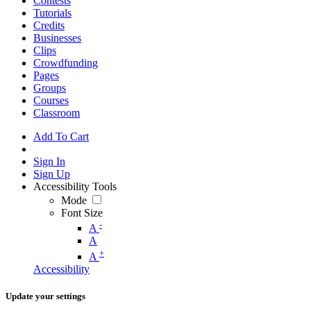
Contests
Tutorials
Credits
Businesses
Clips
Crowdfunding
Pages
Groups
Courses
Classroom
Add To Cart
Sign In
Sign Up
Accessibility Tools
Mode
Font Size
-
A
A
+
A
Accessibility
Update your settings