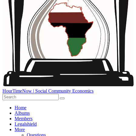
HourTimeNow | Social Community Economics
Home
Albums
Members
Legalshield
More
Questions