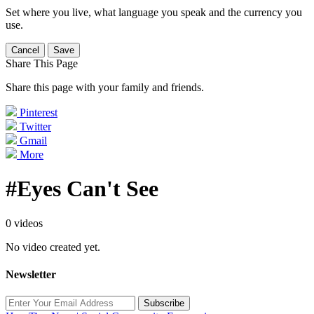
Set where you live, what language you speak and the currency you
use.
Cancel
Save
Share This Page
Share this page with your family and friends.
Pinterest
Twitter
Gmail
More
#Eyes Can't See
0 videos
No video created yet.
Newsletter
Subscribe