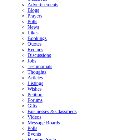
Advertisements
Blogs
Prayers
Polls
News
Likes
Bookings
Quotes
Recipes
Discussions
Jobs
Testimonials
Thoughts
Articles
Listings
Wishes
Petition
Forums
Gifts
Businesses & Classifieds
Videos
Message Boards
Polls
Events
Hangout Suite