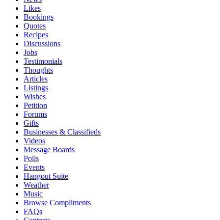
Likes
Bookings
Quotes
Recipes
Discussions
Jobs
Testimonials
Thoughts
Articles
Listings
Wishes
Petition
Forums
Gifts
Businesses & Classifieds
Videos
Message Boards
Polls
Events
Hangout Suite
Weather
Music
Browse Compliments
FAQs