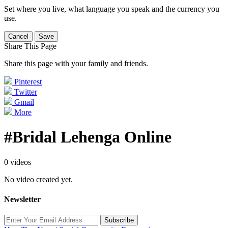
Set where you live, what language you speak and the currency you
use.
Cancel
Save
Share This Page
Share this page with your family and friends.
Pinterest
Twitter
Gmail
More
#Bridal Lehenga Online
0 videos
No video created yet.
Newsletter
Subscribe