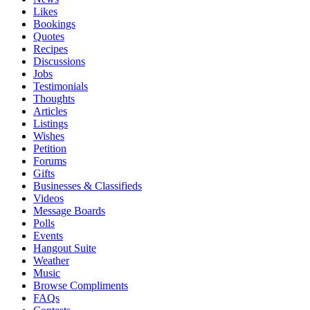
Likes
Bookings
Quotes
Recipes
Discussions
Jobs
Testimonials
Thoughts
Articles
Listings
Wishes
Petition
Forums
Gifts
Businesses & Classifieds
Videos
Message Boards
Polls
Events
Hangout Suite
Weather
Music
Browse Compliments
FAQs