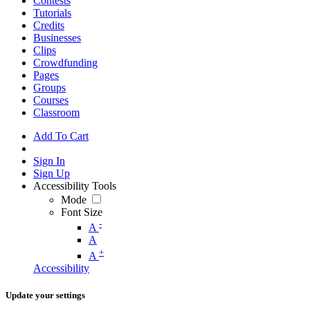
Contests
Tutorials
Credits
Businesses
Clips
Crowdfunding
Pages
Groups
Courses
Classroom
Add To Cart
Sign In
Sign Up
Accessibility Tools
Mode
Font Size
-
A
A
+
A
Accessibility
Update your settings