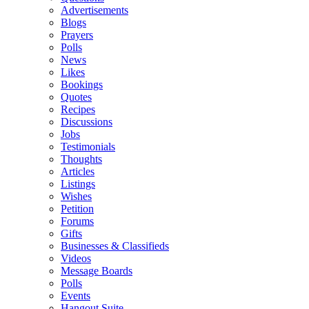
Advertisements
Blogs
Prayers
Polls
News
Likes
Bookings
Quotes
Recipes
Discussions
Jobs
Testimonials
Thoughts
Articles
Listings
Wishes
Petition
Forums
Gifts
Businesses & Classifieds
Videos
Message Boards
Polls
Events
Hangout Suite