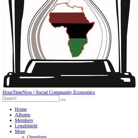
HourTimeNow | Social Community Economics
Home
Albums
Members
Legalshield
More
Questions