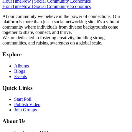
HourTimeNow | Social Community Economics
HourTimeNow | Social Community Economics
At our community we believe in the power of connections. Our
platform is more than just a social networking site; it's a vibrant
community where individuals from diverse backgrounds come
together to share, connect, and thrive.
We are dedicated to fostering creativity, building strong
communities, and raising awareness on a global scale.
Explore
Albums
Blogs
Events
Quick Links
Start Poll
Publish Video
Join Groups
About Us