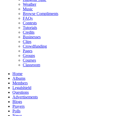
Weather
Music
Browse Compliments
FAQs
Contests
Tutorials
Credits
Businesses
Clips
Crowdfunding
Pages
Groups
Courses
Classroom
Home
Albums
Members
Legalshield
Questions
Advertisements
Blogs
Prayers
Polls
News