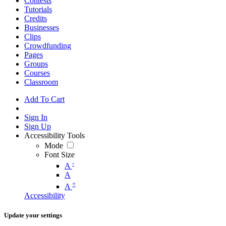
Contests
Tutorials
Credits
Businesses
Clips
Crowdfunding
Pages
Groups
Courses
Classroom
Add To Cart
Sign In
Sign Up
Accessibility Tools
Mode
Font Size
-
A
A
+
A
Accessibility
Update your settings