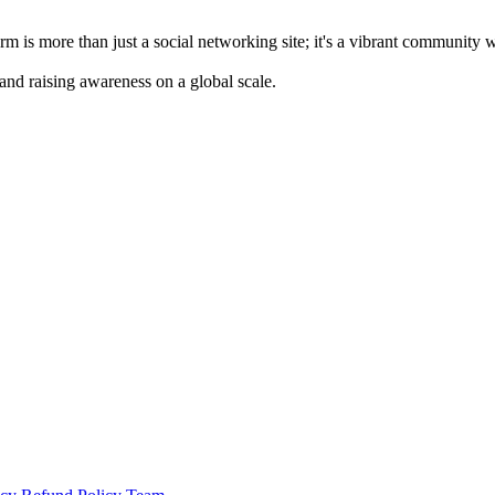
m is more than just a social networking site; it's a vibrant community 
 and raising awareness on a global scale.