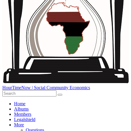
HourTimeNow | Social Community Economics
Home
Albums
Members
Legalshield
More
Questions