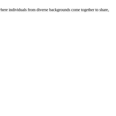
where individuals from diverse backgrounds come together to share,