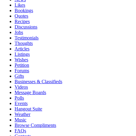
Likes
Bookings
Quotes
Recipes
Discussions
Jobs
Testimonials
Thoughts
Articles
Listings
Wishes
Petition
Forums
Gifts
Businesses & Classifieds
Videos
Message Boards
Polls
Events
Hangout Suite
Weather
Music
Browse Compliments
FAQs