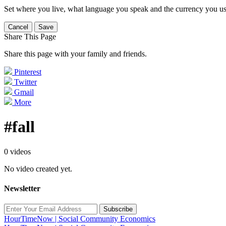
Set where you live, what language you speak and the currency you us
Cancel
Save
Share This Page
Share this page with your family and friends.
Pinterest
Twitter
Gmail
More
#fall
0 videos
No video created yet.
Newsletter
Subscribe
HourTimeNow | Social Community Economics