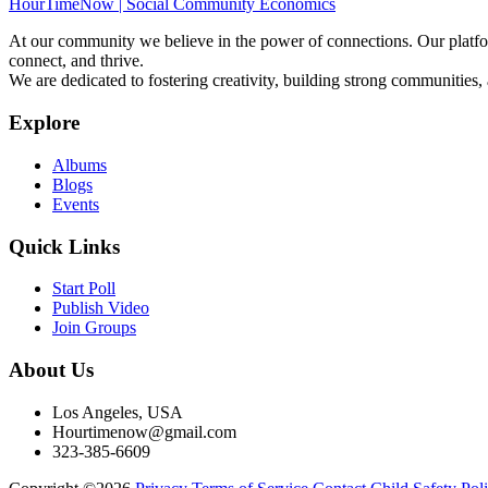
HourTimeNow | Social Community Economics
At our community we believe in the power of connections. Our platfor
connect, and thrive.
We are dedicated to fostering creativity, building strong communities,
Explore
Albums
Blogs
Events
Quick Links
Start Poll
Publish Video
Join Groups
About Us
Los Angeles, USA
Hourtimenow@gmail.com
323-385-6609