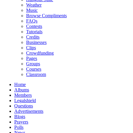
Weather
Music
Browse Compliments
FAQs
Contests
Tutorials
Credits
Businesses
Clips
Crowdfunding
Pages
Groups
Courses
Classroom
Home
Albums
Members
Legalshield
Questions
Advertisements
Blogs
Prayers
Polls
News