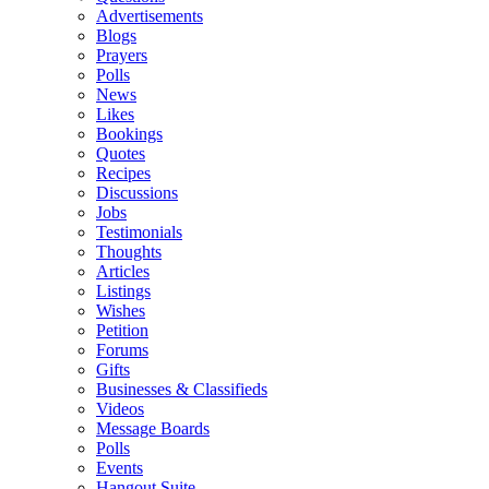
Advertisements
Blogs
Prayers
Polls
News
Likes
Bookings
Quotes
Recipes
Discussions
Jobs
Testimonials
Thoughts
Articles
Listings
Wishes
Petition
Forums
Gifts
Businesses & Classifieds
Videos
Message Boards
Polls
Events
Hangout Suite