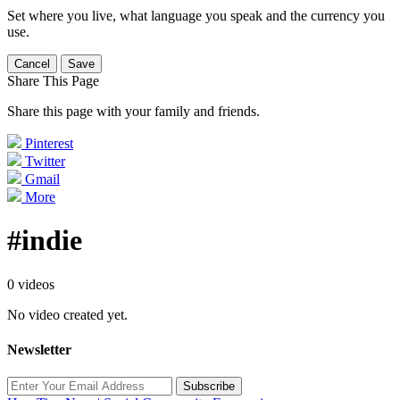
Set where you live, what language you speak and the currency you
use.
Cancel
Save
Share This Page
Share this page with your family and friends.
Pinterest
Twitter
Gmail
More
#indie
0 videos
No video created yet.
Newsletter
Subscribe