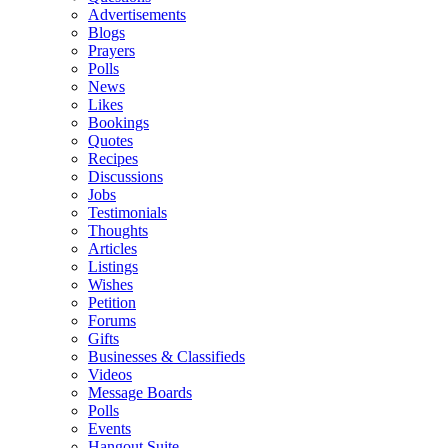
Advertisements
Blogs
Prayers
Polls
News
Likes
Bookings
Quotes
Recipes
Discussions
Jobs
Testimonials
Thoughts
Articles
Listings
Wishes
Petition
Forums
Gifts
Businesses & Classifieds
Videos
Message Boards
Polls
Events
Hangout Suite