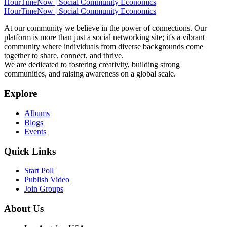
HourTimeNow | Social Community Economics
HourTimeNow | Social Community Economics
At our community we believe in the power of connections. Our
platform is more than just a social networking site; it's a vibrant
community where individuals from diverse backgrounds come
together to share, connect, and thrive.
We are dedicated to fostering creativity, building strong
communities, and raising awareness on a global scale.
Explore
Albums
Blogs
Events
Quick Links
Start Poll
Publish Video
Join Groups
About Us