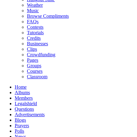
Weather
Music
Browse Compliments
FAQs
Contests
Tutorials
Credits
Businesses
Clips
Crowdfunding
Pages
Groups
Courses
Classroom
Home
Albums
Members
Legalshield
Questions
Advertisements
Blogs
Prayers
Polls
News