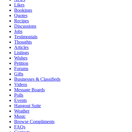
Likes
Bookings
Quotes
Recipes
Discussions
Jobs
Testimonials
Thoughts
Articles
Listings
Wishes
Petition
Forums
Gifts
Businesses & Classifieds
Videos
Message Boards
Polls
Events
Hangout Suite
Weather
Music
Browse Compliments
FAQs