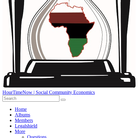
HourTimeNow | Social Community Economics
Home
Albums
Members
Legalshield
More
Questions