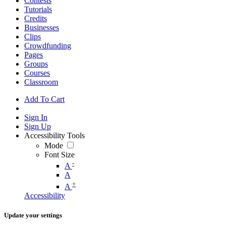
Contests
Tutorials
Credits
Businesses
Clips
Crowdfunding
Pages
Groups
Courses
Classroom
Add To Cart
Sign In
Sign Up
Accessibility Tools
Mode
Font Size
-
A
A
+
A
Accessibility
Update your settings