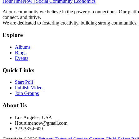
HourTimeNow | Social Community Economics
At our community we believe in the power of connections. Our platfor
connect, and thrive.
We are dedicated to fostering creativity, building strong communities,
Explore
Albums
Blogs
Events
Quick Links
Start Poll
Publish Video
Join Groups
About Us
Los Angeles, USA
Hourtimenow@gmail.com
323-385-6609