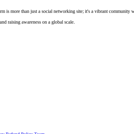
m is more than just a social networking site; it's a vibrant community 
 and raising awareness on a global scale.