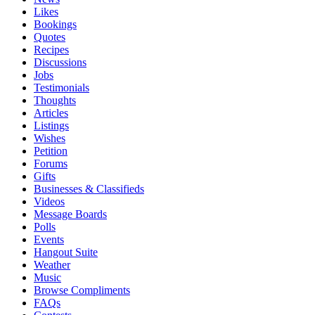
Likes
Bookings
Quotes
Recipes
Discussions
Jobs
Testimonials
Thoughts
Articles
Listings
Wishes
Petition
Forums
Gifts
Businesses & Classifieds
Videos
Message Boards
Polls
Events
Hangout Suite
Weather
Music
Browse Compliments
FAQs