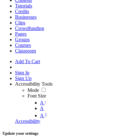
Contests
Tutorials
Credits
Businesses
Clips
Crowdfunding
Pages
Groups
Courses
Classroom
Add To Cart
Sign In
Sign Up
Accessibility Tools
Mode
Font Size
-
A
A
+
A
Accessibility
Update your settings