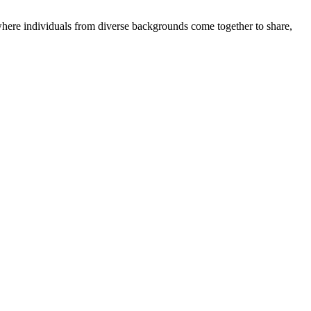
where individuals from diverse backgrounds come together to share,