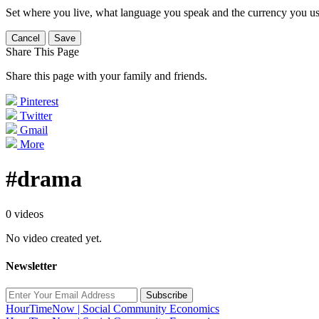
Set where you live, what language you speak and the currency you us
Cancel
Save
Share This Page
Share this page with your family and friends.
Pinterest
Twitter
Gmail
More
#drama
0 videos
No video created yet.
Newsletter
Subscribe
HourTimeNow | Social Community Economics