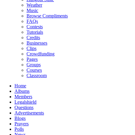
Weather
Music
Browse Compliments
FAQs
Contests
Tutorials
Credits
Businesses
Clips
Crowdfunding
Pages
Groups
Courses
Classroom
Home
Albums
Members
Legalshield
Questions
Advertisements
Blogs
Prayers
Polls
News