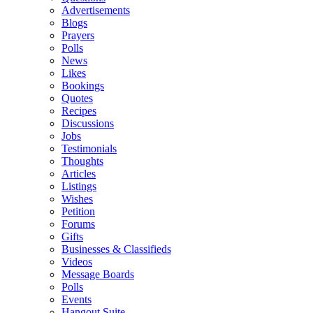
Advertisements
Blogs
Prayers
Polls
News
Likes
Bookings
Quotes
Recipes
Discussions
Jobs
Testimonials
Thoughts
Articles
Listings
Wishes
Petition
Forums
Gifts
Businesses & Classifieds
Videos
Message Boards
Polls
Events
Hangout Suite