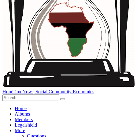
HourTimeNow | Social Community Economics
Home
Albums
Members
Legalshield
More
Questions