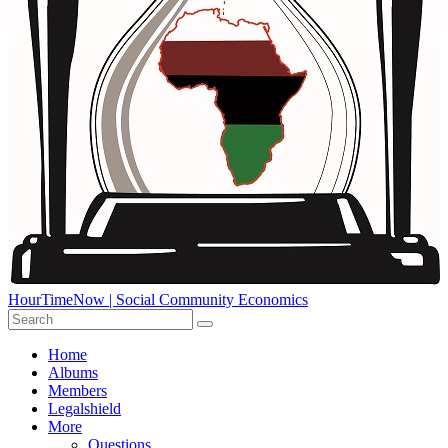
HourTimeNow | Social Community Economics
Home
Albums
Members
Legalshield
More
Questions