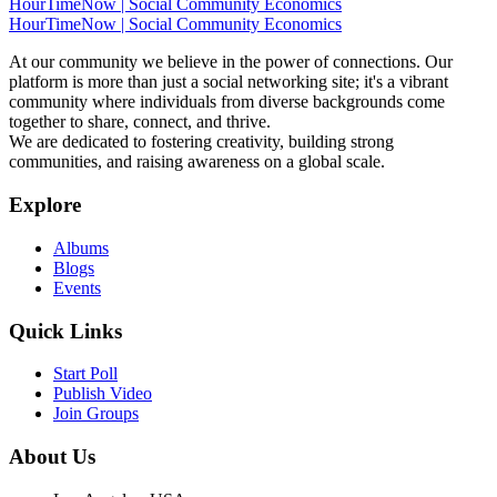
HourTimeNow | Social Community Economics
HourTimeNow | Social Community Economics
At our community we believe in the power of connections. Our
platform is more than just a social networking site; it's a vibrant
community where individuals from diverse backgrounds come
together to share, connect, and thrive.
We are dedicated to fostering creativity, building strong
communities, and raising awareness on a global scale.
Explore
Albums
Blogs
Events
Quick Links
Start Poll
Publish Video
Join Groups
About Us