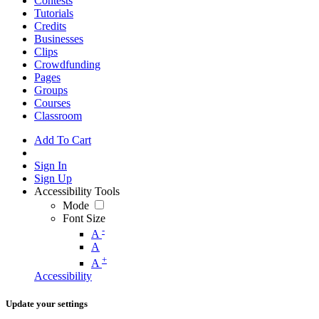
Contests
Tutorials
Credits
Businesses
Clips
Crowdfunding
Pages
Groups
Courses
Classroom
Add To Cart
Sign In
Sign Up
Accessibility Tools
Mode
Font Size
-
A
A
+
A
Accessibility
Update your settings