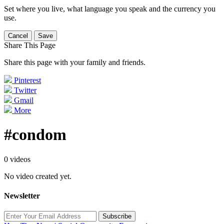
Set where you live, what language you speak and the currency you
use.
Cancel
Save
Share This Page
Share this page with your family and friends.
Pinterest
Twitter
Gmail
More
#condom
0 videos
No video created yet.
Newsletter
Subscribe