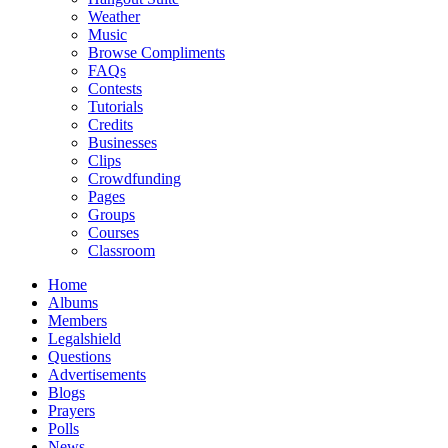
Weather
Music
Browse Compliments
FAQs
Contests
Tutorials
Credits
Businesses
Clips
Crowdfunding
Pages
Groups
Courses
Classroom
Home
Albums
Members
Legalshield
Questions
Advertisements
Blogs
Prayers
Polls
News