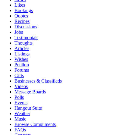
Likes
Bookings
Quotes
Recipes
Discussions
Jobs
Testimonials
Thoughts
Articles
Listings
Wishes
Petition
Forums
Gifts
Businesses & Classifieds
Videos
Message Boards
Polls
Events
Hangout Suite
Weather
Music
Browse Compliments
FAQs