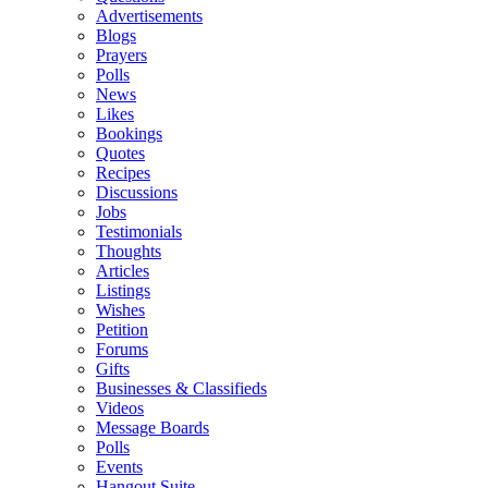
Advertisements
Blogs
Prayers
Polls
News
Likes
Bookings
Quotes
Recipes
Discussions
Jobs
Testimonials
Thoughts
Articles
Listings
Wishes
Petition
Forums
Gifts
Businesses & Classifieds
Videos
Message Boards
Polls
Events
Hangout Suite