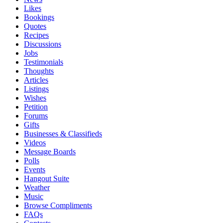
Likes
Bookings
Quotes
Recipes
Discussions
Jobs
Testimonials
Thoughts
Articles
Listings
Wishes
Petition
Forums
Gifts
Businesses & Classifieds
Videos
Message Boards
Polls
Events
Hangout Suite
Weather
Music
Browse Compliments
FAQs