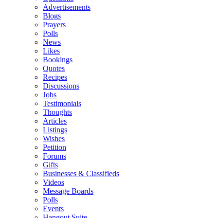
Advertisements
Blogs
Prayers
Polls
News
Likes
Bookings
Quotes
Recipes
Discussions
Jobs
Testimonials
Thoughts
Articles
Listings
Wishes
Petition
Forums
Gifts
Businesses & Classifieds
Videos
Message Boards
Polls
Events
Hangout Suite