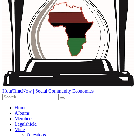
HourTimeNow | Social Community Economics
Home
Albums
Members
Legalshield
More
Questions