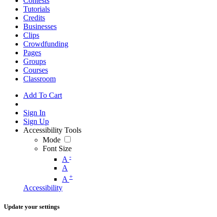
Contests
Tutorials
Credits
Businesses
Clips
Crowdfunding
Pages
Groups
Courses
Classroom
Add To Cart
Sign In
Sign Up
Accessibility Tools
Mode
Font Size
-
A
A
+
A
Accessibility
Update your settings