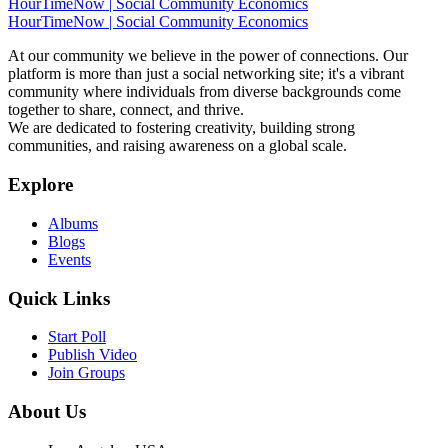
HourTimeNow | Social Community Economics
HourTimeNow | Social Community Economics
At our community we believe in the power of connections. Our
platform is more than just a social networking site; it's a vibrant
community where individuals from diverse backgrounds come
together to share, connect, and thrive.
We are dedicated to fostering creativity, building strong
communities, and raising awareness on a global scale.
Explore
Albums
Blogs
Events
Quick Links
Start Poll
Publish Video
Join Groups
About Us