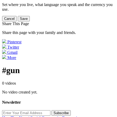
Set where you live, what language you speak and the currency you
use.
Cancel
Save
Share This Page
Share this page with your family and friends.
Pinterest
Twitter
Gmail
More
#gun
0 videos
No video created yet.
Newsletter
Subscribe