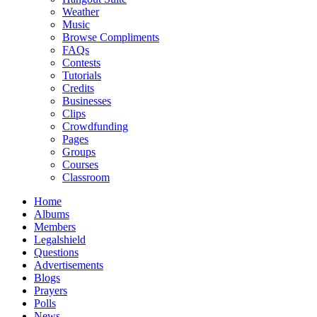
Weather
Music
Browse Compliments
FAQs
Contests
Tutorials
Credits
Businesses
Clips
Crowdfunding
Pages
Groups
Courses
Classroom
Home
Albums
Members
Legalshield
Questions
Advertisements
Blogs
Prayers
Polls
News