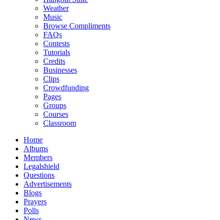
Weather
Music
Browse Compliments
FAQs
Contests
Tutorials
Credits
Businesses
Clips
Crowdfunding
Pages
Groups
Courses
Classroom
Home
Albums
Members
Legalshield
Questions
Advertisements
Blogs
Prayers
Polls
News