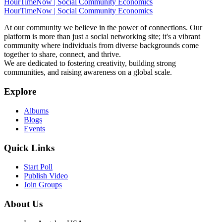
HourTimeNow | Social Community Economics
HourTimeNow | Social Community Economics
At our community we believe in the power of connections. Our
platform is more than just a social networking site; it's a vibrant
community where individuals from diverse backgrounds come
together to share, connect, and thrive.
We are dedicated to fostering creativity, building strong
communities, and raising awareness on a global scale.
Explore
Albums
Blogs
Events
Quick Links
Start Poll
Publish Video
Join Groups
About Us