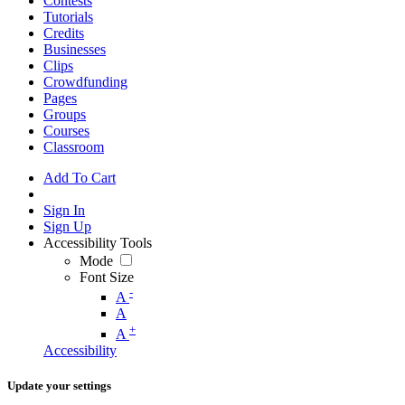
Contests
Tutorials
Credits
Businesses
Clips
Crowdfunding
Pages
Groups
Courses
Classroom
Add To Cart
Sign In
Sign Up
Accessibility Tools
Mode
Font Size
-
A
A
+
A
Accessibility
Update your settings