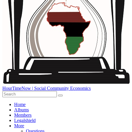
HourTimeNow | Social Community Economics
Home
Albums
Members
Legalshield
More
Questions