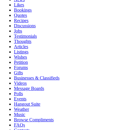
Likes
Bookings
Quotes
Recipes
Discussions
Jobs
Testimonials
Thoughts
Articles
Listings
Wishes
Petition
Forums
Gifts
Businesses & Classifieds
Videos
Message Boards
Polls
Events
Hangout Suite
Weather
Music
Browse Compliments
FAQs