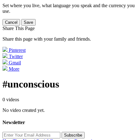
Set where you live, what language you speak and the currency you
use.
Cancel
Save
Share This Page
Share this page with your family and friends.
Pinterest
Twitter
Gmail
More
#unconscious
0 videos
No video created yet.
Newsletter
Subscribe