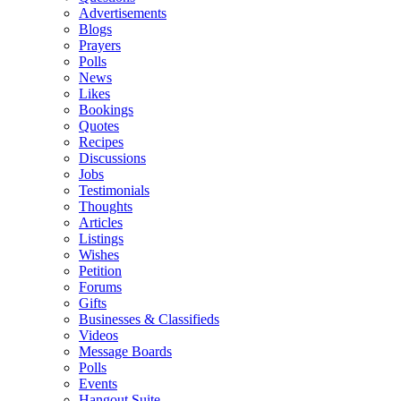
Advertisements
Blogs
Prayers
Polls
News
Likes
Bookings
Quotes
Recipes
Discussions
Jobs
Testimonials
Thoughts
Articles
Listings
Wishes
Petition
Forums
Gifts
Businesses & Classifieds
Videos
Message Boards
Polls
Events
Hangout Suite