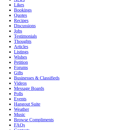
Likes
Bookings
Quotes
Recipes
Discussions
Jobs
Testimonials
Thoughts
Articles
Listings
Wishes
Petition
Forums
Gifts
Businesses & Classifieds
Videos
Message Boards
Polls
Events
Hangout Suite
Weather
Music
Browse Compliments
FAQs