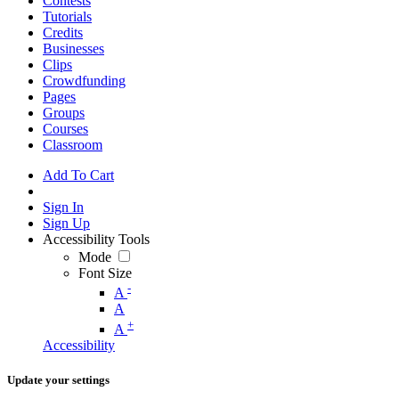
Contests
Tutorials
Credits
Businesses
Clips
Crowdfunding
Pages
Groups
Courses
Classroom
Add To Cart
Sign In
Sign Up
Accessibility Tools
Mode
Font Size
-
A
A
+
A
Accessibility
Update your settings