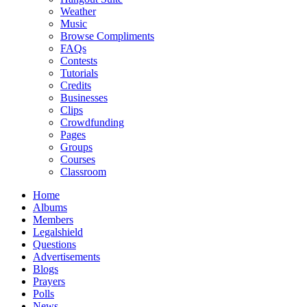
Weather
Music
Browse Compliments
FAQs
Contests
Tutorials
Credits
Businesses
Clips
Crowdfunding
Pages
Groups
Courses
Classroom
Home
Albums
Members
Legalshield
Questions
Advertisements
Blogs
Prayers
Polls
News