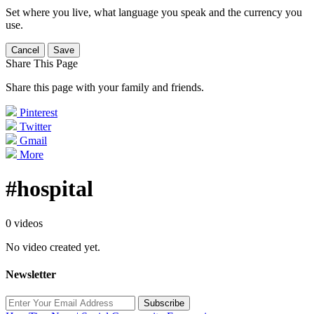
Set where you live, what language you speak and the currency you
use.
Cancel
Save
Share This Page
Share this page with your family and friends.
Pinterest
Twitter
Gmail
More
#hospital
0 videos
No video created yet.
Newsletter
Subscribe