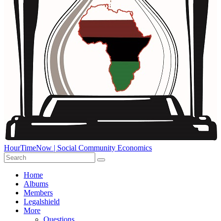
HourTimeNow | Social Community Economics
Home
Albums
Members
Legalshield
More
Questions