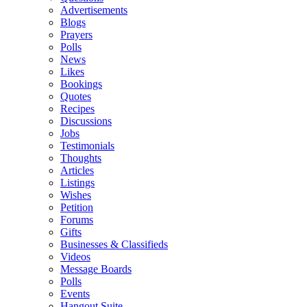
Advertisements
Blogs
Prayers
Polls
News
Likes
Bookings
Quotes
Recipes
Discussions
Jobs
Testimonials
Thoughts
Articles
Listings
Wishes
Petition
Forums
Gifts
Businesses & Classifieds
Videos
Message Boards
Polls
Events
Hangout Suite