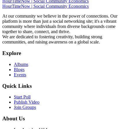
HourTimeNow | Social Community Economics
HourTimeNow | Social Community Economics
At our community we believe in the power of connections. Our
platform is more than just a social networking site; it's a vibrant
community where individuals from diverse backgrounds come
together to share, connect, and thrive.
We are dedicated to fostering creativity, building strong
communities, and raising awareness on a global scale.
Explore
Albums
Blogs
Events
Quick Links
Start Poll
Publish Video
Join Groups
About Us