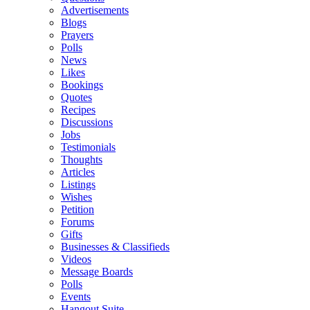
Advertisements
Blogs
Prayers
Polls
News
Likes
Bookings
Quotes
Recipes
Discussions
Jobs
Testimonials
Thoughts
Articles
Listings
Wishes
Petition
Forums
Gifts
Businesses & Classifieds
Videos
Message Boards
Polls
Events
Hangout Suite