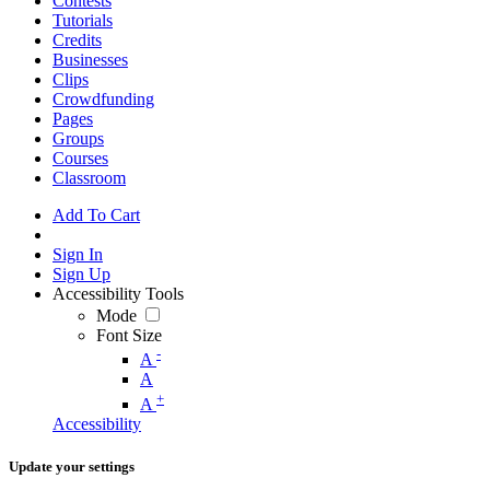
Contests
Tutorials
Credits
Businesses
Clips
Crowdfunding
Pages
Groups
Courses
Classroom
Add To Cart
Sign In
Sign Up
Accessibility Tools
Mode
Font Size
-
A
A
+
A
Accessibility
Update your settings