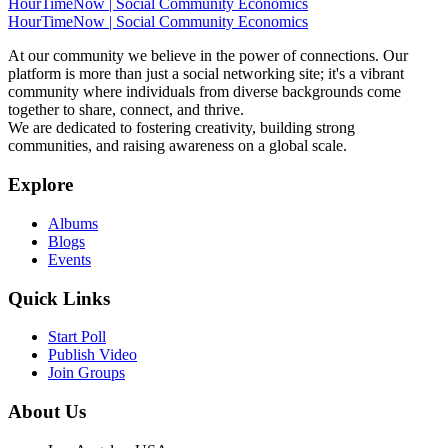
HourTimeNow | Social Community Economics
HourTimeNow | Social Community Economics
At our community we believe in the power of connections. Our
platform is more than just a social networking site; it's a vibrant
community where individuals from diverse backgrounds come
together to share, connect, and thrive.
We are dedicated to fostering creativity, building strong
communities, and raising awareness on a global scale.
Explore
Albums
Blogs
Events
Quick Links
Start Poll
Publish Video
Join Groups
About Us