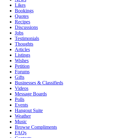
Likes
Bookings
Quotes
Recipes
Discussions
Jobs
Testimonials
Thoughts
Articles
Listings
Wishes
Petition
Forums
Gifts
Businesses & Classifieds
Videos
Message Boards
Polls
Events
Hangout Suite
Weather
Music
Browse Compliments
FAQs