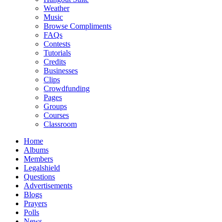
Weather
Music
Browse Compliments
FAQs
Contests
Tutorials
Credits
Businesses
Clips
Crowdfunding
Pages
Groups
Courses
Classroom
Home
Albums
Members
Legalshield
Questions
Advertisements
Blogs
Prayers
Polls
News