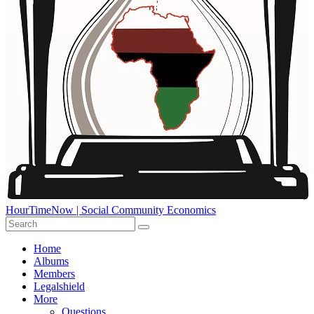
HourTimeNow | Social Community Economics
Home
Albums
Members
Legalshield
More
Questions