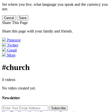
Set where you live, what language you speak and the currency you
use.
Cancel
Save
Share This Page
Share this page with your family and friends.
Pinterest
Twitter
Gmail
More
#church
0 videos
No video created yet.
Newsletter
Subscribe