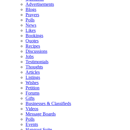
Advertisements
Blogs
Prayers
Polls
News
Likes
Bookings
Quotes
Recipes
Discussions
Jobs
Testimonials
Thoughts
Articles
Listings
Wishes
Petition
Forums
Gifts
Businesses & Classifieds
Videos
Message Boards
Polls
Events
Hangout Suite