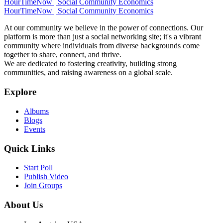
HourTimeNow | Social Community Economics
HourTimeNow | Social Community Economics
At our community we believe in the power of connections. Our
platform is more than just a social networking site; it's a vibrant
community where individuals from diverse backgrounds come
together to share, connect, and thrive.
We are dedicated to fostering creativity, building strong
communities, and raising awareness on a global scale.
Explore
Albums
Blogs
Events
Quick Links
Start Poll
Publish Video
Join Groups
About Us