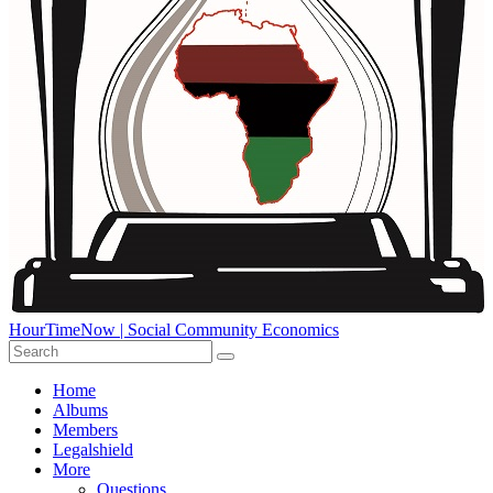
HourTimeNow | Social Community Economics
Home
Albums
Members
Legalshield
More
Questions