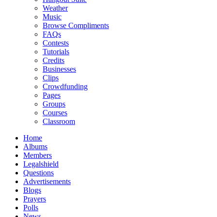
Weather
Music
Browse Compliments
FAQs
Contests
Tutorials
Credits
Businesses
Clips
Crowdfunding
Pages
Groups
Courses
Classroom
Home
Albums
Members
Legalshield
Questions
Advertisements
Blogs
Prayers
Polls
News