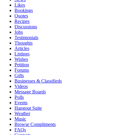
Likes
Bookings
Quotes
Recipes
Discussions
Jobs
Testimonials
Thoughts
Articles
Listings
Wishes
Petition
Forums
Gifts
Businesses & Classifieds
Videos
Message Boards
Polls
Events
Hangout Suite
Weather
Music
Browse Compliments
FAQs