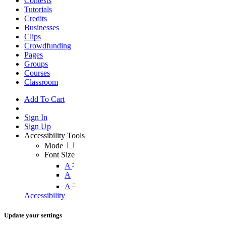
Contests
Tutorials
Credits
Businesses
Clips
Crowdfunding
Pages
Groups
Courses
Classroom
Add To Cart
Sign In
Sign Up
Accessibility Tools
Mode
Font Size
-
A
A
+
A
Accessibility
Update your settings