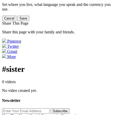
Set where you live, what language you speak and the currency you
use.
Cancel
Save
Share This Page
Share this page with your family and friends.
Pinterest
Twitter
Gmail
More
#sister
0 videos
No video created yet.
Newsletter
Subscribe