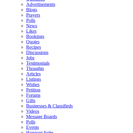
Advertisements
Blogs
Prayers
Polls
News
Likes
Bookings
Quotes
Recipes
Discussions
Jobs
Testimonials
Thoughts
Articles
Listings
Wishes
Petition
Forums
Gifts
Businesses & Classifieds
Videos
Message Boards
Polls
Events
Hangout Suite