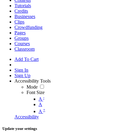
Contests
Tutorials
Credits
Businesses
Clips
Crowdfunding
Pages
Groups
Courses
Classroom
Add To Cart
Sign In
Sign Up
Accessibility Tools
Mode
Font Size
-
A
A
+
A
Accessibility
Update your settings