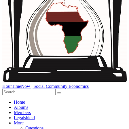
HourTimeNow | Social Community Economics
Home
Albums
Members
Legalshield
More
Questions