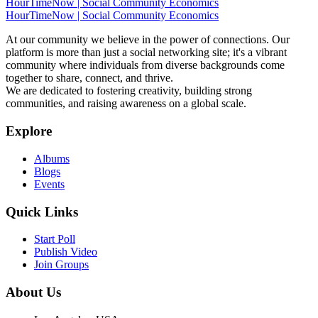
HourTimeNow | Social Community Economics
HourTimeNow | Social Community Economics
At our community we believe in the power of connections. Our
platform is more than just a social networking site; it's a vibrant
community where individuals from diverse backgrounds come
together to share, connect, and thrive.
We are dedicated to fostering creativity, building strong
communities, and raising awareness on a global scale.
Explore
Albums
Blogs
Events
Quick Links
Start Poll
Publish Video
Join Groups
About Us