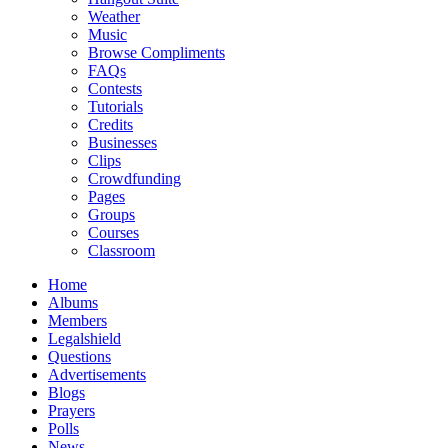
Weather
Music
Browse Compliments
FAQs
Contests
Tutorials
Credits
Businesses
Clips
Crowdfunding
Pages
Groups
Courses
Classroom
Home
Albums
Members
Legalshield
Questions
Advertisements
Blogs
Prayers
Polls
News