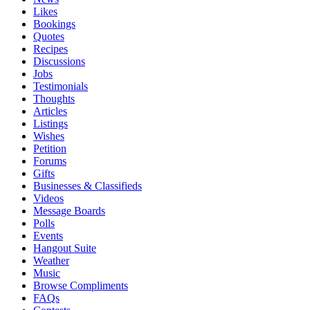
Likes
Bookings
Quotes
Recipes
Discussions
Jobs
Testimonials
Thoughts
Articles
Listings
Wishes
Petition
Forums
Gifts
Businesses & Classifieds
Videos
Message Boards
Polls
Events
Hangout Suite
Weather
Music
Browse Compliments
FAQs