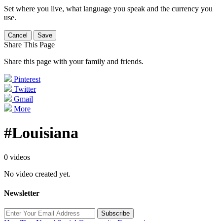
Set where you live, what language you speak and the currency you
use.
Cancel
Save
Share This Page
Share this page with your family and friends.
Pinterest
Twitter
Gmail
More
#Louisiana
0 videos
No video created yet.
Newsletter
Subscribe