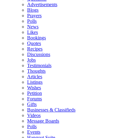
Advertisements
Blogs
Prayers
Polls
News
Likes
Bookings
Quotes
Recipes
Discussions
Jobs
Testimonials
Thoughts
Articles
Listings
Wishes
Petition
Forums
Gifts
Businesses & Classifieds
Videos
Message Boards
Polls
Events
Hangout Suite