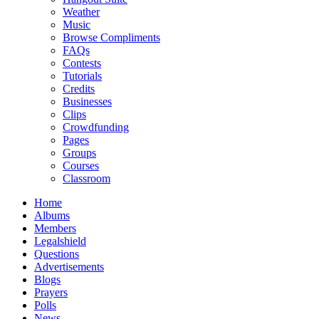
Weather
Music
Browse Compliments
FAQs
Contests
Tutorials
Credits
Businesses
Clips
Crowdfunding
Pages
Groups
Courses
Classroom
Home
Albums
Members
Legalshield
Questions
Advertisements
Blogs
Prayers
Polls
News