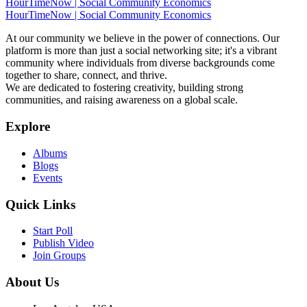
HourTimeNow | Social Community Economics
HourTimeNow | Social Community Economics
At our community we believe in the power of connections. Our
platform is more than just a social networking site; it's a vibrant
community where individuals from diverse backgrounds come
together to share, connect, and thrive.
We are dedicated to fostering creativity, building strong
communities, and raising awareness on a global scale.
Explore
Albums
Blogs
Events
Quick Links
Start Poll
Publish Video
Join Groups
About Us