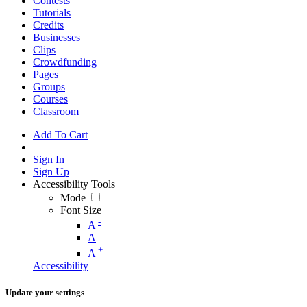
Contests
Tutorials
Credits
Businesses
Clips
Crowdfunding
Pages
Groups
Courses
Classroom
Add To Cart
Sign In
Sign Up
Accessibility Tools
Mode
Font Size
-
A
A
+
A
Accessibility
Update your settings