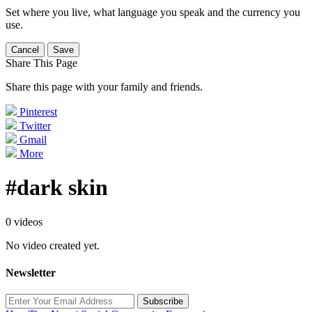
Set where you live, what language you speak and the currency you
use.
Cancel
Save
Share This Page
Share this page with your family and friends.
Pinterest
Twitter
Gmail
More
#dark skin
0 videos
No video created yet.
Newsletter
Subscribe