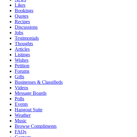
Likes
Bookings
Quotes
Recipes
Discussions
Jobs
Testimonials
Thoughts
Articles
Listings
Wishes
Petition
Forums
Gifts
Businesses & Classifieds
Videos
Message Boards
Polls
Events
Hangout Suite
Weather
Music
Browse Compliments
FAQs