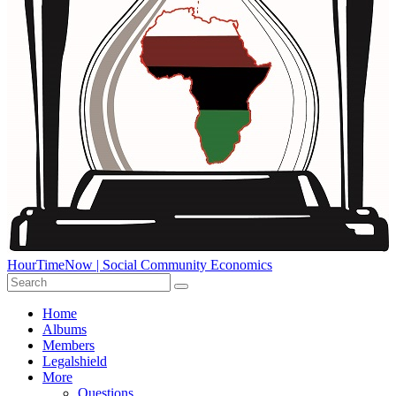
HourTimeNow | Social Community Economics
Home
Albums
Members
Legalshield
More
Questions