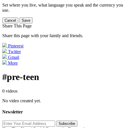
Set where you live, what language you speak and the currency you
use.
Cancel
Save
Share This Page
Share this page with your family and friends.
Pinterest
Twitter
Gmail
More
#pre-teen
0 videos
No video created yet.
Newsletter
Subscribe