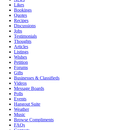
Likes
Bookings
Quotes
Recipes
Discussions
Jobs
Testimonials
Thoughts
Articles
Listings
Wishes
Petition
Forums
Gifts
Businesses & Classifieds
Videos
Message Boards
Polls
Events
Hangout Suite
Weather
Music
Browse Compliments
FAQs