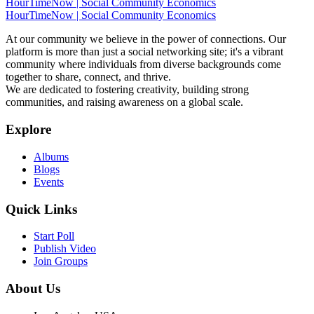
HourTimeNow | Social Community Economics
HourTimeNow | Social Community Economics
At our community we believe in the power of connections. Our
platform is more than just a social networking site; it's a vibrant
community where individuals from diverse backgrounds come
together to share, connect, and thrive.
We are dedicated to fostering creativity, building strong
communities, and raising awareness on a global scale.
Explore
Albums
Blogs
Events
Quick Links
Start Poll
Publish Video
Join Groups
About Us