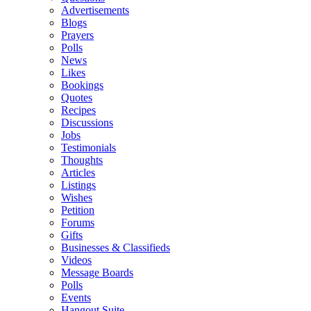
Advertisements
Blogs
Prayers
Polls
News
Likes
Bookings
Quotes
Recipes
Discussions
Jobs
Testimonials
Thoughts
Articles
Listings
Wishes
Petition
Forums
Gifts
Businesses & Classifieds
Videos
Message Boards
Polls
Events
Hangout Suite