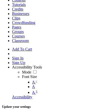
Contests
Tutorials
Credits
Businesses
Clips
Crowdfunding
Pages
Groups
Courses
Classroom
Add To Cart
Sign In
Sign Up
Accessibility Tools
Mode
Font Size
-
A
A
+
A
Accessibility
Update your settings