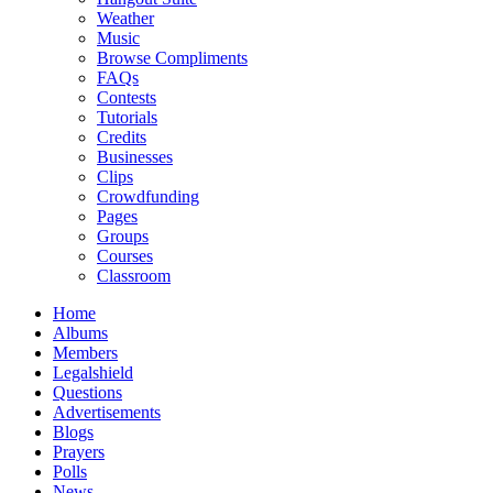
Weather
Music
Browse Compliments
FAQs
Contests
Tutorials
Credits
Businesses
Clips
Crowdfunding
Pages
Groups
Courses
Classroom
Home
Albums
Members
Legalshield
Questions
Advertisements
Blogs
Prayers
Polls
News