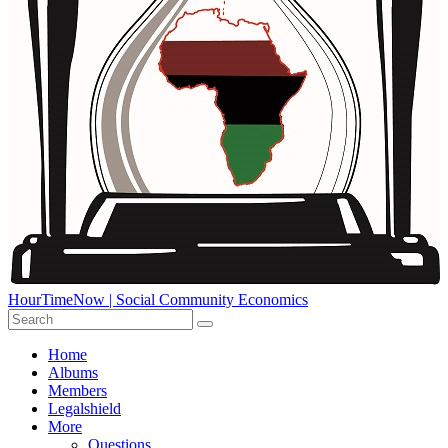
HourTimeNow | Social Community Economics
Home
Albums
Members
Legalshield
More
Questions