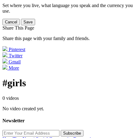
Set where you live, what language you speak and the currency you
use.
Cancel
Save
Share This Page
Share this page with your family and friends.
Pinterest
Twitter
Gmail
More
#girls
0 videos
No video created yet.
Newsletter
Subscribe