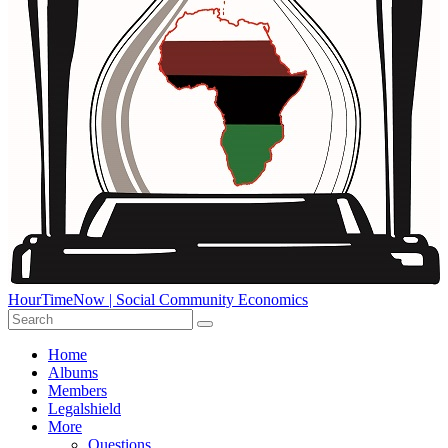
HourTimeNow | Social Community Economics
Home
Albums
Members
Legalshield
More
Questions