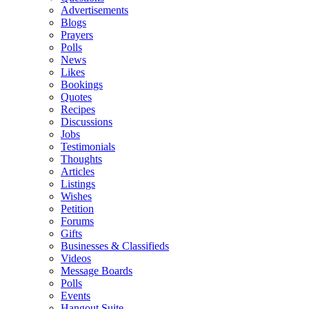
Advertisements
Blogs
Prayers
Polls
News
Likes
Bookings
Quotes
Recipes
Discussions
Jobs
Testimonials
Thoughts
Articles
Listings
Wishes
Petition
Forums
Gifts
Businesses & Classifieds
Videos
Message Boards
Polls
Events
Hangout Suite