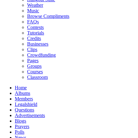
Weather
Music
Browse Compliments
FAQs
Contests
Tutorials
Credits
Businesses
Clips
Crowdfunding
Pages
Groups
Courses
Classroom
Home
Albums
Members
Legalshield
Questions
Advertisements
Blogs
Prayers
Polls
News