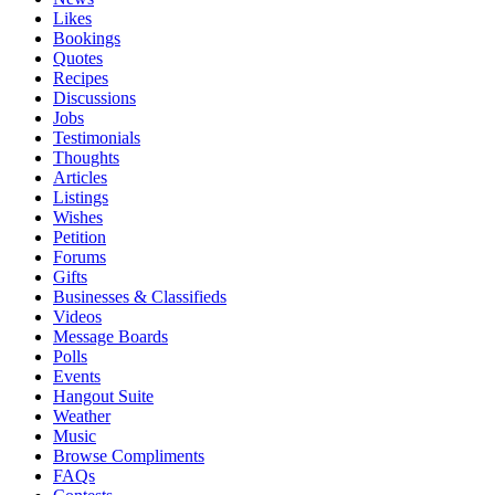
Likes
Bookings
Quotes
Recipes
Discussions
Jobs
Testimonials
Thoughts
Articles
Listings
Wishes
Petition
Forums
Gifts
Businesses & Classifieds
Videos
Message Boards
Polls
Events
Hangout Suite
Weather
Music
Browse Compliments
FAQs