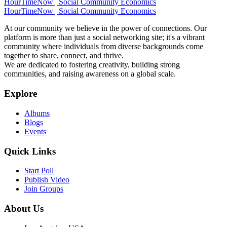
HourTimeNow | Social Community Economics
HourTimeNow | Social Community Economics
At our community we believe in the power of connections. Our
platform is more than just a social networking site; it's a vibrant
community where individuals from diverse backgrounds come
together to share, connect, and thrive.
We are dedicated to fostering creativity, building strong
communities, and raising awareness on a global scale.
Explore
Albums
Blogs
Events
Quick Links
Start Poll
Publish Video
Join Groups
About Us