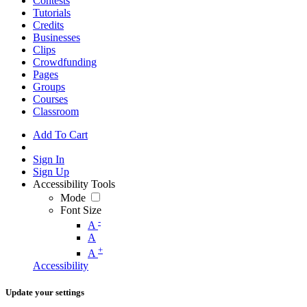
Contests
Tutorials
Credits
Businesses
Clips
Crowdfunding
Pages
Groups
Courses
Classroom
Add To Cart
Sign In
Sign Up
Accessibility Tools
Mode
Font Size
-
A
A
+
A
Accessibility
Update your settings