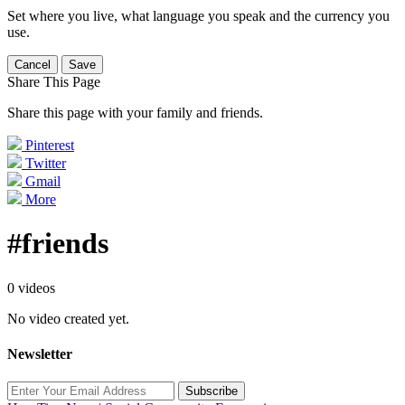
Set where you live, what language you speak and the currency you
use.
Cancel
Save
Share This Page
Share this page with your family and friends.
Pinterest
Twitter
Gmail
More
#friends
0 videos
No video created yet.
Newsletter
Subscribe