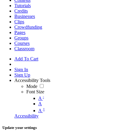
Contests
Tutorials
Credits
Businesses
Clips
Crowdfunding
Pages
Groups
Courses
Classroom
Add To Cart
Sign In
Sign Up
Accessibility Tools
Mode
Font Size
-
A
A
+
A
Accessibility
Update your settings