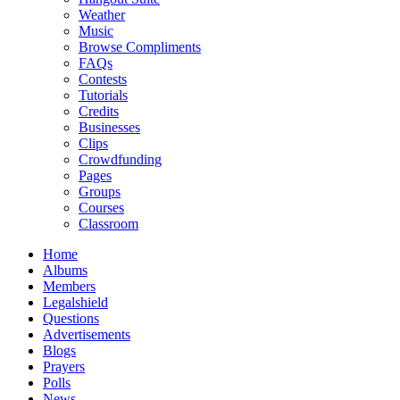
Weather
Music
Browse Compliments
FAQs
Contests
Tutorials
Credits
Businesses
Clips
Crowdfunding
Pages
Groups
Courses
Classroom
Home
Albums
Members
Legalshield
Questions
Advertisements
Blogs
Prayers
Polls
News