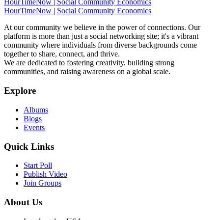
HourTimeNow | Social Community Economics
HourTimeNow | Social Community Economics
At our community we believe in the power of connections. Our
platform is more than just a social networking site; it's a vibrant
community where individuals from diverse backgrounds come
together to share, connect, and thrive.
We are dedicated to fostering creativity, building strong
communities, and raising awareness on a global scale.
Explore
Albums
Blogs
Events
Quick Links
Start Poll
Publish Video
Join Groups
About Us