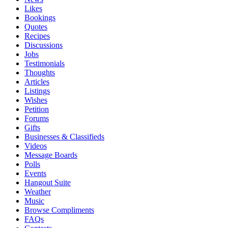
Likes
Bookings
Quotes
Recipes
Discussions
Jobs
Testimonials
Thoughts
Articles
Listings
Wishes
Petition
Forums
Gifts
Businesses & Classifieds
Videos
Message Boards
Polls
Events
Hangout Suite
Weather
Music
Browse Compliments
FAQs