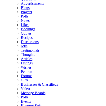
Advertisements
Blogs
Prayers
Polls
News
Likes
Bookings
Quotes
Recipes
Discussions
Jobs
Testimonials
Thoughts
Articles
Listings
Wishes
Petition
Forums
Gifts
Businesses & Classifieds
Videos
Message Boards
Polls
Events
Hangout Suite