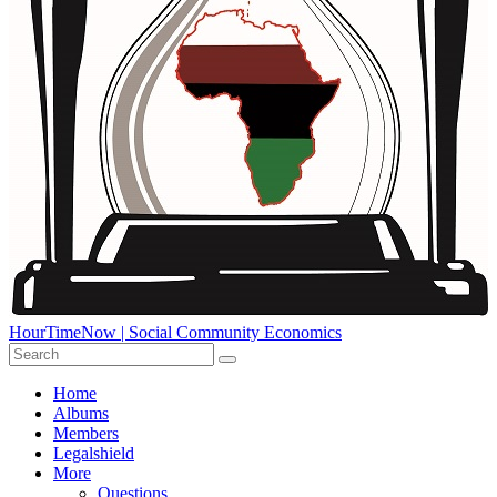
HourTimeNow | Social Community Economics
Home
Albums
Members
Legalshield
More
Questions