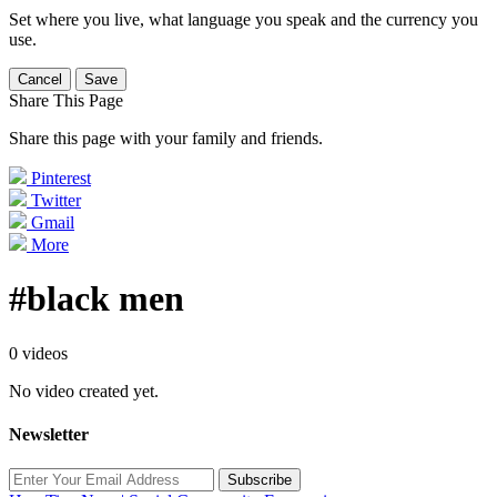
Set where you live, what language you speak and the currency you
use.
Cancel
Save
Share This Page
Share this page with your family and friends.
Pinterest
Twitter
Gmail
More
#black men
0 videos
No video created yet.
Newsletter
Subscribe