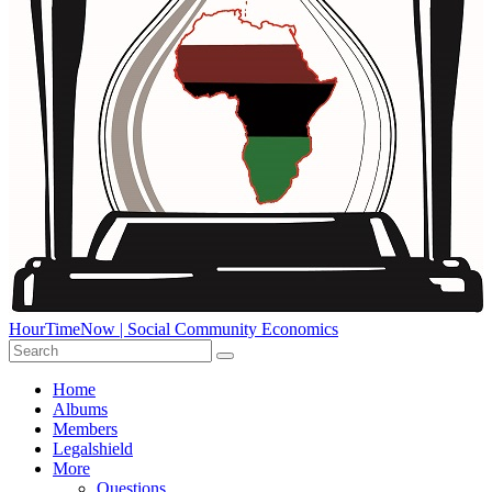
HourTimeNow | Social Community Economics
Home
Albums
Members
Legalshield
More
Questions