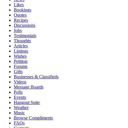
Likes
Bookings
Quotes
Recipes
Discussions
Jobs
Testimonials
Thoughts
Articles
Listings
Wishes
Petition
Forums
Gifts
Businesses & Classifieds
Videos
Message Boards
Polls
Events
Hangout Suite
Weather
Music
Browse Compliments
FAQs