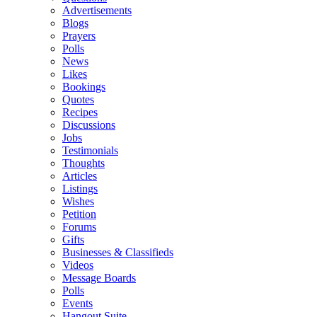
Advertisements
Blogs
Prayers
Polls
News
Likes
Bookings
Quotes
Recipes
Discussions
Jobs
Testimonials
Thoughts
Articles
Listings
Wishes
Petition
Forums
Gifts
Businesses & Classifieds
Videos
Message Boards
Polls
Events
Hangout Suite