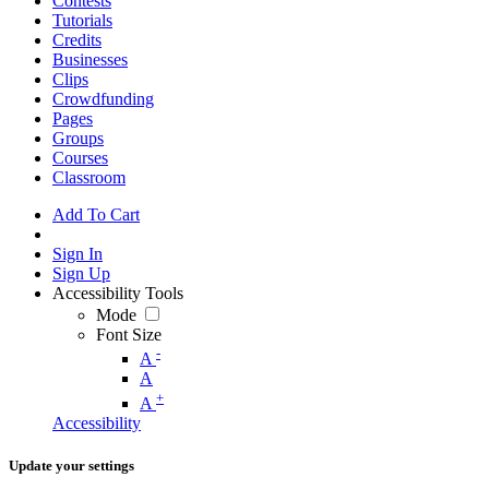
Contests
Tutorials
Credits
Businesses
Clips
Crowdfunding
Pages
Groups
Courses
Classroom
Add To Cart
Sign In
Sign Up
Accessibility Tools
Mode
Font Size
-
A
A
+
A
Accessibility
Update your settings