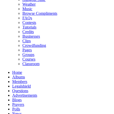
Weather
Music
Browse Compliments
FAQs
Contests
Tutorials
Credits
Businesses
Clips
Crowdfunding
Pages
Groups
Courses
Classroom
Home
Albums
Members
Legalshield
Questions
Advertisements
Blogs
Prayers
Polls
News