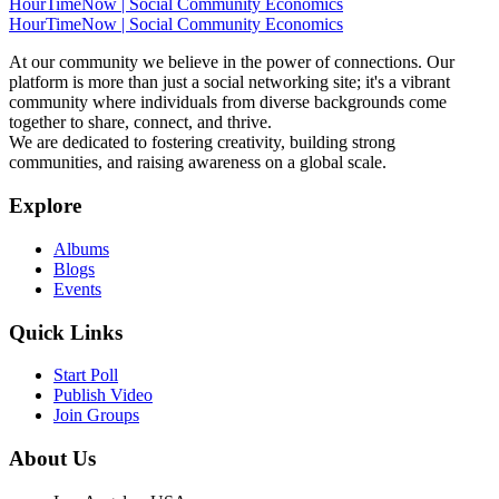
HourTimeNow | Social Community Economics
HourTimeNow | Social Community Economics
At our community we believe in the power of connections. Our
platform is more than just a social networking site; it's a vibrant
community where individuals from diverse backgrounds come
together to share, connect, and thrive.
We are dedicated to fostering creativity, building strong
communities, and raising awareness on a global scale.
Explore
Albums
Blogs
Events
Quick Links
Start Poll
Publish Video
Join Groups
About Us