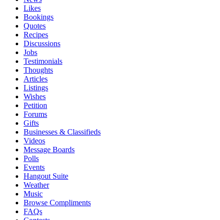
Likes
Bookings
Quotes
Recipes
Discussions
Jobs
Testimonials
Thoughts
Articles
Listings
Wishes
Petition
Forums
Gifts
Businesses & Classifieds
Videos
Message Boards
Polls
Events
Hangout Suite
Weather
Music
Browse Compliments
FAQs