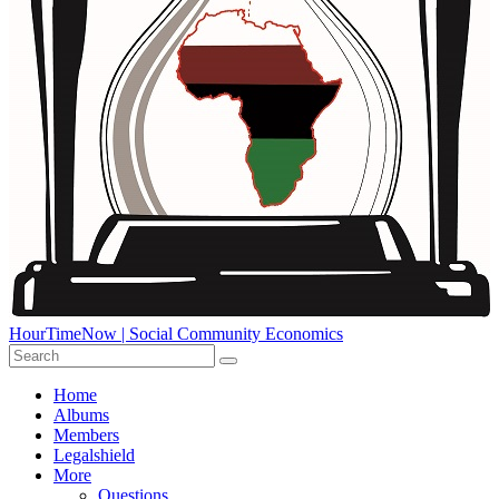
HourTimeNow | Social Community Economics
Home
Albums
Members
Legalshield
More
Questions