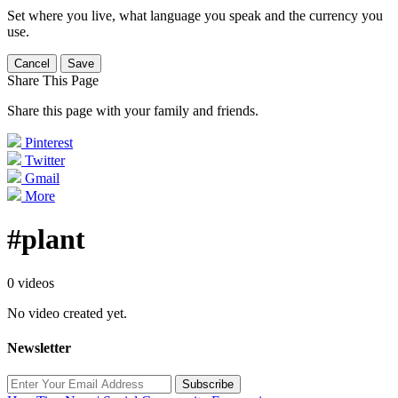
Set where you live, what language you speak and the currency you
use.
Cancel
Save
Share This Page
Share this page with your family and friends.
Pinterest
Twitter
Gmail
More
#plant
0 videos
No video created yet.
Newsletter
Subscribe