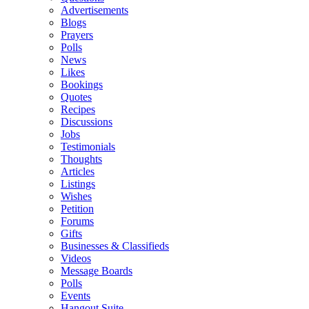
Advertisements
Blogs
Prayers
Polls
News
Likes
Bookings
Quotes
Recipes
Discussions
Jobs
Testimonials
Thoughts
Articles
Listings
Wishes
Petition
Forums
Gifts
Businesses & Classifieds
Videos
Message Boards
Polls
Events
Hangout Suite