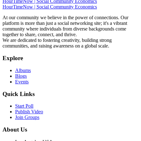
HourTimeNow | Social Community Economics
HourTimeNow | Social Community Economics
At our community we believe in the power of connections. Our
platform is more than just a social networking site; it's a vibrant
community where individuals from diverse backgrounds come
together to share, connect, and thrive.
We are dedicated to fostering creativity, building strong
communities, and raising awareness on a global scale.
Explore
Albums
Blogs
Events
Quick Links
Start Poll
Publish Video
Join Groups
About Us