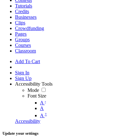
Contests
Tutorials
Credits
Businesses
Clips
Crowdfunding
Pages
Groups
Courses
Classroom
Add To Cart
Sign In
Sign Up
Accessibility Tools
Mode
Font Size
-
A
A
+
A
Accessibility
Update your settings