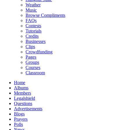
Weather
Music
Browse Compliments
FAQs
Contests
Tutorials
Credits
Businesses
Clips
Crowdfunding
Pages
Groups
Courses
Classroom
Home
Albums
Members
Legalshield
Questions
Advertisements
Blogs
Prayers
Polls
News