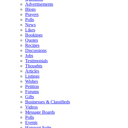
Advertisements
Blogs
Prayers
Polls
News
Likes
Bookings
Quotes
Recipes
Discussions
Jobs
Testimonials
Thoughts
Articles
Listings
Wishes
Petition
Forums
Gifts
Businesses & Classifieds
Videos
Message Boards
Polls
Events
Hangout Suite