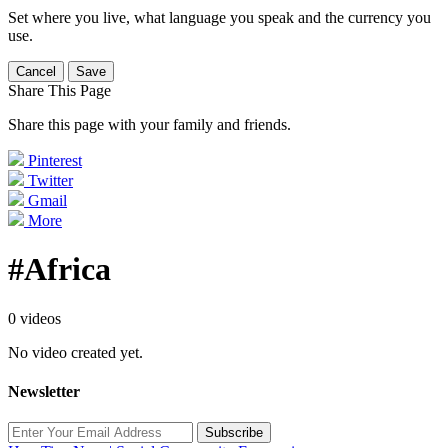
Set where you live, what language you speak and the currency you
use.
Cancel
Save
Share This Page
Share this page with your family and friends.
Pinterest
Twitter
Gmail
More
#Africa
0 videos
No video created yet.
Newsletter
Subscribe