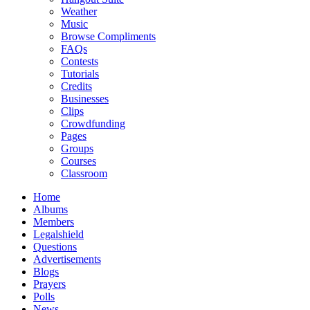
Weather
Music
Browse Compliments
FAQs
Contests
Tutorials
Credits
Businesses
Clips
Crowdfunding
Pages
Groups
Courses
Classroom
Home
Albums
Members
Legalshield
Questions
Advertisements
Blogs
Prayers
Polls
News