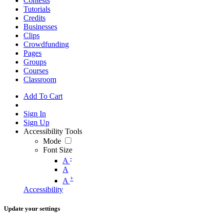
Contests
Tutorials
Credits
Businesses
Clips
Crowdfunding
Pages
Groups
Courses
Classroom
Add To Cart
Sign In
Sign Up
Accessibility Tools
Mode
Font Size
-
A
A
+
A
Accessibility
Update your settings