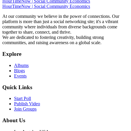
HourTimeNow | Social Community Economics
HourTimeNow | Social Community Economics
At our community we believe in the power of connections. Our
platform is more than just a social networking site; it's a vibrant
community where individuals from diverse backgrounds come
together to share, connect, and thrive.
We are dedicated to fostering creativity, building strong
communities, and raising awareness on a global scale.
Explore
Albums
Blogs
Events
Quick Links
Start Poll
Publish Video
Join Groups
About Us