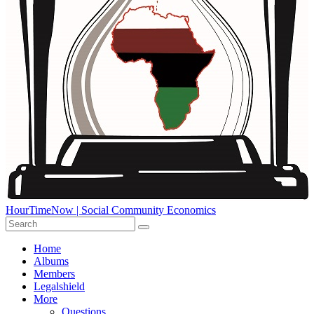
HourTimeNow | Social Community Economics
Home
Albums
Members
Legalshield
More
Questions