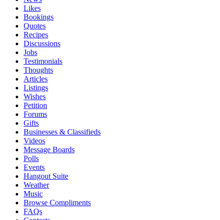
Likes
Bookings
Quotes
Recipes
Discussions
Jobs
Testimonials
Thoughts
Articles
Listings
Wishes
Petition
Forums
Gifts
Businesses & Classifieds
Videos
Message Boards
Polls
Events
Hangout Suite
Weather
Music
Browse Compliments
FAQs