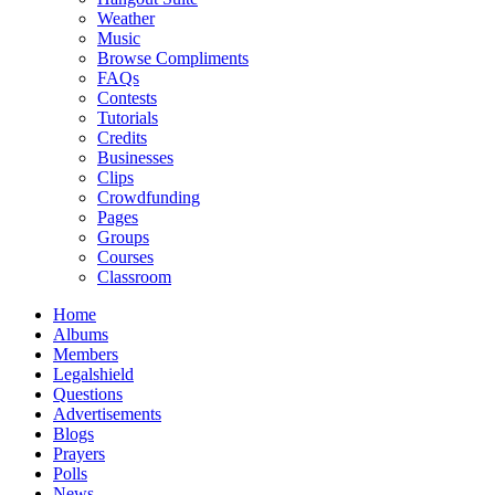
Weather
Music
Browse Compliments
FAQs
Contests
Tutorials
Credits
Businesses
Clips
Crowdfunding
Pages
Groups
Courses
Classroom
Home
Albums
Members
Legalshield
Questions
Advertisements
Blogs
Prayers
Polls
News