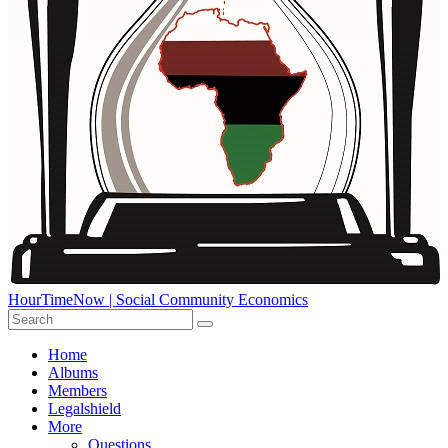
HourTimeNow | Social Community Economics
Home
Albums
Members
Legalshield
More
Questions