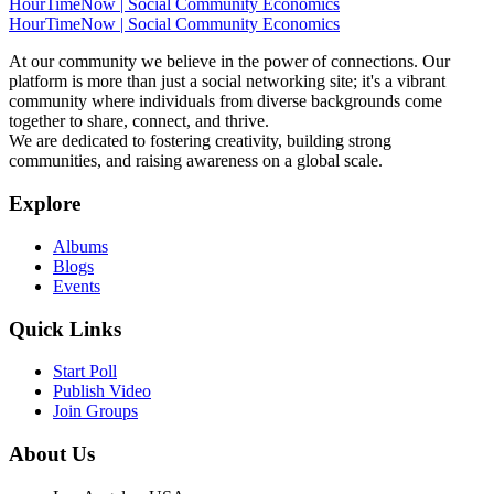
HourTimeNow | Social Community Economics
HourTimeNow | Social Community Economics
At our community we believe in the power of connections. Our
platform is more than just a social networking site; it's a vibrant
community where individuals from diverse backgrounds come
together to share, connect, and thrive.
We are dedicated to fostering creativity, building strong
communities, and raising awareness on a global scale.
Explore
Albums
Blogs
Events
Quick Links
Start Poll
Publish Video
Join Groups
About Us