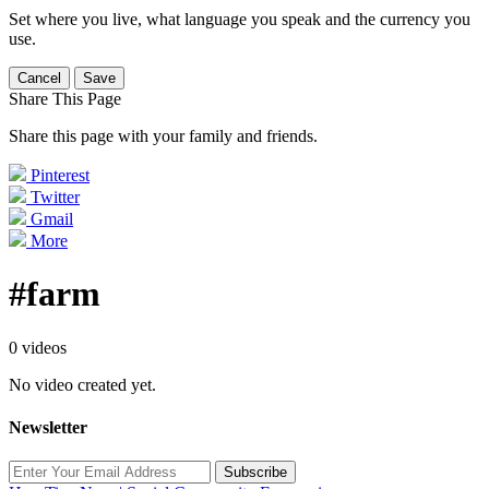
Set where you live, what language you speak and the currency you
use.
Cancel
Save
Share This Page
Share this page with your family and friends.
Pinterest
Twitter
Gmail
More
#farm
0 videos
No video created yet.
Newsletter
Subscribe