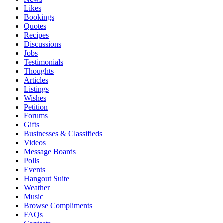
Likes
Bookings
Quotes
Recipes
Discussions
Jobs
Testimonials
Thoughts
Articles
Listings
Wishes
Petition
Forums
Gifts
Businesses & Classifieds
Videos
Message Boards
Polls
Events
Hangout Suite
Weather
Music
Browse Compliments
FAQs