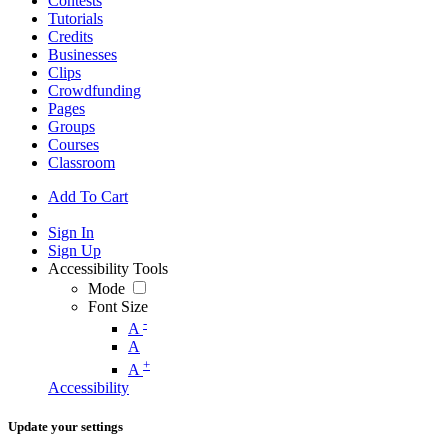
Contests
Tutorials
Credits
Businesses
Clips
Crowdfunding
Pages
Groups
Courses
Classroom
Add To Cart
Sign In
Sign Up
Accessibility Tools
Mode
Font Size
-
A
A
+
A
Accessibility
Update your settings