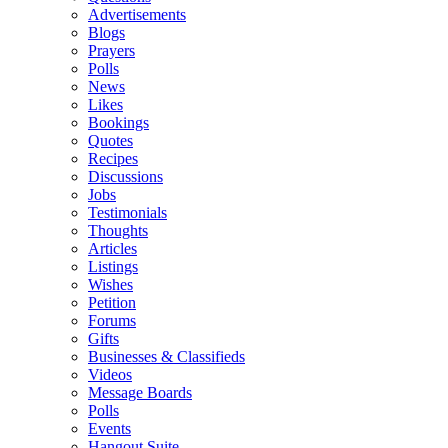
Advertisements
Blogs
Prayers
Polls
News
Likes
Bookings
Quotes
Recipes
Discussions
Jobs
Testimonials
Thoughts
Articles
Listings
Wishes
Petition
Forums
Gifts
Businesses & Classifieds
Videos
Message Boards
Polls
Events
Hangout Suite