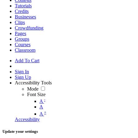
Contests
Tutorials
Credits
Businesses
Clips
Crowdfunding
Pages
Groups
Courses
Classroom
Add To Cart
Sign In
Sign Up
Accessibility Tools
Mode
Font Size
-
A
A
+
A
Accessibility
Update your settings