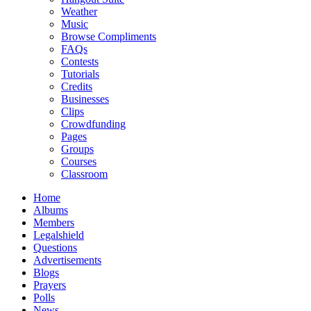
Weather
Music
Browse Compliments
FAQs
Contests
Tutorials
Credits
Businesses
Clips
Crowdfunding
Pages
Groups
Courses
Classroom
Home
Albums
Members
Legalshield
Questions
Advertisements
Blogs
Prayers
Polls
News