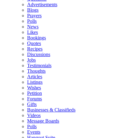
Advertisements
Blogs
Prayers
Polls
News
Likes
Bookings
Quotes
Recipes
Discussions
Jobs
Testimonials
Thoughts
Articles
Listings
Wishes
Petition
Forums
Gifts
Businesses & Classifieds
Videos
Message Boards
Polls
Events
Hangout Suite