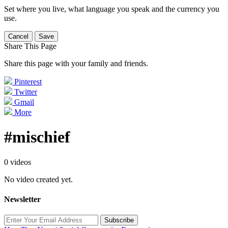
Set where you live, what language you speak and the currency you
use.
Cancel
Save
Share This Page
Share this page with your family and friends.
Pinterest
Twitter
Gmail
More
#mischief
0 videos
No video created yet.
Newsletter
Subscribe