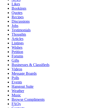
Likes
Bookings
Quotes
Recipes
Discussions
Jobs
Testimonials
Thoughts
Articles
Listings
Wishes
Petition
Forums
Gifts
Businesses & Classifieds
Videos
Message Boards
Polls
Events
Hangout Suite
Weather
Music
Browse Compliments
FAQs