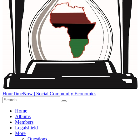
HourTimeNow | Social Community Economics
Home
Albums
Members
Legalshield
More
Questions