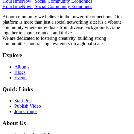
HourTimeNow | Social Community Economics
HourTimeNow | Social Community Economics
At our community we believe in the power of connections. Our
platform is more than just a social networking site; it's a vibrant
community where individuals from diverse backgrounds come
together to share, connect, and thrive.
We are dedicated to fostering creativity, building strong
communities, and raising awareness on a global scale.
Explore
Albums
Blogs
Events
Quick Links
Start Poll
Publish Video
Join Groups
About Us