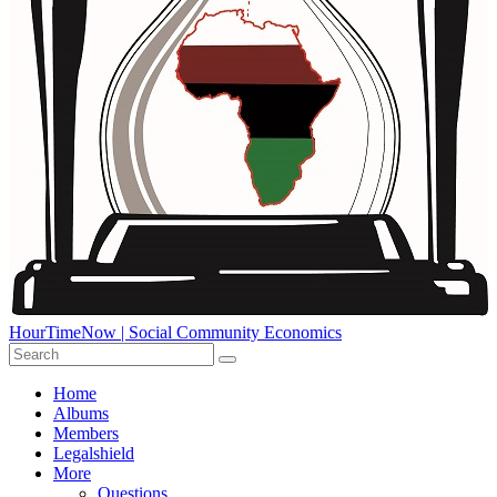
HourTimeNow | Social Community Economics
Home
Albums
Members
Legalshield
More
Questions