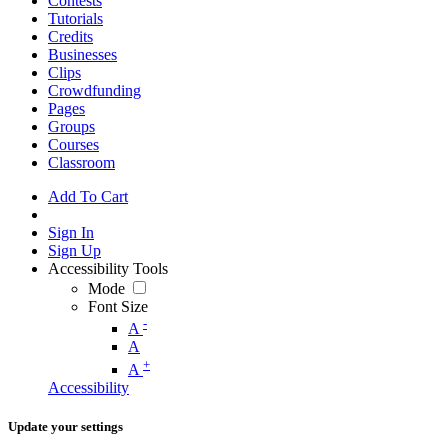
Contests
Tutorials
Credits
Businesses
Clips
Crowdfunding
Pages
Groups
Courses
Classroom
Add To Cart
Sign In
Sign Up
Accessibility Tools
Mode
Font Size
-
A
A
+
A
Accessibility
Update your settings