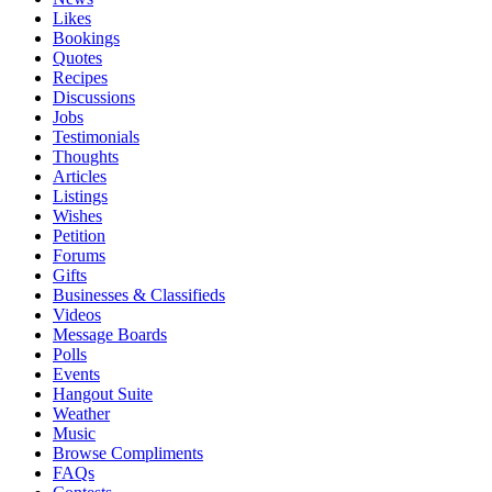
Likes
Bookings
Quotes
Recipes
Discussions
Jobs
Testimonials
Thoughts
Articles
Listings
Wishes
Petition
Forums
Gifts
Businesses & Classifieds
Videos
Message Boards
Polls
Events
Hangout Suite
Weather
Music
Browse Compliments
FAQs