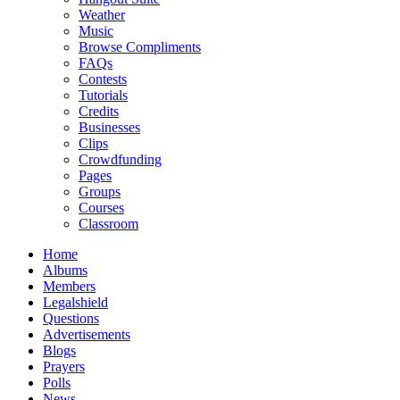
Weather
Music
Browse Compliments
FAQs
Contests
Tutorials
Credits
Businesses
Clips
Crowdfunding
Pages
Groups
Courses
Classroom
Home
Albums
Members
Legalshield
Questions
Advertisements
Blogs
Prayers
Polls
News