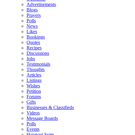
Advertisements
Blogs
Prayers
Polls
News
Likes
Bookings
Quotes
Recipes
Discussions
Jobs
Testimonials
Thoughts
Articles
Listings
Wishes
Petition
Forums
Gifts
Businesses & Classifieds
Videos
Message Boards
Polls
Events
Hangout Suite