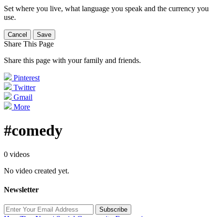
Set where you live, what language you speak and the currency you
use.
Cancel
Save
Share This Page
Share this page with your family and friends.
Pinterest
Twitter
Gmail
More
#comedy
0 videos
No video created yet.
Newsletter
Subscribe