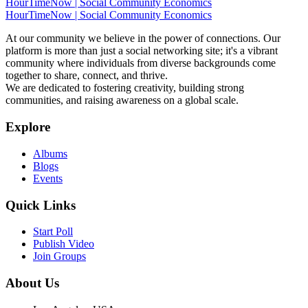
HourTimeNow | Social Community Economics
HourTimeNow | Social Community Economics
At our community we believe in the power of connections. Our
platform is more than just a social networking site; it's a vibrant
community where individuals from diverse backgrounds come
together to share, connect, and thrive.
We are dedicated to fostering creativity, building strong
communities, and raising awareness on a global scale.
Explore
Albums
Blogs
Events
Quick Links
Start Poll
Publish Video
Join Groups
About Us