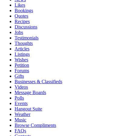
Likes
Bookings
Quotes
Recipes
Discussions
Jobs
Testimonials
Thoughts
Articles
Listings
Wishes
Petition
Forums
Gifts
Businesses & Classifieds
Videos
Message Boards
Polls
Events
Hangout Suite
Weather
Music
Browse Compliments
FAQs