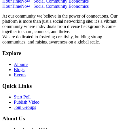
HourTimeNow | Social Community Economics
HourTimeNow | Social Community Economics
At our community we believe in the power of connections. Our
platform is more than just a social networking site; it's a vibrant
community where individuals from diverse backgrounds come
together to share, connect, and thrive.
We are dedicated to fostering creativity, building strong
communities, and raising awareness on a global scale.
Explore
Albums
Blogs
Events
Quick Links
Start Poll
Publish Video
Join Groups
About Us