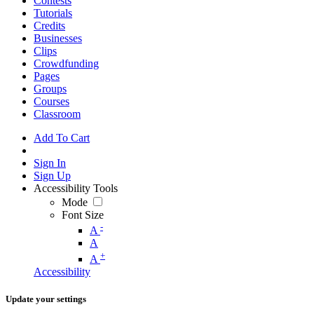
Contests
Tutorials
Credits
Businesses
Clips
Crowdfunding
Pages
Groups
Courses
Classroom
Add To Cart
Sign In
Sign Up
Accessibility Tools
Mode
Font Size
-
A
A
+
A
Accessibility
Update your settings