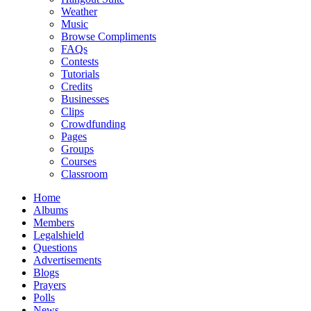
Weather
Music
Browse Compliments
FAQs
Contests
Tutorials
Credits
Businesses
Clips
Crowdfunding
Pages
Groups
Courses
Classroom
Home
Albums
Members
Legalshield
Questions
Advertisements
Blogs
Prayers
Polls
News