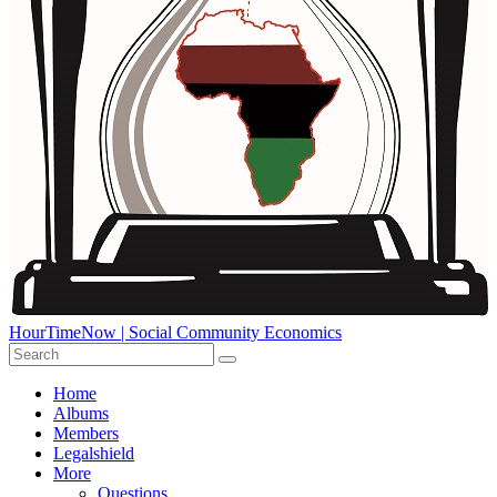
HourTimeNow | Social Community Economics
Home
Albums
Members
Legalshield
More
Questions