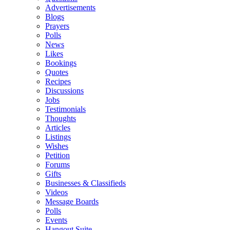
Advertisements
Blogs
Prayers
Polls
News
Likes
Bookings
Quotes
Recipes
Discussions
Jobs
Testimonials
Thoughts
Articles
Listings
Wishes
Petition
Forums
Gifts
Businesses & Classifieds
Videos
Message Boards
Polls
Events
Hangout Suite