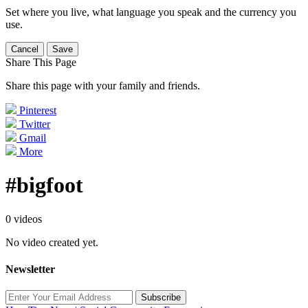
Set where you live, what language you speak and the currency you
use.
Cancel
Save
Share This Page
Share this page with your family and friends.
Pinterest
Twitter
Gmail
More
#bigfoot
0 videos
No video created yet.
Newsletter
Subscribe