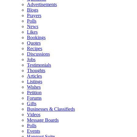
Advertisements
Blogs
Prayers
Polls
News
Likes
Bookings
Quotes
Recipes
Discussions
Jobs
Testimonials
Thoughts
Articles
Listings
Wishes
Petition
Forums
Gifts
Businesses & Classifieds
Videos
Message Boards
Polls
Events
Hangout Suite