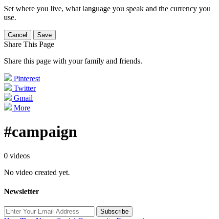
Set where you live, what language you speak and the currency you
use.
Cancel
Save
Share This Page
Share this page with your family and friends.
Pinterest
Twitter
Gmail
More
#campaign
0 videos
No video created yet.
Newsletter
Subscribe