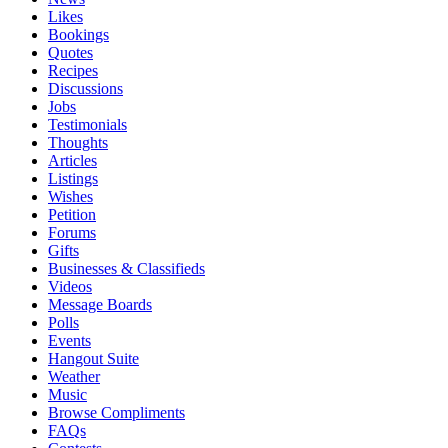
Likes
Bookings
Quotes
Recipes
Discussions
Jobs
Testimonials
Thoughts
Articles
Listings
Wishes
Petition
Forums
Gifts
Businesses & Classifieds
Videos
Message Boards
Polls
Events
Hangout Suite
Weather
Music
Browse Compliments
FAQs