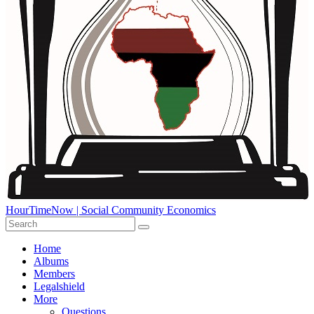
HourTimeNow | Social Community Economics
Home
Albums
Members
Legalshield
More
Questions