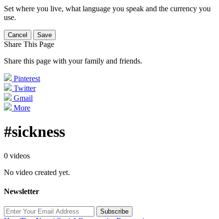
Set where you live, what language you speak and the currency you
use.
Cancel
Save
Share This Page
Share this page with your family and friends.
Pinterest
Twitter
Gmail
More
#sickness
0 videos
No video created yet.
Newsletter
Subscribe