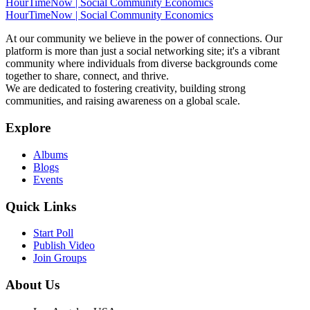
HourTimeNow | Social Community Economics
HourTimeNow | Social Community Economics
At our community we believe in the power of connections. Our
platform is more than just a social networking site; it's a vibrant
community where individuals from diverse backgrounds come
together to share, connect, and thrive.
We are dedicated to fostering creativity, building strong
communities, and raising awareness on a global scale.
Explore
Albums
Blogs
Events
Quick Links
Start Poll
Publish Video
Join Groups
About Us