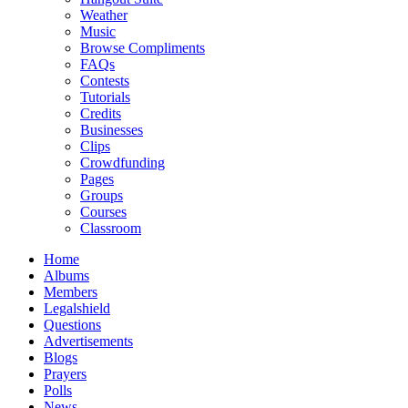
Weather
Music
Browse Compliments
FAQs
Contests
Tutorials
Credits
Businesses
Clips
Crowdfunding
Pages
Groups
Courses
Classroom
Home
Albums
Members
Legalshield
Questions
Advertisements
Blogs
Prayers
Polls
News