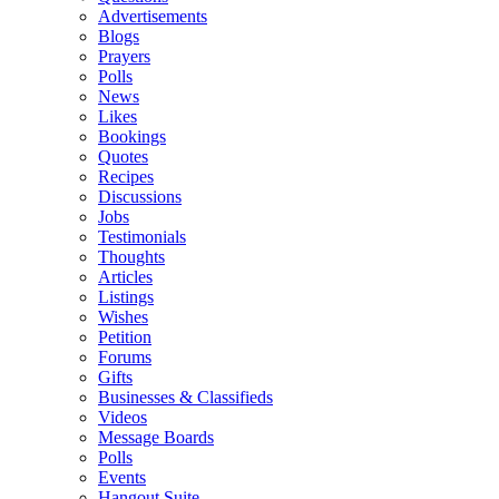
Advertisements
Blogs
Prayers
Polls
News
Likes
Bookings
Quotes
Recipes
Discussions
Jobs
Testimonials
Thoughts
Articles
Listings
Wishes
Petition
Forums
Gifts
Businesses & Classifieds
Videos
Message Boards
Polls
Events
Hangout Suite