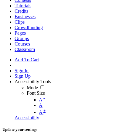
Contests
Tutorials
Credits
Businesses
Clips
Crowdfunding
Pages
Groups
Courses
Classroom
Add To Cart
Sign In
Sign Up
Accessibility Tools
Mode
Font Size
-
A
A
+
A
Accessibility
Update your settings