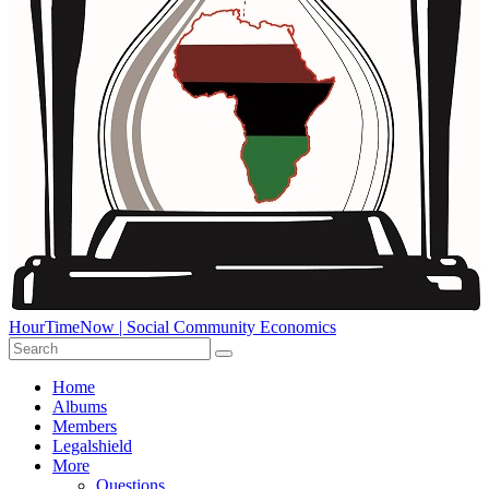
HourTimeNow | Social Community Economics
Home
Albums
Members
Legalshield
More
Questions