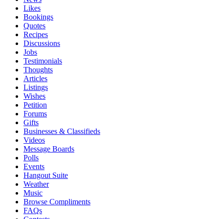
Likes
Bookings
Quotes
Recipes
Discussions
Jobs
Testimonials
Thoughts
Articles
Listings
Wishes
Petition
Forums
Gifts
Businesses & Classifieds
Videos
Message Boards
Polls
Events
Hangout Suite
Weather
Music
Browse Compliments
FAQs