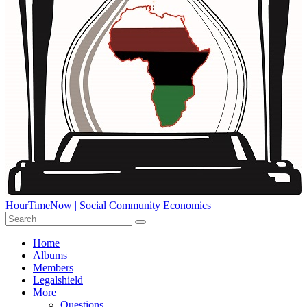
HourTimeNow | Social Community Economics
Home
Albums
Members
Legalshield
More
Questions