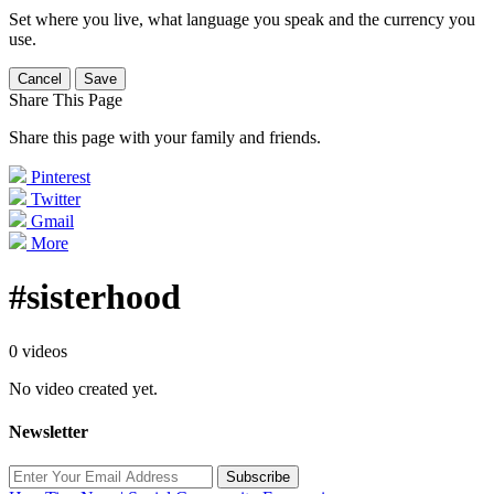
Set where you live, what language you speak and the currency you
use.
Cancel
Save
Share This Page
Share this page with your family and friends.
Pinterest
Twitter
Gmail
More
#sisterhood
0 videos
No video created yet.
Newsletter
Subscribe