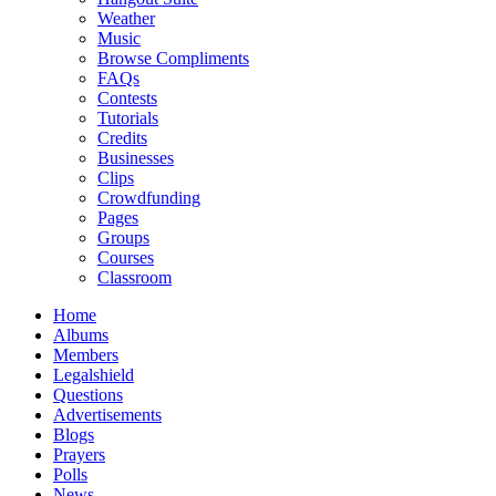
Weather
Music
Browse Compliments
FAQs
Contests
Tutorials
Credits
Businesses
Clips
Crowdfunding
Pages
Groups
Courses
Classroom
Home
Albums
Members
Legalshield
Questions
Advertisements
Blogs
Prayers
Polls
News