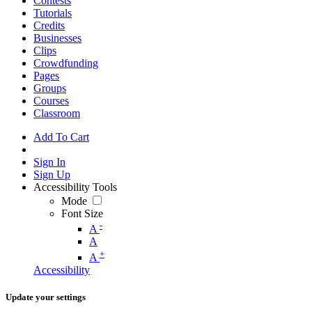
Contests
Tutorials
Credits
Businesses
Clips
Crowdfunding
Pages
Groups
Courses
Classroom
Add To Cart
Sign In
Sign Up
Accessibility Tools
Mode
Font Size
-
A
A
+
A
Accessibility
Update your settings