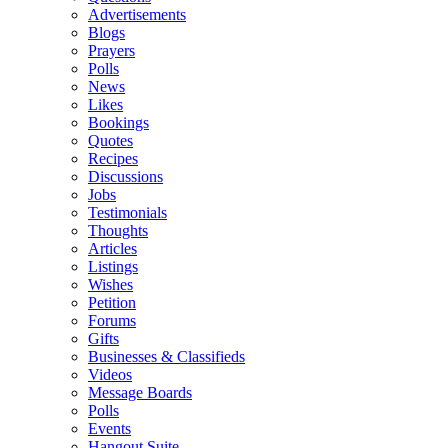
Advertisements
Blogs
Prayers
Polls
News
Likes
Bookings
Quotes
Recipes
Discussions
Jobs
Testimonials
Thoughts
Articles
Listings
Wishes
Petition
Forums
Gifts
Businesses & Classifieds
Videos
Message Boards
Polls
Events
Hangout Suite