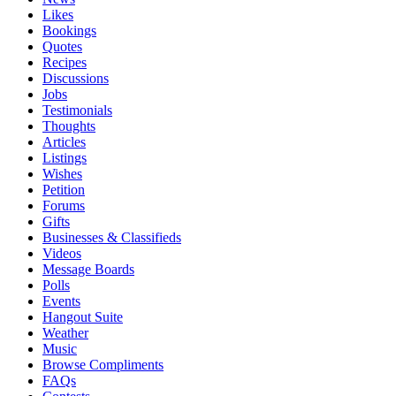
Likes
Bookings
Quotes
Recipes
Discussions
Jobs
Testimonials
Thoughts
Articles
Listings
Wishes
Petition
Forums
Gifts
Businesses & Classifieds
Videos
Message Boards
Polls
Events
Hangout Suite
Weather
Music
Browse Compliments
FAQs