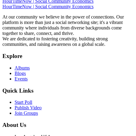
HourTimeNow | Social Community Economics
HourTimeNow | Social Community Economics
At our community we believe in the power of connections. Our
platform is more than just a social networking site; it's a vibrant
community where individuals from diverse backgrounds come
together to share, connect, and thrive.
We are dedicated to fostering creativity, building strong
communities, and raising awareness on a global scale.
Explore
Albums
Blogs
Events
Quick Links
Start Poll
Publish Video
Join Groups
About Us