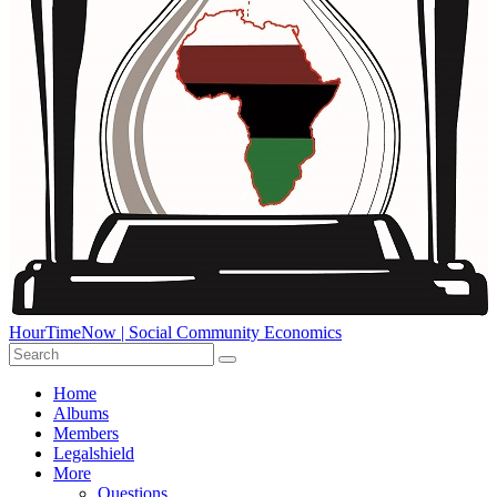
HourTimeNow | Social Community Economics
Home
Albums
Members
Legalshield
More
Questions