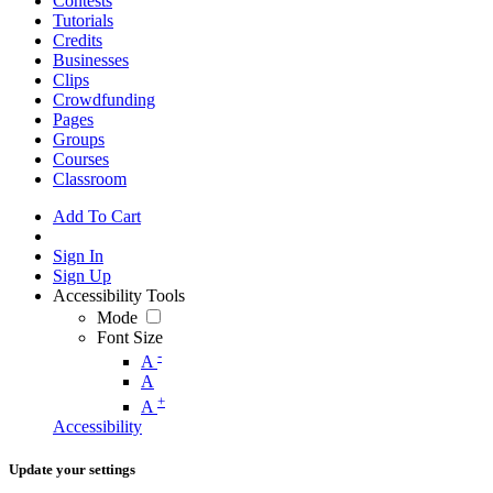
Contests
Tutorials
Credits
Businesses
Clips
Crowdfunding
Pages
Groups
Courses
Classroom
Add To Cart
Sign In
Sign Up
Accessibility Tools
Mode
Font Size
-
A
A
+
A
Accessibility
Update your settings