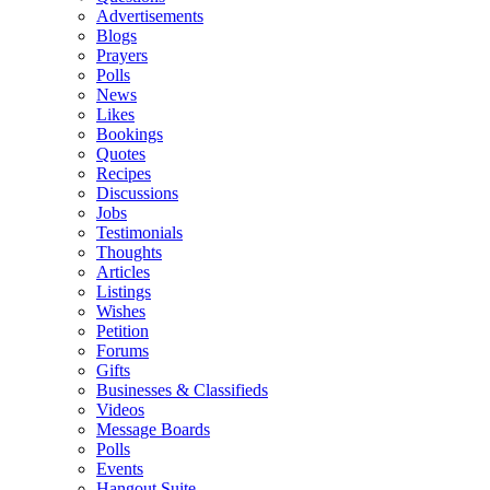
Advertisements
Blogs
Prayers
Polls
News
Likes
Bookings
Quotes
Recipes
Discussions
Jobs
Testimonials
Thoughts
Articles
Listings
Wishes
Petition
Forums
Gifts
Businesses & Classifieds
Videos
Message Boards
Polls
Events
Hangout Suite