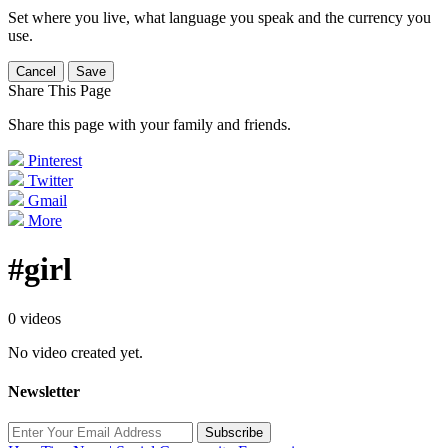
Set where you live, what language you speak and the currency you
use.
Cancel
Save
Share This Page
Share this page with your family and friends.
Pinterest
Twitter
Gmail
More
#girl
0 videos
No video created yet.
Newsletter
Subscribe