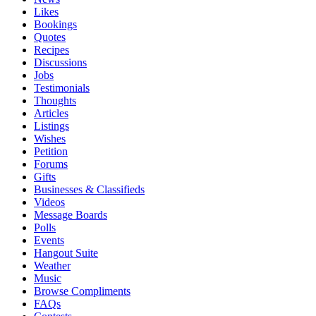
Likes
Bookings
Quotes
Recipes
Discussions
Jobs
Testimonials
Thoughts
Articles
Listings
Wishes
Petition
Forums
Gifts
Businesses & Classifieds
Videos
Message Boards
Polls
Events
Hangout Suite
Weather
Music
Browse Compliments
FAQs