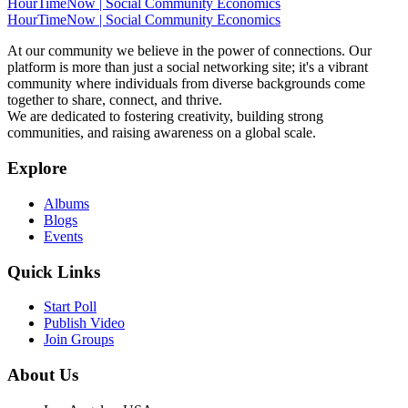
HourTimeNow | Social Community Economics
HourTimeNow | Social Community Economics
At our community we believe in the power of connections. Our
platform is more than just a social networking site; it's a vibrant
community where individuals from diverse backgrounds come
together to share, connect, and thrive.
We are dedicated to fostering creativity, building strong
communities, and raising awareness on a global scale.
Explore
Albums
Blogs
Events
Quick Links
Start Poll
Publish Video
Join Groups
About Us