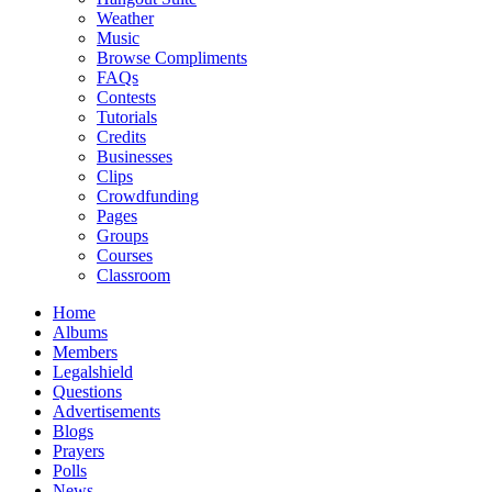
Weather
Music
Browse Compliments
FAQs
Contests
Tutorials
Credits
Businesses
Clips
Crowdfunding
Pages
Groups
Courses
Classroom
Home
Albums
Members
Legalshield
Questions
Advertisements
Blogs
Prayers
Polls
News