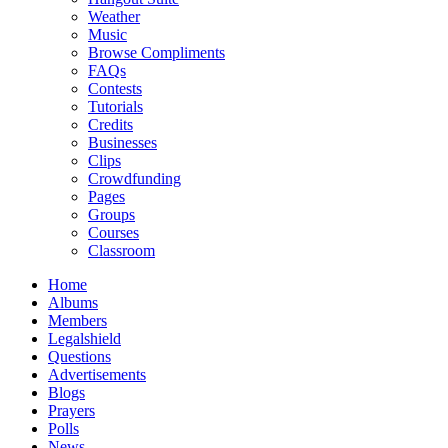
Weather
Music
Browse Compliments
FAQs
Contests
Tutorials
Credits
Businesses
Clips
Crowdfunding
Pages
Groups
Courses
Classroom
Home
Albums
Members
Legalshield
Questions
Advertisements
Blogs
Prayers
Polls
News