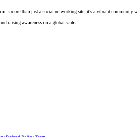
m is more than just a social networking site; it's a vibrant community 
 and raising awareness on a global scale.