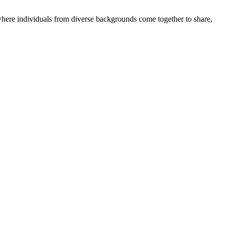
where individuals from diverse backgrounds come together to share,