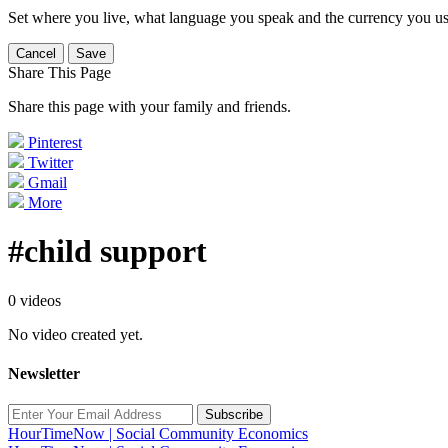
Set where you live, what language you speak and the currency you us
Cancel
Save
Share This Page
Share this page with your family and friends.
Pinterest
Twitter
Gmail
More
#child support
0 videos
No video created yet.
Newsletter
Subscribe
HourTimeNow | Social Community Economics