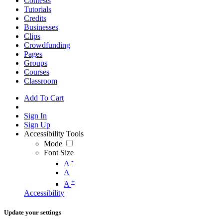
Contests
Tutorials
Credits
Businesses
Clips
Crowdfunding
Pages
Groups
Courses
Classroom
Add To Cart
Sign In
Sign Up
Accessibility Tools
Mode
Font Size
-
A
A
+
A
Accessibility
Update your settings