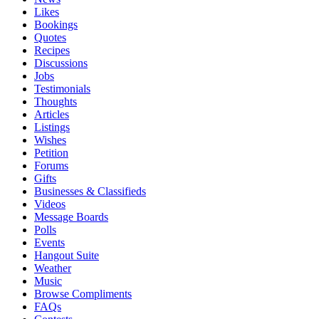
Likes
Bookings
Quotes
Recipes
Discussions
Jobs
Testimonials
Thoughts
Articles
Listings
Wishes
Petition
Forums
Gifts
Businesses & Classifieds
Videos
Message Boards
Polls
Events
Hangout Suite
Weather
Music
Browse Compliments
FAQs