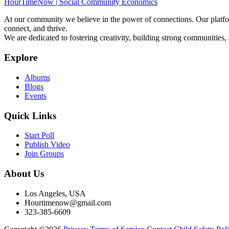
HourTimeNow | Social Community Economics
At our community we believe in the power of connections. Our platfor
connect, and thrive.
We are dedicated to fostering creativity, building strong communities,
Explore
Albums
Blogs
Events
Quick Links
Start Poll
Publish Video
Join Groups
About Us
Los Angeles, USA
Hourtimenow@gmail.com
323-385-6609