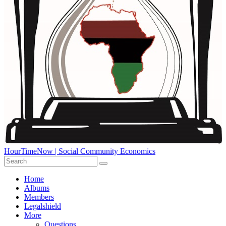
HourTimeNow | Social Community Economics
Home
Albums
Members
Legalshield
More
Questions