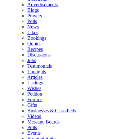
Advertisements
Blogs
Prayers
Polls
News
Likes
Bookings
Quotes
Recipes
Discussions
Jobs
Testimonials
Thoughts
Articles
Listings
Wishes
Petition
Forums
Gifts
Businesses & Classifieds
Videos
Message Boards
Polls
Events
Hangout Suite