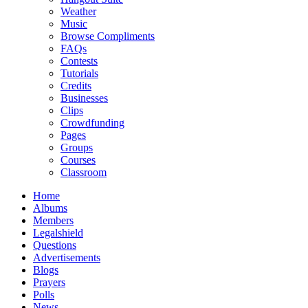
Weather
Music
Browse Compliments
FAQs
Contests
Tutorials
Credits
Businesses
Clips
Crowdfunding
Pages
Groups
Courses
Classroom
Home
Albums
Members
Legalshield
Questions
Advertisements
Blogs
Prayers
Polls
News