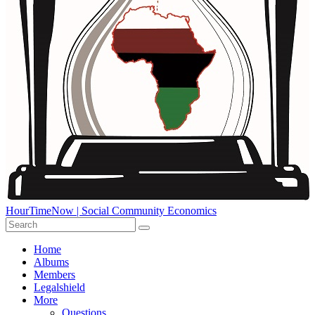
HourTimeNow | Social Community Economics
Home
Albums
Members
Legalshield
More
Questions