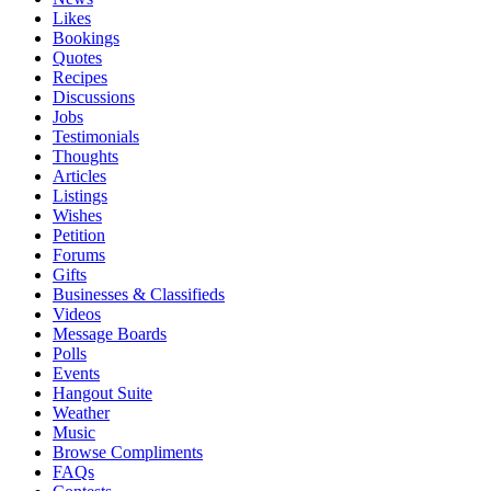
Likes
Bookings
Quotes
Recipes
Discussions
Jobs
Testimonials
Thoughts
Articles
Listings
Wishes
Petition
Forums
Gifts
Businesses & Classifieds
Videos
Message Boards
Polls
Events
Hangout Suite
Weather
Music
Browse Compliments
FAQs