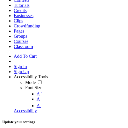
Contests
Tutorials
Credits
Businesses
Clips
Crowdfunding
Pages
Groups
Courses
Classroom
Add To Cart
Sign In
Sign Up
Accessibility Tools
Mode
Font Size
-
A
A
+
A
Accessibility
Update your settings