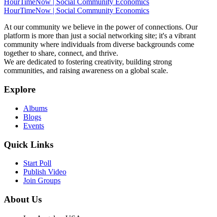
HourTimeNow | Social Community Economics
HourTimeNow | Social Community Economics
At our community we believe in the power of connections. Our
platform is more than just a social networking site; it's a vibrant
community where individuals from diverse backgrounds come
together to share, connect, and thrive.
We are dedicated to fostering creativity, building strong
communities, and raising awareness on a global scale.
Explore
Albums
Blogs
Events
Quick Links
Start Poll
Publish Video
Join Groups
About Us