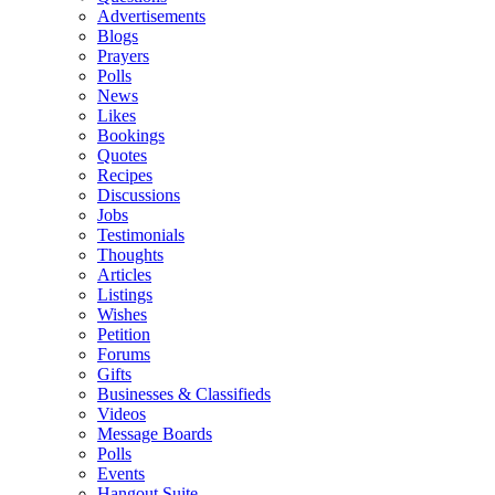
Advertisements
Blogs
Prayers
Polls
News
Likes
Bookings
Quotes
Recipes
Discussions
Jobs
Testimonials
Thoughts
Articles
Listings
Wishes
Petition
Forums
Gifts
Businesses & Classifieds
Videos
Message Boards
Polls
Events
Hangout Suite