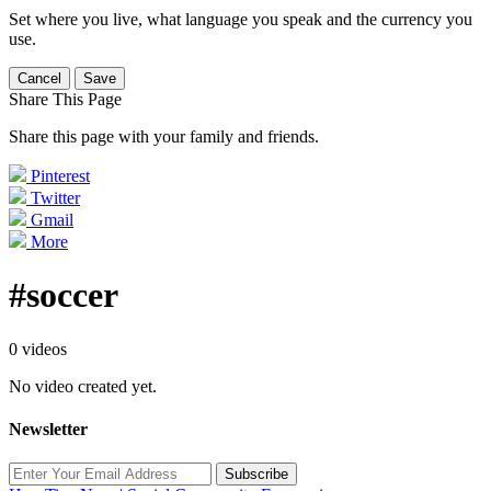
Set where you live, what language you speak and the currency you
use.
Cancel
Save
Share This Page
Share this page with your family and friends.
Pinterest
Twitter
Gmail
More
#soccer
0 videos
No video created yet.
Newsletter
Subscribe