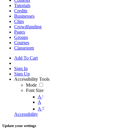
Contests
Tutorials
Credits
Businesses
Clips
Crowdfunding
Pages
Groups
Courses
Classroom
Add To Cart
Sign In
Sign Up
Accessibility Tools
Mode
Font Size
-
A
A
+
A
Accessibility
Update your settings