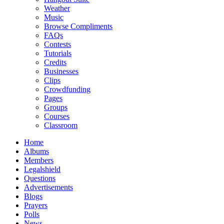
Weather
Music
Browse Compliments
FAQs
Contests
Tutorials
Credits
Businesses
Clips
Crowdfunding
Pages
Groups
Courses
Classroom
Home
Albums
Members
Legalshield
Questions
Advertisements
Blogs
Prayers
Polls
News