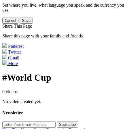
Set where you live, what language you speak and the currency you
use.
Cancel
Save
Share This Page
Share this page with your family and friends.
Pinterest
Twitter
Gmail
More
#World Cup
0 videos
No video created yet.
Newsletter
Subscribe