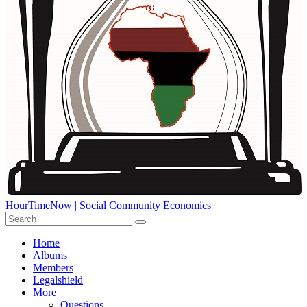
HourTimeNow | Social Community Economics
Home
Albums
Members
Legalshield
More
Questions