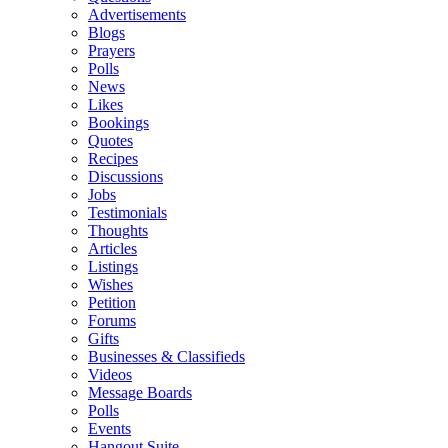
Advertisements
Blogs
Prayers
Polls
News
Likes
Bookings
Quotes
Recipes
Discussions
Jobs
Testimonials
Thoughts
Articles
Listings
Wishes
Petition
Forums
Gifts
Businesses & Classifieds
Videos
Message Boards
Polls
Events
Hangout Suite