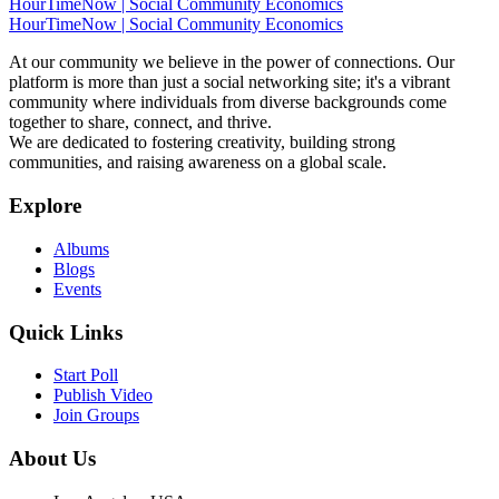
HourTimeNow | Social Community Economics
HourTimeNow | Social Community Economics
At our community we believe in the power of connections. Our
platform is more than just a social networking site; it's a vibrant
community where individuals from diverse backgrounds come
together to share, connect, and thrive.
We are dedicated to fostering creativity, building strong
communities, and raising awareness on a global scale.
Explore
Albums
Blogs
Events
Quick Links
Start Poll
Publish Video
Join Groups
About Us