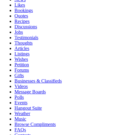
Likes
Bookings
Quotes
Recipes
Discussions
Jobs
Testimonials
Thoughts
Articles
Listings
Wishes
Petition
Forums
Gifts
Businesses & Classifieds
Videos
Message Boards
Polls
Events
Hangout Suite
Weather
Music
Browse Compliments
FAQs