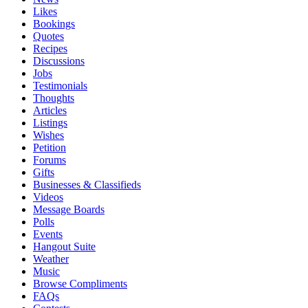
Likes
Bookings
Quotes
Recipes
Discussions
Jobs
Testimonials
Thoughts
Articles
Listings
Wishes
Petition
Forums
Gifts
Businesses & Classifieds
Videos
Message Boards
Polls
Events
Hangout Suite
Weather
Music
Browse Compliments
FAQs