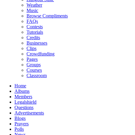
Weather
Music
Browse Compliments
FAQs
Contests
Tutorials
Credits
Businesses
Clips
Crowdfunding
Pages
Groups
Courses
Classroom
Home
Albums
Members
Legalshield
Questions
Advertisements
Blogs
Prayers
Polls
News