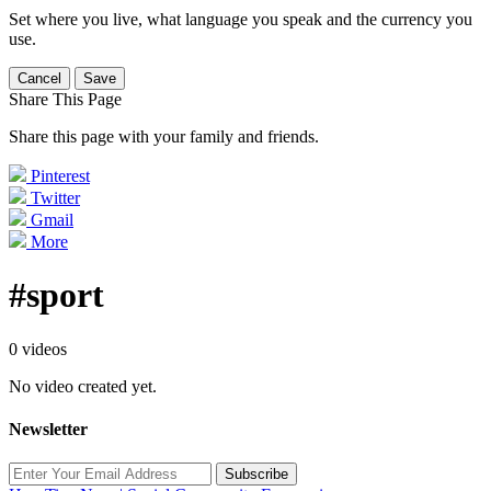
Set where you live, what language you speak and the currency you
use.
Cancel
Save
Share This Page
Share this page with your family and friends.
Pinterest
Twitter
Gmail
More
#sport
0 videos
No video created yet.
Newsletter
Subscribe