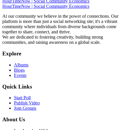
HourTimeNow | Social Community Economics
HourTimeNow | Social Community Economics
At our community we believe in the power of connections. Our
platform is more than just a social networking site; it's a vibrant
community where individuals from diverse backgrounds come
together to share, connect, and thrive.
We are dedicated to fostering creativity, building strong
communities, and raising awareness on a global scale.
Explore
Albums
Blogs
Events
Quick Links
Start Poll
Publish Video
Join Groups
About Us