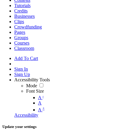
Contests
Tutorials
Credits
Businesses
Clips
Crowdfunding
Pages
Groups
Courses
Classroom
Add To Cart
Sign In
Sign Up
Accessibility Tools
Mode
Font Size
-
A
A
+
A
Accessibility
Update your settings