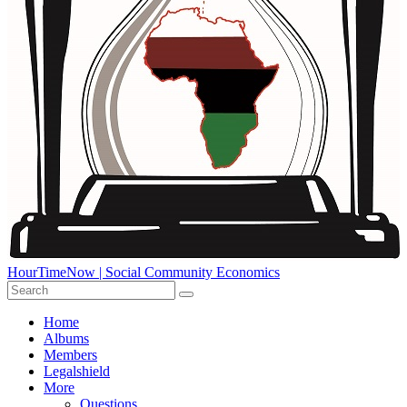
HourTimeNow | Social Community Economics
Home
Albums
Members
Legalshield
More
Questions