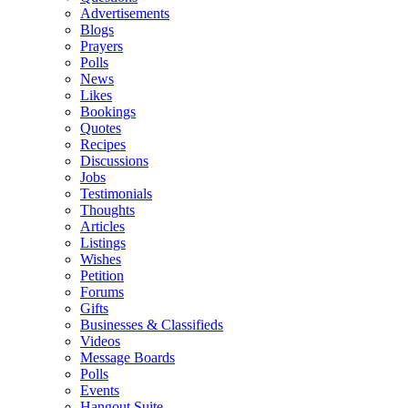
Advertisements
Blogs
Prayers
Polls
News
Likes
Bookings
Quotes
Recipes
Discussions
Jobs
Testimonials
Thoughts
Articles
Listings
Wishes
Petition
Forums
Gifts
Businesses & Classifieds
Videos
Message Boards
Polls
Events
Hangout Suite