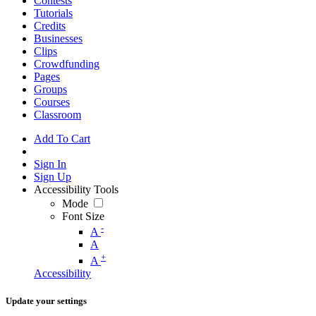
Contests
Tutorials
Credits
Businesses
Clips
Crowdfunding
Pages
Groups
Courses
Classroom
Add To Cart
Sign In
Sign Up
Accessibility Tools
Mode
Font Size
-
A
A
+
A
Accessibility
Update your settings