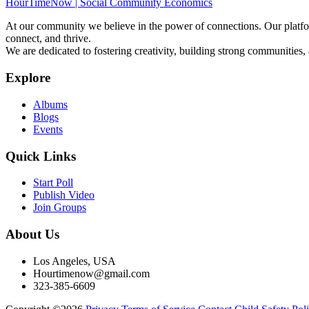
HourTimeNow | Social Community Economics
At our community we believe in the power of connections. Our platfor
connect, and thrive.
We are dedicated to fostering creativity, building strong communities,
Explore
Albums
Blogs
Events
Quick Links
Start Poll
Publish Video
Join Groups
About Us
Los Angeles, USA
Hourtimenow@gmail.com
323-385-6609