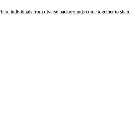
where individuals from diverse backgrounds come together to share,