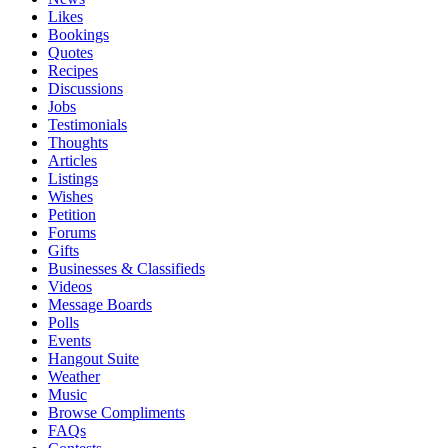
Likes
Bookings
Quotes
Recipes
Discussions
Jobs
Testimonials
Thoughts
Articles
Listings
Wishes
Petition
Forums
Gifts
Businesses & Classifieds
Videos
Message Boards
Polls
Events
Hangout Suite
Weather
Music
Browse Compliments
FAQs