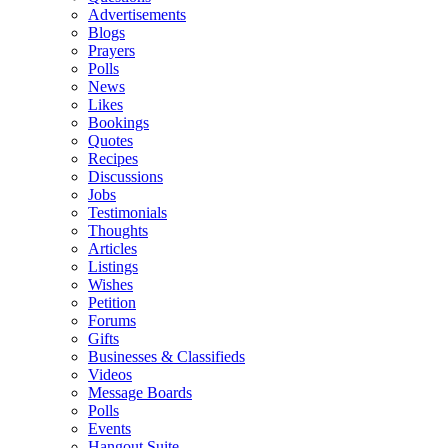
Advertisements
Blogs
Prayers
Polls
News
Likes
Bookings
Quotes
Recipes
Discussions
Jobs
Testimonials
Thoughts
Articles
Listings
Wishes
Petition
Forums
Gifts
Businesses & Classifieds
Videos
Message Boards
Polls
Events
Hangout Suite