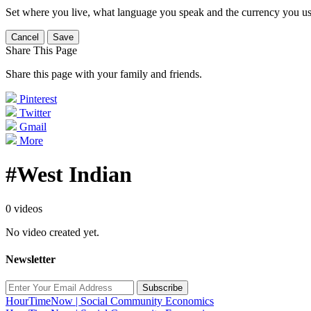
Set where you live, what language you speak and the currency you us
Cancel
Save
Share This Page
Share this page with your family and friends.
Pinterest
Twitter
Gmail
More
#West Indian
0 videos
No video created yet.
Newsletter
Subscribe
HourTimeNow | Social Community Economics