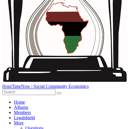
HourTimeNow | Social Community Economics
Home
Albums
Members
Legalshield
More
Questions