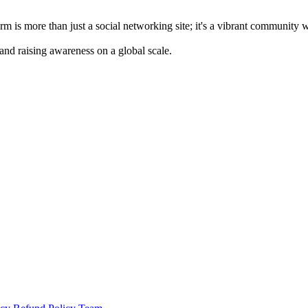
m is more than just a social networking site; it's a vibrant community 
 and raising awareness on a global scale.