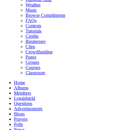
Weather
Music
Browse Compliments
FAQs
Contests
Tutorials
Credits
Businesses
Clips
Crowdfunding
Pages
Groups
Courses
Classroom
Home
Albums
Members
Legalshield
Questions
Advertisements
Blogs
Prayers
Polls
News