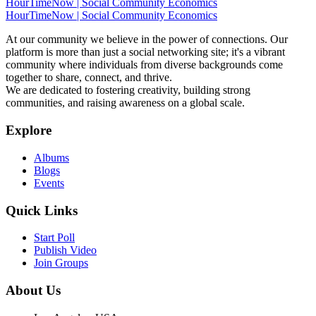
HourTimeNow | Social Community Economics
HourTimeNow | Social Community Economics
At our community we believe in the power of connections. Our
platform is more than just a social networking site; it's a vibrant
community where individuals from diverse backgrounds come
together to share, connect, and thrive.
We are dedicated to fostering creativity, building strong
communities, and raising awareness on a global scale.
Explore
Albums
Blogs
Events
Quick Links
Start Poll
Publish Video
Join Groups
About Us