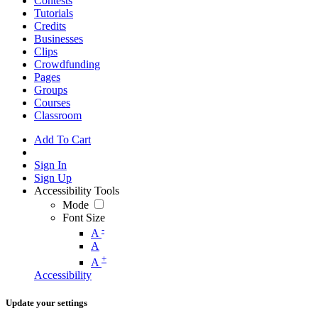
Contests
Tutorials
Credits
Businesses
Clips
Crowdfunding
Pages
Groups
Courses
Classroom
Add To Cart
Sign In
Sign Up
Accessibility Tools
Mode
Font Size
-
A
A
+
A
Accessibility
Update your settings