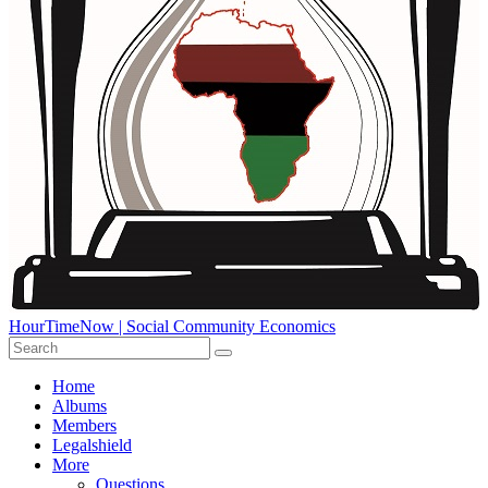
HourTimeNow | Social Community Economics
Home
Albums
Members
Legalshield
More
Questions