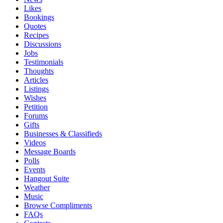
Likes
Bookings
Quotes
Recipes
Discussions
Jobs
Testimonials
Thoughts
Articles
Listings
Wishes
Petition
Forums
Gifts
Businesses & Classifieds
Videos
Message Boards
Polls
Events
Hangout Suite
Weather
Music
Browse Compliments
FAQs