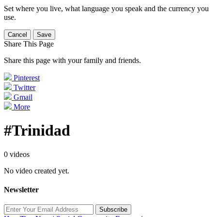
Set where you live, what language you speak and the currency you
use.
Cancel
Save
Share This Page
Share this page with your family and friends.
Pinterest
Twitter
Gmail
More
#Trinidad
0 videos
No video created yet.
Newsletter
Subscribe