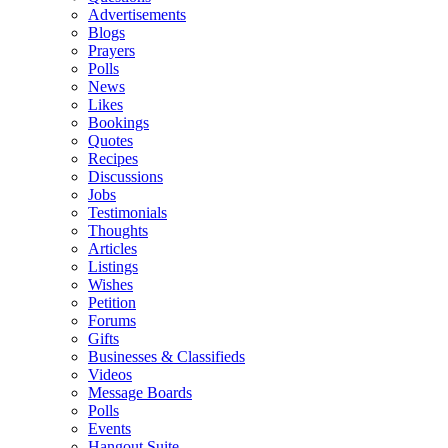
Advertisements
Blogs
Prayers
Polls
News
Likes
Bookings
Quotes
Recipes
Discussions
Jobs
Testimonials
Thoughts
Articles
Listings
Wishes
Petition
Forums
Gifts
Businesses & Classifieds
Videos
Message Boards
Polls
Events
Hangout Suite