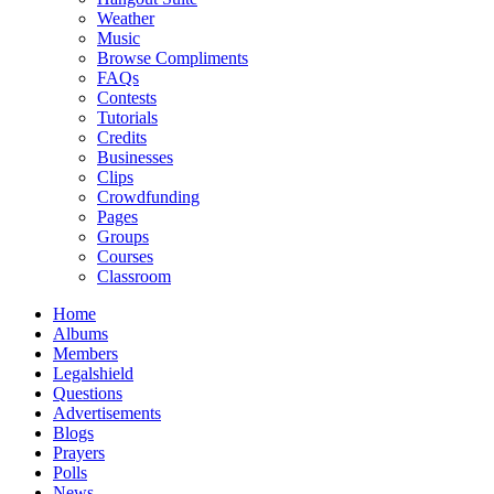
Weather
Music
Browse Compliments
FAQs
Contests
Tutorials
Credits
Businesses
Clips
Crowdfunding
Pages
Groups
Courses
Classroom
Home
Albums
Members
Legalshield
Questions
Advertisements
Blogs
Prayers
Polls
News