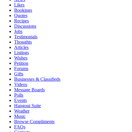
Likes
Bookings
Quotes
Recipes
Discussions
Jobs
Testimonials
Thoughts
Articles
Listings
Wishes
Petition
Forums
Gifts
Businesses & Classifieds
Videos
Message Boards
Polls
Events
Hangout Suite
Weather
Music
Browse Compliments
FAQs