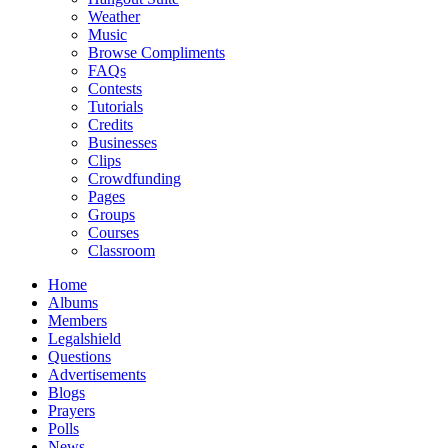
Weather
Music
Browse Compliments
FAQs
Contests
Tutorials
Credits
Businesses
Clips
Crowdfunding
Pages
Groups
Courses
Classroom
Home
Albums
Members
Legalshield
Questions
Advertisements
Blogs
Prayers
Polls
News