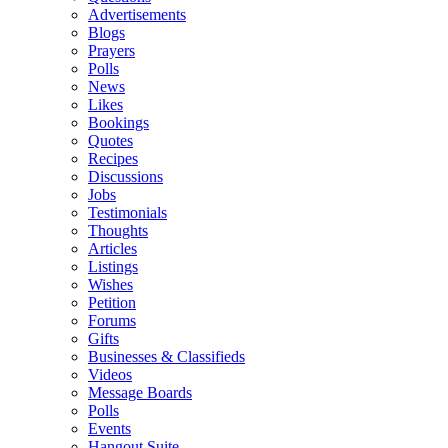
Advertisements
Blogs
Prayers
Polls
News
Likes
Bookings
Quotes
Recipes
Discussions
Jobs
Testimonials
Thoughts
Articles
Listings
Wishes
Petition
Forums
Gifts
Businesses & Classifieds
Videos
Message Boards
Polls
Events
Hangout Suite