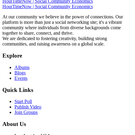
HourTimeNow | Social Community Economics
HourTimeNow | Social Community Economics
At our community we believe in the power of connections. Our
platform is more than just a social networking site; it's a vibrant
community where individuals from diverse backgrounds come
together to share, connect, and thrive.
We are dedicated to fostering creativity, building strong
communities, and raising awareness on a global scale.
Explore
Albums
Blogs
Events
Quick Links
Start Poll
Publish Video
Join Groups
About Us