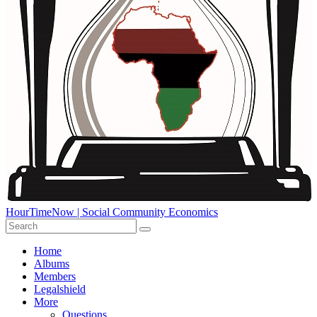
HourTimeNow | Social Community Economics
Home
Albums
Members
Legalshield
More
Questions