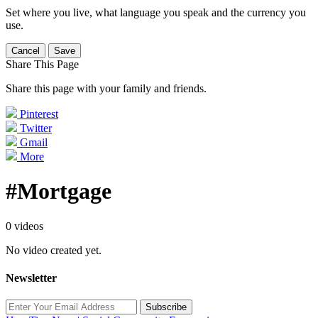
Set where you live, what language you speak and the currency you
use.
Cancel
Save
Share This Page
Share this page with your family and friends.
Pinterest
Twitter
Gmail
More
#Mortgage
0 videos
No video created yet.
Newsletter
Subscribe