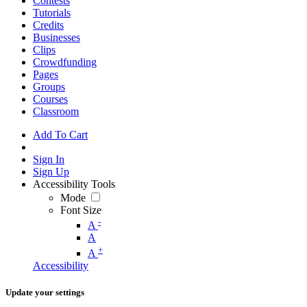
Contests
Tutorials
Credits
Businesses
Clips
Crowdfunding
Pages
Groups
Courses
Classroom
Add To Cart
Sign In
Sign Up
Accessibility Tools
Mode
Font Size
-
A
A
+
A
Accessibility
Update your settings