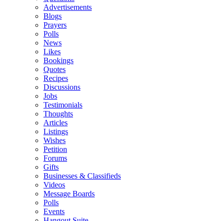
Advertisements
Blogs
Prayers
Polls
News
Likes
Bookings
Quotes
Recipes
Discussions
Jobs
Testimonials
Thoughts
Articles
Listings
Wishes
Petition
Forums
Gifts
Businesses & Classifieds
Videos
Message Boards
Polls
Events
Hangout Suite