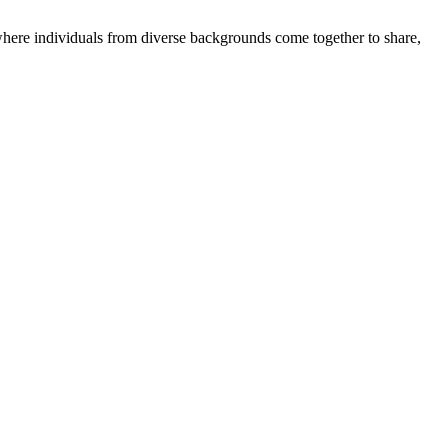
where individuals from diverse backgrounds come together to share,