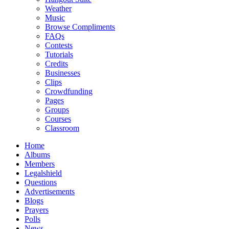
Weather
Music
Browse Compliments
FAQs
Contests
Tutorials
Credits
Businesses
Clips
Crowdfunding
Pages
Groups
Courses
Classroom
Home
Albums
Members
Legalshield
Questions
Advertisements
Blogs
Prayers
Polls
News