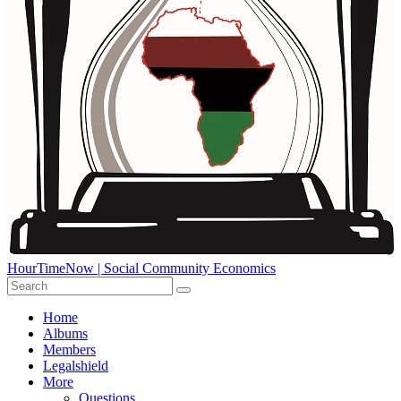
HourTimeNow | Social Community Economics
Home
Albums
Members
Legalshield
More
Questions