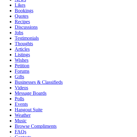
Likes
Bookings
Quotes
Recipes
Discussions
Jobs
Testimonials
Thoughts
Articles
Listings
Wishes
Petition
Forums
Gifts
Businesses & Classifieds
Videos
Message Boards
Polls
Events
Hangout Suite
Weather
Music
Browse Compliments
FAQs