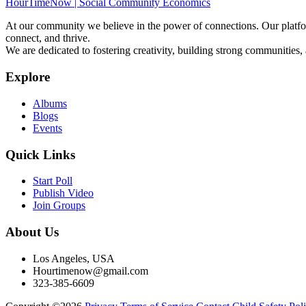
HourTimeNow | Social Community Economics
At our community we believe in the power of connections. Our platfor
connect, and thrive.
We are dedicated to fostering creativity, building strong communities,
Explore
Albums
Blogs
Events
Quick Links
Start Poll
Publish Video
Join Groups
About Us
Los Angeles, USA
Hourtimenow@gmail.com
323-385-6609