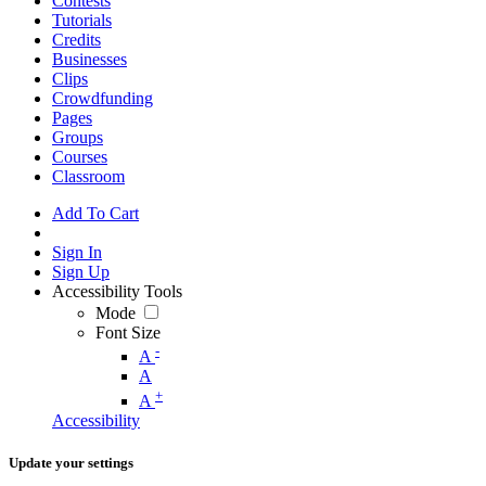
Contests
Tutorials
Credits
Businesses
Clips
Crowdfunding
Pages
Groups
Courses
Classroom
Add To Cart
Sign In
Sign Up
Accessibility Tools
Mode
Font Size
-
A
A
+
A
Accessibility
Update your settings