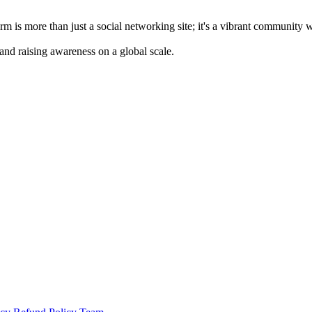
m is more than just a social networking site; it's a vibrant community 
 and raising awareness on a global scale.