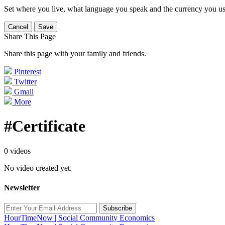
Set where you live, what language you speak and the currency you us
Cancel
Save
Share This Page
Share this page with your family and friends.
Pinterest
Twitter
Gmail
More
#Certificate
0 videos
No video created yet.
Newsletter
Subscribe
HourTimeNow | Social Community Economics