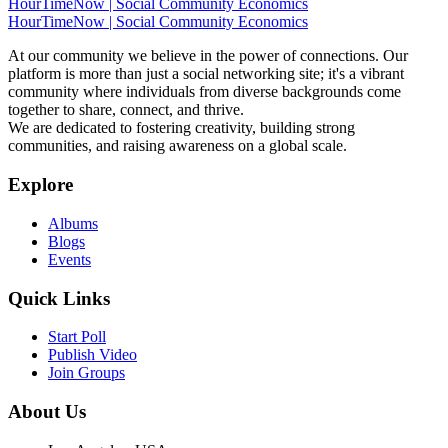
HourTimeNow | Social Community Economics
HourTimeNow | Social Community Economics
At our community we believe in the power of connections. Our
platform is more than just a social networking site; it's a vibrant
community where individuals from diverse backgrounds come
together to share, connect, and thrive.
We are dedicated to fostering creativity, building strong
communities, and raising awareness on a global scale.
Explore
Albums
Blogs
Events
Quick Links
Start Poll
Publish Video
Join Groups
About Us