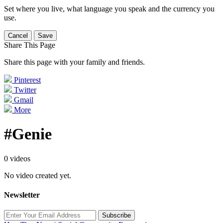
Set where you live, what language you speak and the currency you
use.
Cancel
Save
Share This Page
Share this page with your family and friends.
Pinterest
Twitter
Gmail
More
#Genie
0 videos
No video created yet.
Newsletter
Subscribe