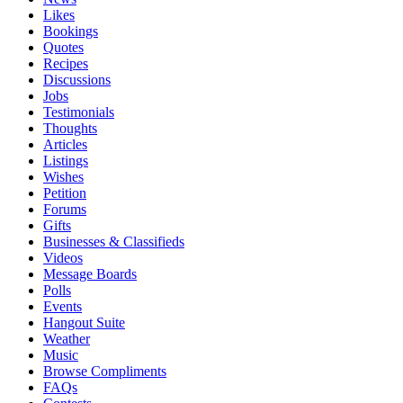
Likes
Bookings
Quotes
Recipes
Discussions
Jobs
Testimonials
Thoughts
Articles
Listings
Wishes
Petition
Forums
Gifts
Businesses & Classifieds
Videos
Message Boards
Polls
Events
Hangout Suite
Weather
Music
Browse Compliments
FAQs