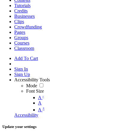
Contests
Tutorials
Credits
Businesses
Clips
Crowdfunding
Pages
Groups
Courses
Classroom
Add To Cart
Sign In
Sign Up
Accessibility Tools
Mode
Font Size
-
A
A
+
A
Accessibility
Update your settings