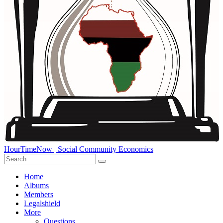
HourTimeNow | Social Community Economics
Home
Albums
Members
Legalshield
More
Questions