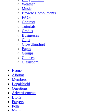
Weather
Music
Browse Compliments
FAQs
Contests
Tutorials
Credits
Businesses
Clips
Crowdfunding
Pages
Groups
Courses
Classroom
Home
Albums
Members
Legalshield
Questions
Advertisements
Blogs
Prayers
Polls
News