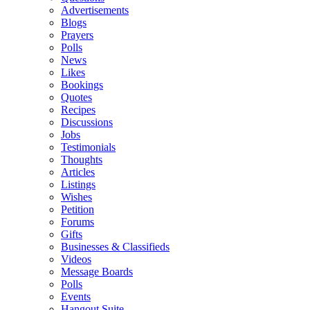
Advertisements
Blogs
Prayers
Polls
News
Likes
Bookings
Quotes
Recipes
Discussions
Jobs
Testimonials
Thoughts
Articles
Listings
Wishes
Petition
Forums
Gifts
Businesses & Classifieds
Videos
Message Boards
Polls
Events
Hangout Suite