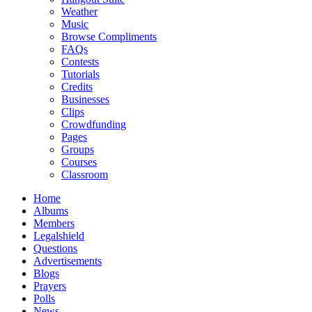
Weather
Music
Browse Compliments
FAQs
Contests
Tutorials
Credits
Businesses
Clips
Crowdfunding
Pages
Groups
Courses
Classroom
Home
Albums
Members
Legalshield
Questions
Advertisements
Blogs
Prayers
Polls
News