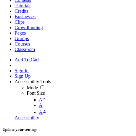
Contests
Tutorials
Credits
Businesses
Clips
Crowdfunding
Pages
Groups
Courses
Classroom
Add To Cart
Sign In
Sign Up
Accessibility Tools
Mode
Font Size
-
A
A
+
A
Accessibility
Update your settings