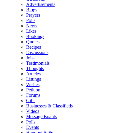
Advertisements
Blogs
Prayers
Polls
News
Likes
Bookings
Quotes
Recipes
Discussions
Jobs
Testimonials
Thoughts
Articles
Listings
Wishes
Petition
Forums
Gifts
Businesses & Classifieds
Videos
Message Boards
Polls
Events
Hangout Suite