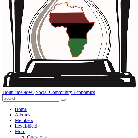
HourTimeNow | Social Community Economics
Home
Albums
Members
Legalshield
More
Questions