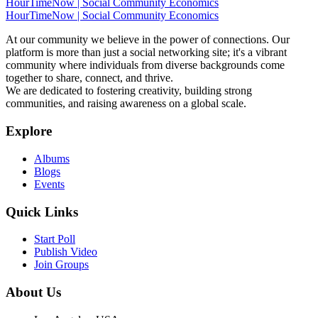
HourTimeNow | Social Community Economics
HourTimeNow | Social Community Economics
At our community we believe in the power of connections. Our
platform is more than just a social networking site; it's a vibrant
community where individuals from diverse backgrounds come
together to share, connect, and thrive.
We are dedicated to fostering creativity, building strong
communities, and raising awareness on a global scale.
Explore
Albums
Blogs
Events
Quick Links
Start Poll
Publish Video
Join Groups
About Us