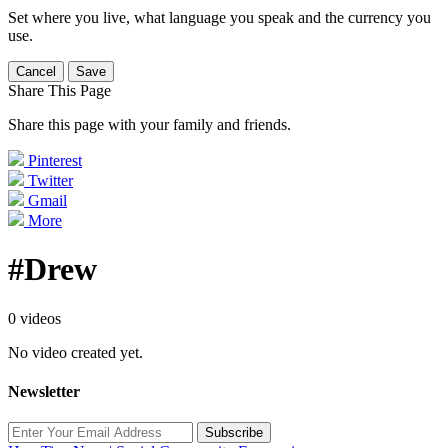
Set where you live, what language you speak and the currency you
use.
Cancel
Save
Share This Page
Share this page with your family and friends.
Pinterest
Twitter
Gmail
More
#Drew
0 videos
No video created yet.
Newsletter
Subscribe