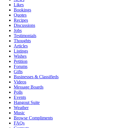
Likes
Bookings
Quotes
Recipes
Discussions
Jobs
Testimonials
Thoughts
Articles
Listings
Wishes
Petition
Forums
Gifts
Businesses & Classifieds
Videos
Message Boards
Polls
Events
Hangout Suite
Weather
Music
Browse Compliments
FAQs