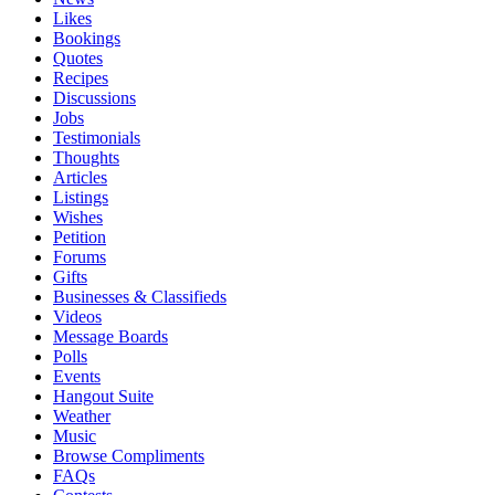
Likes
Bookings
Quotes
Recipes
Discussions
Jobs
Testimonials
Thoughts
Articles
Listings
Wishes
Petition
Forums
Gifts
Businesses & Classifieds
Videos
Message Boards
Polls
Events
Hangout Suite
Weather
Music
Browse Compliments
FAQs