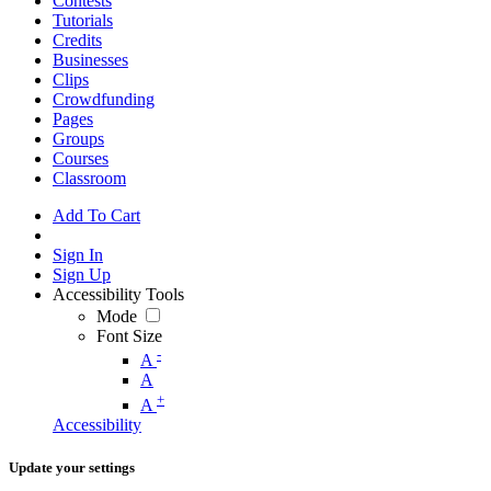
Contests
Tutorials
Credits
Businesses
Clips
Crowdfunding
Pages
Groups
Courses
Classroom
Add To Cart
Sign In
Sign Up
Accessibility Tools
Mode
Font Size
-
A
A
+
A
Accessibility
Update your settings