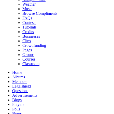
Weather
Music
Browse Compliments
FAQs
Contests
Tutorials
Credits
Businesses
Clips
Crowdfunding
Pages
Groups
Courses
Classroom
Home
Albums
Members
Legalshield
Questions
Advertisements
Blogs
Prayers
Polls
News