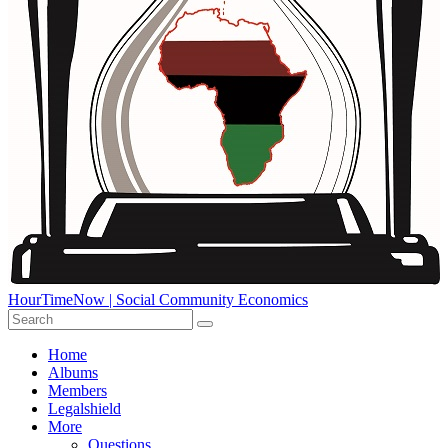
HourTimeNow | Social Community Economics
Home
Albums
Members
Legalshield
More
Questions