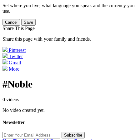
Set where you live, what language you speak and the currency you
use.
Cancel
Save
Share This Page
Share this page with your family and friends.
Pinterest
Twitter
Gmail
More
#Noble
0 videos
No video created yet.
Newsletter
Subscribe