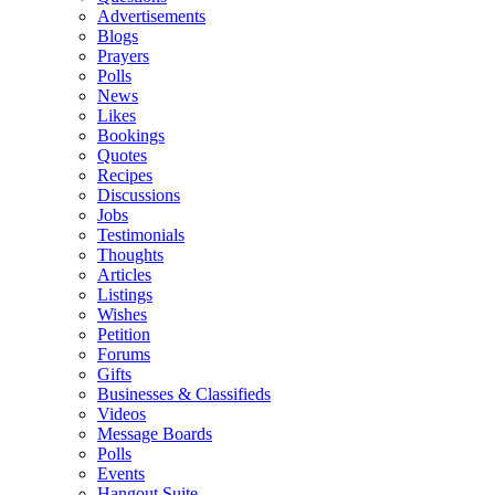
Advertisements
Blogs
Prayers
Polls
News
Likes
Bookings
Quotes
Recipes
Discussions
Jobs
Testimonials
Thoughts
Articles
Listings
Wishes
Petition
Forums
Gifts
Businesses & Classifieds
Videos
Message Boards
Polls
Events
Hangout Suite