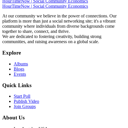
HourTimeNow | Social Community Economics
HourTimeNow | Social Community Economics
At our community we believe in the power of connections. Our
platform is more than just a social networking site; it's a vibrant
community where individuals from diverse backgrounds come
together to share, connect, and thrive.
We are dedicated to fostering creativity, building strong
communities, and raising awareness on a global scale.
Explore
Albums
Blogs
Events
Quick Links
Start Poll
Publish Video
Join Groups
About Us