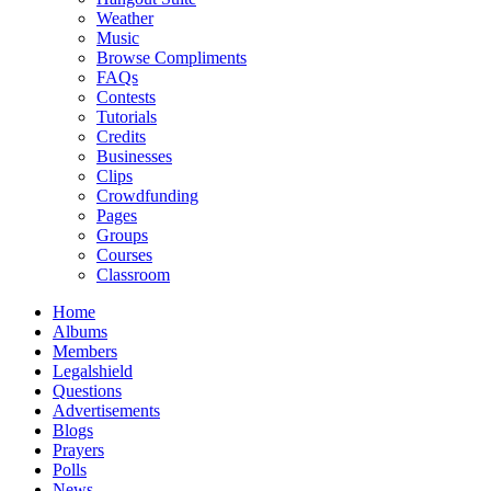
Weather
Music
Browse Compliments
FAQs
Contests
Tutorials
Credits
Businesses
Clips
Crowdfunding
Pages
Groups
Courses
Classroom
Home
Albums
Members
Legalshield
Questions
Advertisements
Blogs
Prayers
Polls
News