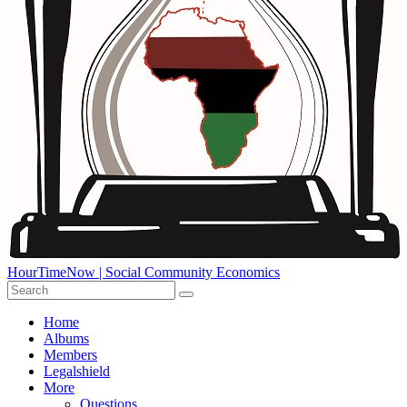
HourTimeNow | Social Community Economics
Home
Albums
Members
Legalshield
More
Questions