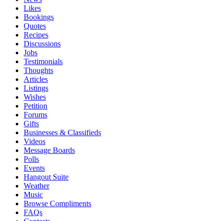
Likes
Bookings
Quotes
Recipes
Discussions
Jobs
Testimonials
Thoughts
Articles
Listings
Wishes
Petition
Forums
Gifts
Businesses & Classifieds
Videos
Message Boards
Polls
Events
Hangout Suite
Weather
Music
Browse Compliments
FAQs