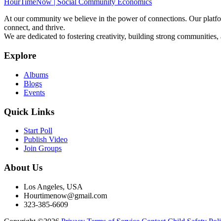
HourTimeNow | Social Community Economics
At our community we believe in the power of connections. Our platfor
connect, and thrive.
We are dedicated to fostering creativity, building strong communities,
Explore
Albums
Blogs
Events
Quick Links
Start Poll
Publish Video
Join Groups
About Us
Los Angeles, USA
Hourtimenow@gmail.com
323-385-6609