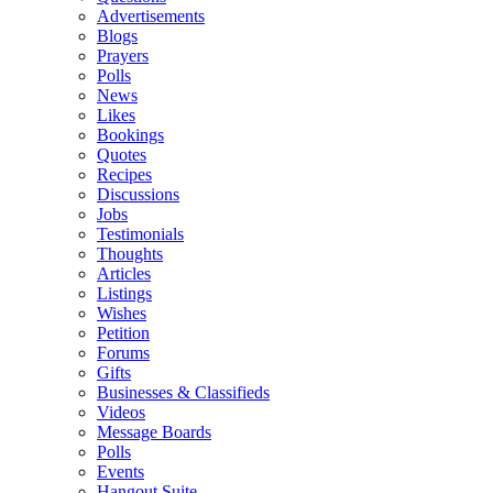
Advertisements
Blogs
Prayers
Polls
News
Likes
Bookings
Quotes
Recipes
Discussions
Jobs
Testimonials
Thoughts
Articles
Listings
Wishes
Petition
Forums
Gifts
Businesses & Classifieds
Videos
Message Boards
Polls
Events
Hangout Suite