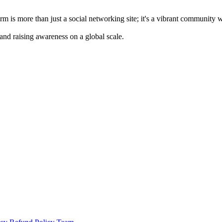
m is more than just a social networking site; it's a vibrant community 
 and raising awareness on a global scale.