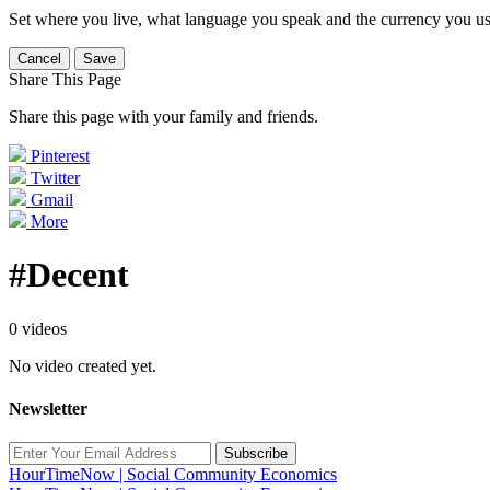
Set where you live, what language you speak and the currency you us
Cancel
Save
Share This Page
Share this page with your family and friends.
Pinterest
Twitter
Gmail
More
#Decent
0 videos
No video created yet.
Newsletter
Subscribe
HourTimeNow | Social Community Economics