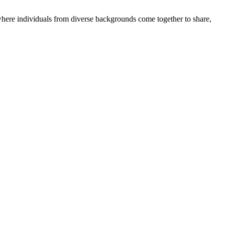
where individuals from diverse backgrounds come together to share,