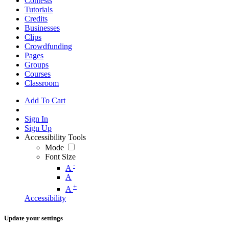
Contests
Tutorials
Credits
Businesses
Clips
Crowdfunding
Pages
Groups
Courses
Classroom
Add To Cart
Sign In
Sign Up
Accessibility Tools
Mode
Font Size
-
A
A
+
A
Accessibility
Update your settings