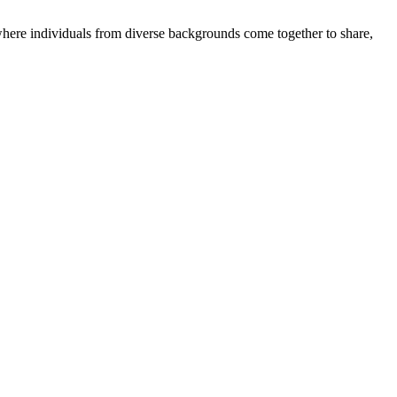
where individuals from diverse backgrounds come together to share,