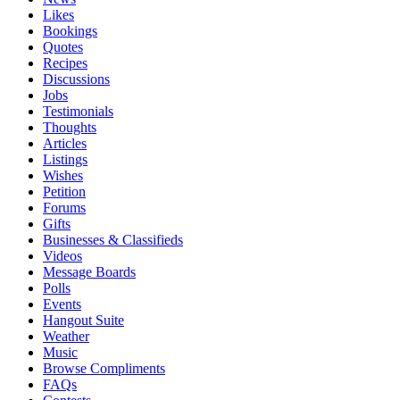
Likes
Bookings
Quotes
Recipes
Discussions
Jobs
Testimonials
Thoughts
Articles
Listings
Wishes
Petition
Forums
Gifts
Businesses & Classifieds
Videos
Message Boards
Polls
Events
Hangout Suite
Weather
Music
Browse Compliments
FAQs