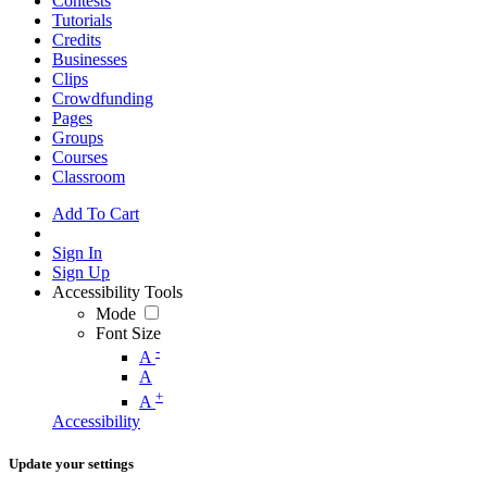
Contests
Tutorials
Credits
Businesses
Clips
Crowdfunding
Pages
Groups
Courses
Classroom
Add To Cart
Sign In
Sign Up
Accessibility Tools
Mode
Font Size
-
A
A
+
A
Accessibility
Update your settings