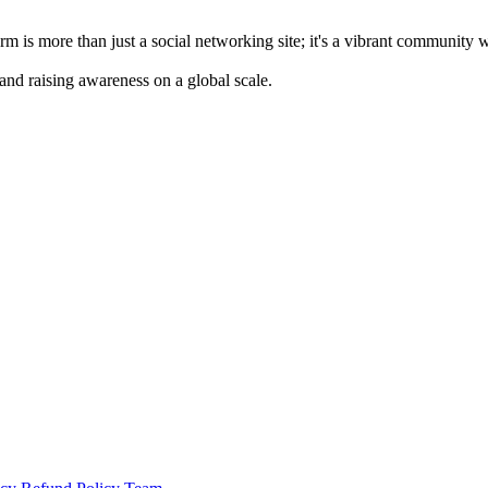
m is more than just a social networking site; it's a vibrant community 
 and raising awareness on a global scale.