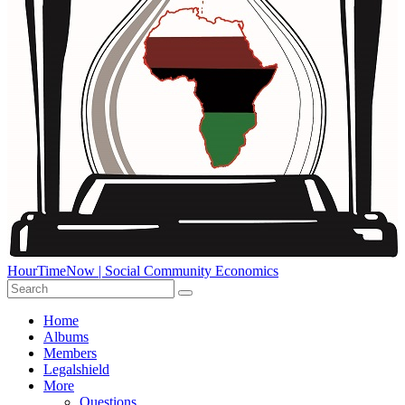
HourTimeNow | Social Community Economics
Home
Albums
Members
Legalshield
More
Questions