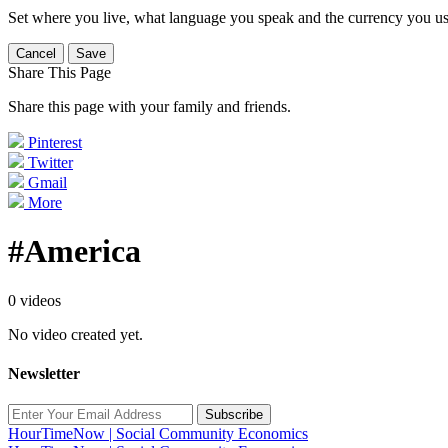
Set where you live, what language you speak and the currency you us
Cancel
Save
Share This Page
Share this page with your family and friends.
Pinterest
Twitter
Gmail
More
#America
0 videos
No video created yet.
Newsletter
Subscribe
HourTimeNow | Social Community Economics