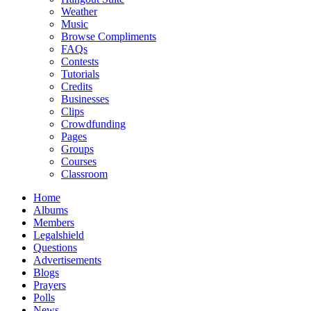
Weather
Music
Browse Compliments
FAQs
Contests
Tutorials
Credits
Businesses
Clips
Crowdfunding
Pages
Groups
Courses
Classroom
Home
Albums
Members
Legalshield
Questions
Advertisements
Blogs
Prayers
Polls
News