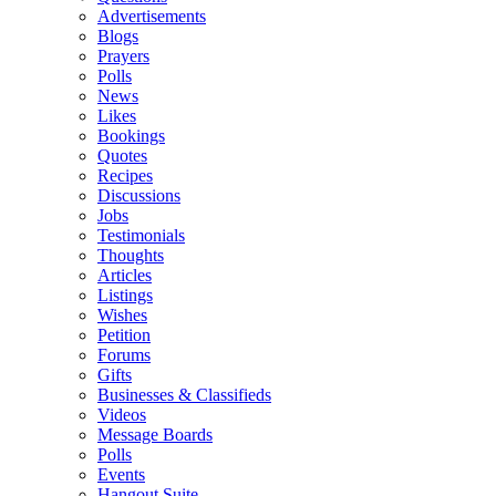
Advertisements
Blogs
Prayers
Polls
News
Likes
Bookings
Quotes
Recipes
Discussions
Jobs
Testimonials
Thoughts
Articles
Listings
Wishes
Petition
Forums
Gifts
Businesses & Classifieds
Videos
Message Boards
Polls
Events
Hangout Suite