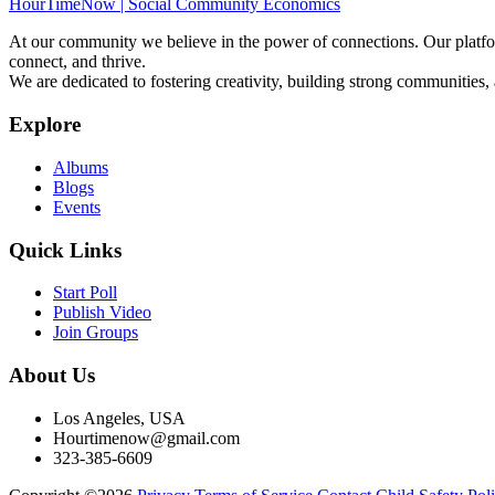
HourTimeNow | Social Community Economics
At our community we believe in the power of connections. Our platfor
connect, and thrive.
We are dedicated to fostering creativity, building strong communities,
Explore
Albums
Blogs
Events
Quick Links
Start Poll
Publish Video
Join Groups
About Us
Los Angeles, USA
Hourtimenow@gmail.com
323-385-6609